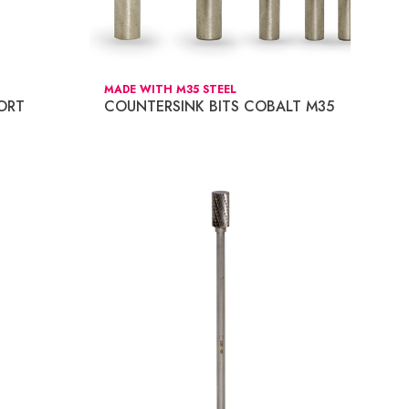
MADE WITH M35 STEEL
ORT
COUNTERSINK BITS COBALT M35