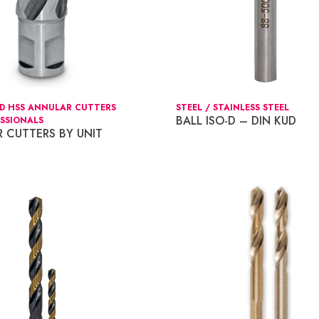
ED HSS ANNULAR CUTTERS
STEEL / STAINLESS STEEL
BALL ISO-D – DIN KUD
SSIONALS
 CUTTERS BY UNIT