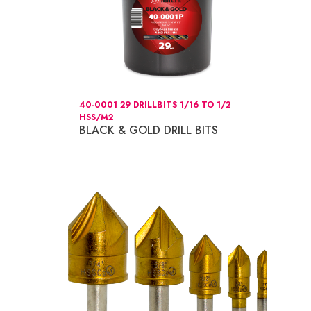
40-0001 29 DRILLBITS 1/16 TO 1/2
HSS/M2
BLACK & GOLD DRILL BITS