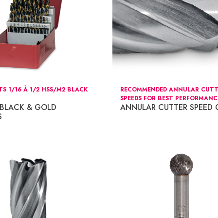
TS 1/16 À 1/2 HSS/M2 BLACK
RECOMMENDED ANNULAR CUTT
SPEEDS FOR BEST PERFORMANC
 BLACK & GOLD
ANNULAR CUTTER SPEED 
S