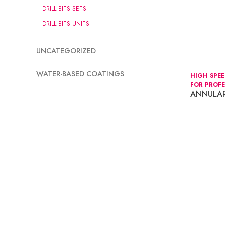
DRILL BITS SETS
DRILL BITS UNITS
UNCATEGORIZED
WATER-BASED COATINGS
HIGH SPE
FOR PROFE
ANNULAR