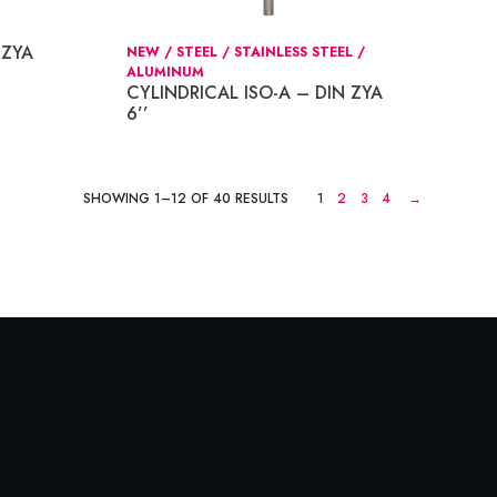
 ZYA
NEW / STEEL / STAINLESS STEEL /
ALUMINUM
CYLINDRICAL ISO-A – DIN ZYA
6’’
SHOWING 1–12 OF 40 RESULTS
1
2
3
4
→