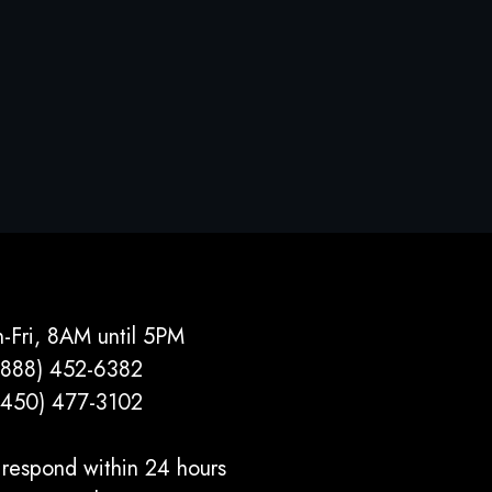
-Fri, 8AM until 5PM
(888) 452-6382
(450) 477­-3102
respond within 24 hours