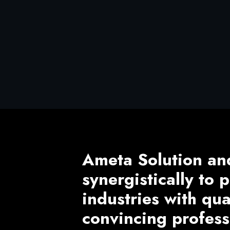
Ameta Solution an
synergistically to
industries with qu
convincing profess