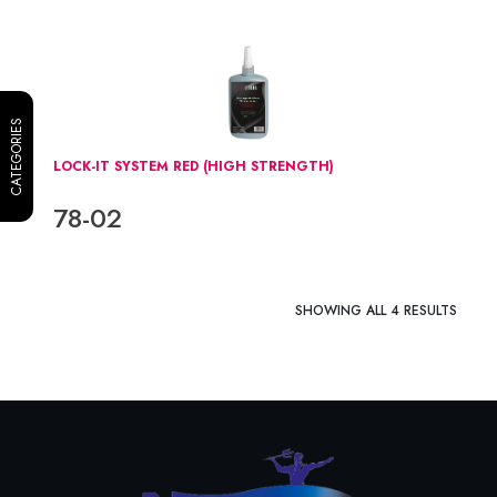
CATEGORIES
LOCK-IT SYSTEM RED (HIGH STRENGTH)
78-02
SHOWING ALL 4 RESULTS