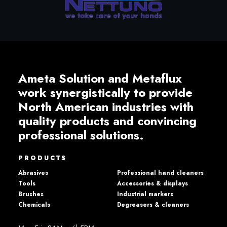
Ameta Solution and Metaflux
work synergistically to provide
North American industries with
quality products and convincing
professional solutions.
PRODUCTS
Abrasives
Professional hand cleaners
Tools
Accessories & displays
Brushes
Industrial markers
Chemicals
Degreasers & cleaners