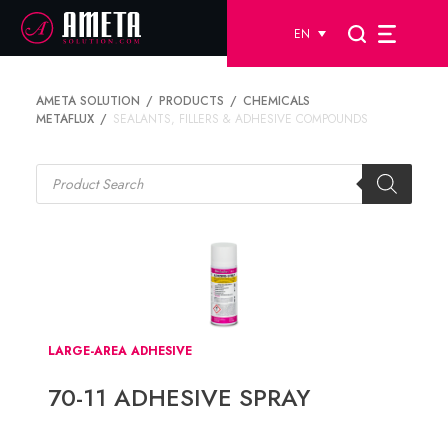
EN
AMETA SOLUTION
PRODUCTS
CHEMICALS
METAFLUX
SEALANTS, FILLERS & ADHESIVE COMPOUNDS
Products
search
LARGE-AREA ADHESIVE
70-11 ADHESIVE SPRAY