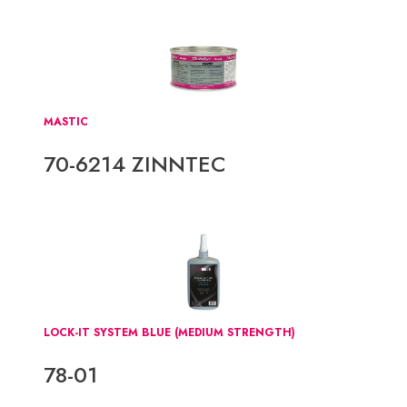
MASTIC
70-6214 ZINNTEC
LOCK-IT SYSTEM BLUE (MEDIUM STRENGTH)
78-01