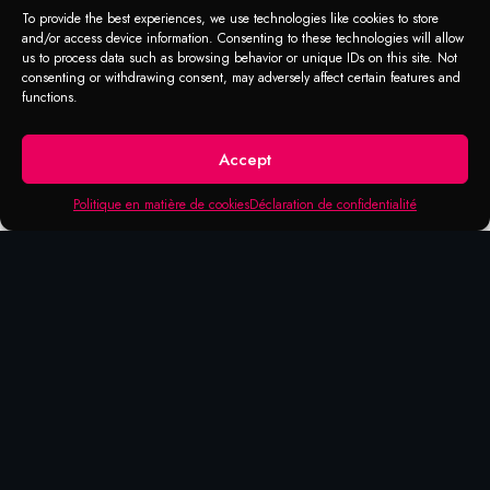
(Moyen)
To provide the best experiences, we use technologies like cookies to store
and/or access device information. Consenting to these technologies will allow
us to process data such as browsing behavior or unique IDs on this site. Not
Screws, washers and threaded fasteners to
consenting or withdrawing consent, may adversely affect certain features and
functions.
prevent loosening.
Accept
Politique en matière de cookies
Déclaration de confidentialité
Products that may be of
interest to you