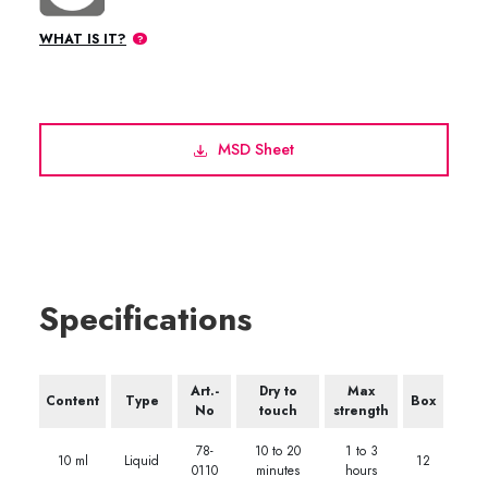
WHAT IS IT?
MSD Sheet
Specifications
Art.-
Dry to
Max
Content
Type
Box
No
touch
strength
78-
10 to 20
1 to 3
10 ml
Liquid
12
0110
minutes
hours