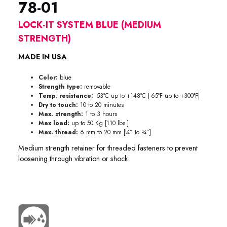
78-01
LOCK-IT SYSTEM BLUE (MEDIUM
STRENGTH)
MADE IN USA
Color:
blue
Strength type:
removable
Temp. resistance:
-53°C up to +148°C [-65°F up to +300°F]
Dry to touch:
10 to 20 minutes
Max. strength:
1 to 3 hours
Max load:
up to 50 Kg [110 lbs.]
Max. thread:
6 mm to 20 mm [¼” to ¾”]
Medium strength retainer for threaded fasteners to prevent
loosening through vibration or shock.
78-0150 78-0125 78-0110