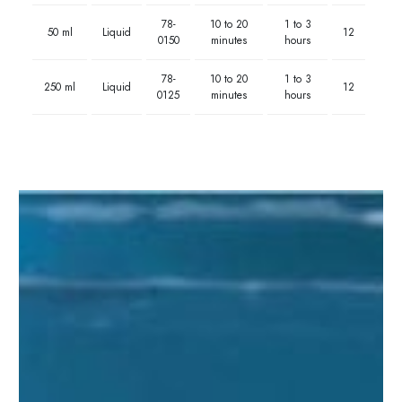
78-
10 to 20
1 to 3
50 ml
Liquid
12
0150
minutes
hours
78-
10 to 20
1 to 3
250 ml
Liquid
12
0125
minutes
hours