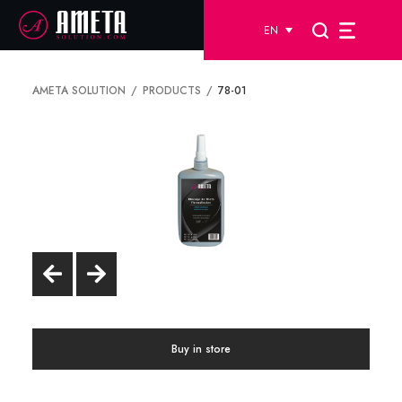
EN
AMETA SOLUTION
PRODUCTS
78-01
Buy in store