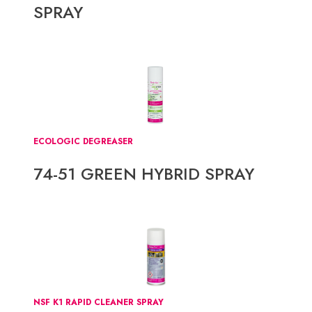
SPRAY
ECOLOGIC DEGREASER
74-51 GREEN HYBRID SPRAY
NSF K1 RAPID CLEANER SPRAY