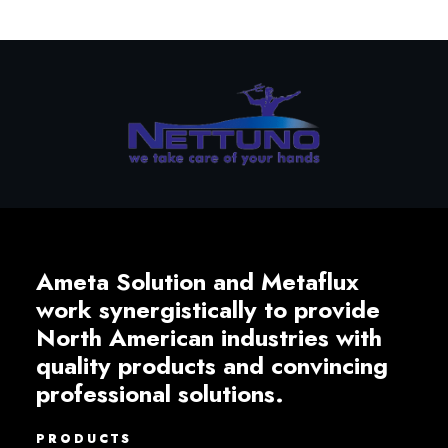
Ameta Solution and Metaflux
work synergistically to provide
North American industries with
quality products and convincing
professional solutions.
PRODUCTS