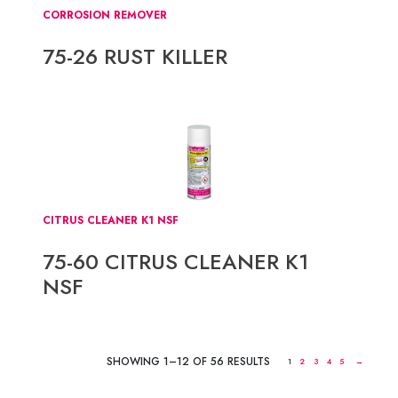
CORROSION REMOVER
75-26 RUST KILLER
CITRUS CLEANER K1 NSF
75-60 CITRUS CLEANER K1
NSF
SHOWING 1–12 OF 56 RESULTS
1
2
3
4
5
→