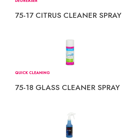
DEGREASER
75-17 CITRUS CLEANER SPRAY
QUICK CLEANING
75-18 GLASS CLEANER SPRAY