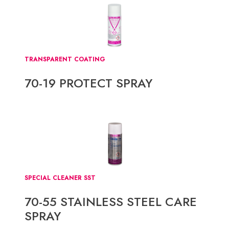
TRANSPARENT COATING
70-19 PROTECT SPRAY
SPECIAL CLEANER SST
70-55 STAINLESS STEEL CARE
SPRAY