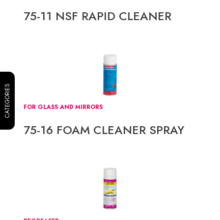
75-11 NSF RAPID CLEANER
CATEGORIES
FOR GLASS AND MIRRORS
75-16 FOAM CLEANER SPRAY