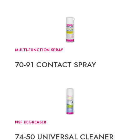
MULTI-FUNCTION SPRAY
70-91 CONTACT SPRAY
NSF DEGREASER
74-50 UNIVERSAL CLEANER