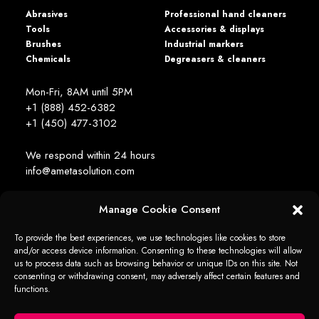
Abrasives
Professional hand cleaners
Tools
Accessories & displays
Brushes
Industrial markers
Chemicals
Degreasers & cleaners
Mon-Fri, 8AM until 5PM
+1 (888) 452-6382
+1 (450) 477­-3102
We respond within 24 hours
info@ametasolution.com
Manage Cookie Consent
STAY IN TOUCH
To provide the best experiences, we use technologies like cookies to store
and/or access device information. Consenting to these technologies will allow
us to process data such as browsing behavior or unique IDs on this site. Not
consenting or withdrawing consent, may adversely affect certain features and
functions.
1392, de la Gare Avenue, Mascouche (QC) Canada J7K 2Z2
Ameta Solution All Rights Reserved © 2026 -
web + marketing - em2