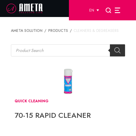
EN
AMETA SOLUTION
PRODUCTS
CLEANERS & DEGREASERS
Products
search
QUICK CLEANING
70-15 RAPID CLEANER