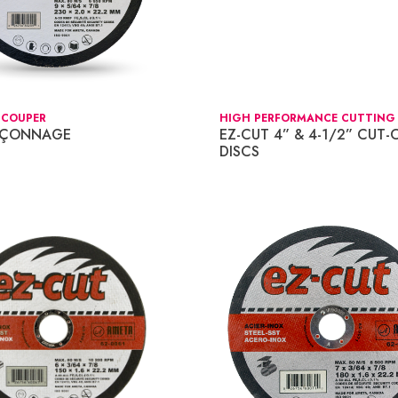
 COUPER
HIGH PERFORMANCE CUTTING 
NÇONNAGE
EZ-CUT 4” & 4-1/2” CUT-
DISCS