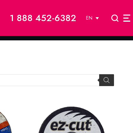
1 888 452-6382
EN