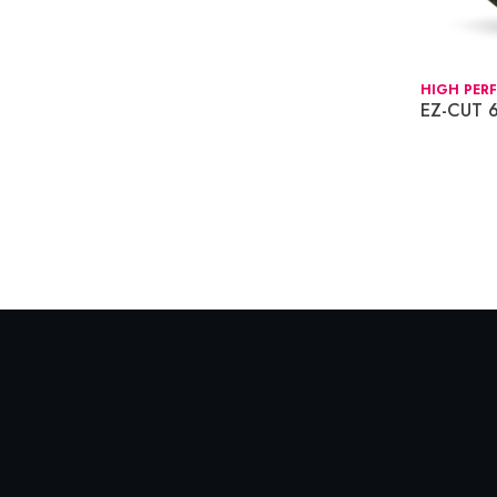
HIGH PER
EZ-CUT 