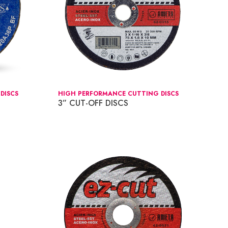
DISCS
HIGH PERFORMANCE CUTTING DISCS
3” CUT-OFF DISCS