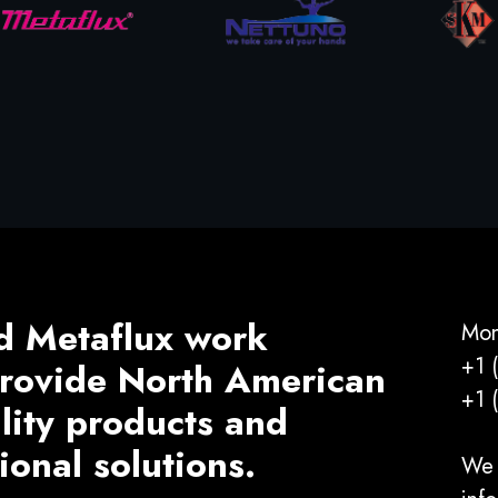
d Metaflux work
Mon
+1 
 provide North American
+1 
ality products and
ional solutions.
We 