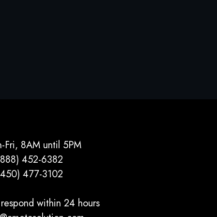
-Fri, 8AM until 5PM
(888) 452-6382
(450) 477­-3102
respond within 24 hours