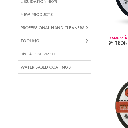
LIQUIDATION -80%
NEW PRODUCTS
PROFESSIONAL HAND CLEANERS
DISQUES À
TOOLING
9” TRO
UNCATEGORIZED
WATER-BASED COATINGS