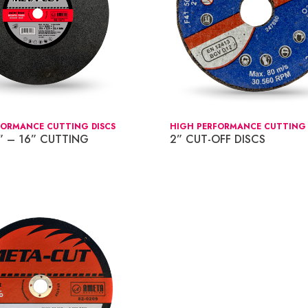
FORMANCE CUTTING DISCS
HIGH PERFORMANCE CUTTING 
” – 16” CUTTING
2” CUT-OFF DISCS