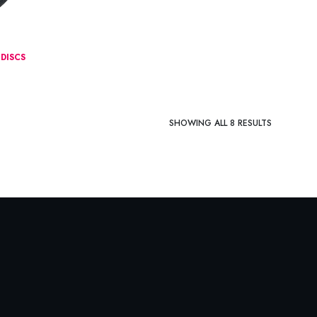
DISCS
SHOWING ALL 8 RESULTS