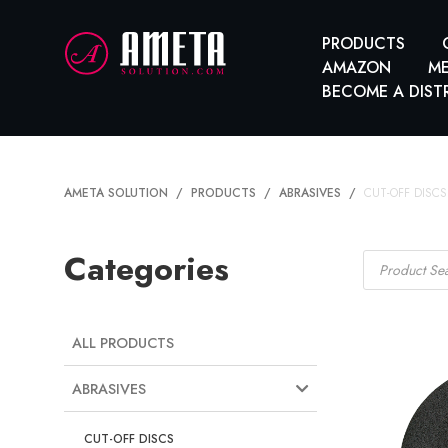
PRODUCTS
AMAZON
ME
BECOME A DIST
AMETA SOLUTION
PRODUCTS
ABRASIVES
CUT-OFF DISCS
Products
Categories
search
ALL PRODUCTS
ABRASIVES
CUT-OFF DISCS