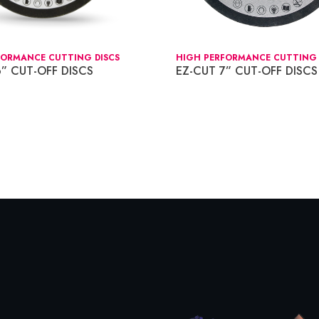
FORMANCE CUTTING DISCS
HIGH PERFORMANCE CUTTING 
6” CUT-OFF DISCS
EZ-CUT 7” CUT-OFF DISCS