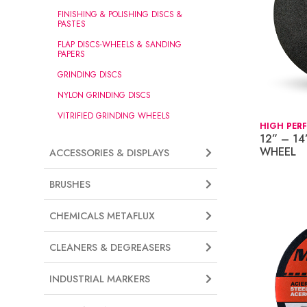
FINISHING & POLISHING DISCS &
PASTES
FLAP DISCS-WHEELS & SANDING
PAPERS
GRINDING DISCS
NYLON GRINDING DISCS
VITRIFIED GRINDING WHEELS
HIGH PER
12” – 14
WHEEL
ACCESSORIES & DISPLAYS
BRUSHES
CHEMICALS METAFLUX
CLEANERS & DEGREASERS
INDUSTRIAL MARKERS