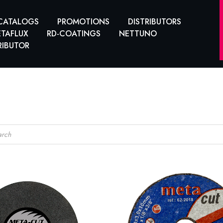
CATALOGS
PROMOTIONS
DISTRIBUTORS
TAFLUX
RD-COATINGS
NETTUNO
RIBUTOR