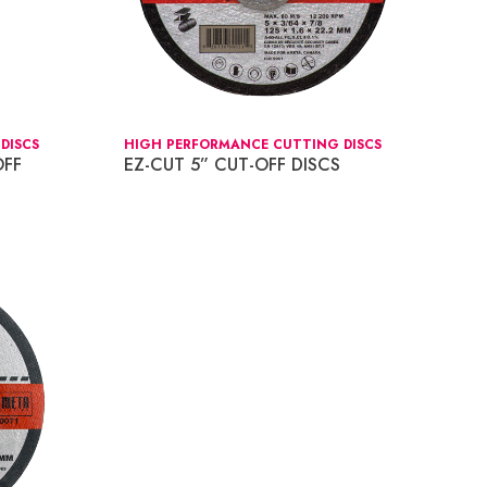
DISCS
HIGH PERFORMANCE CUTTING DISCS
OFF
EZ-CUT 5” CUT-OFF DISCS