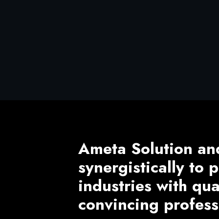
Ameta Solution an
synergistically to
industries with qu
convincing profess