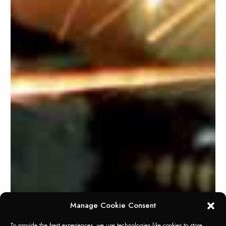
Manage Cookie Consent
To provide the best experiences, we use technologies like cookies to store