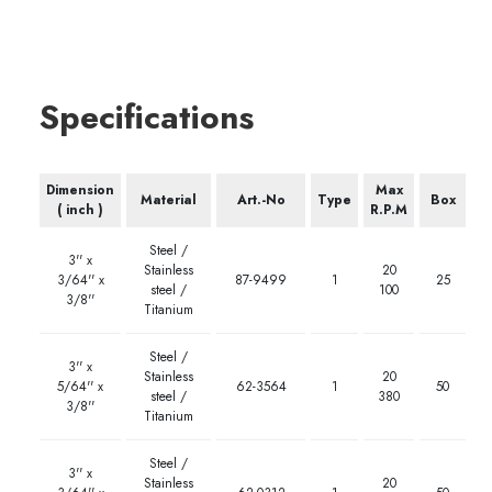
Specifications
Dimension
Max
Material
Art.-No
Type
Box
( inch )
R.P.M
Steel /
3'' x
Stainless
20
3/64'' x
87-9499
1
25
steel /
100
3/8''
Titanium
Steel /
3'' x
Stainless
20
5/64'' x
62-3564
1
50
steel /
380
3/8''
Titanium
Steel /
3'' x
Stainless
20