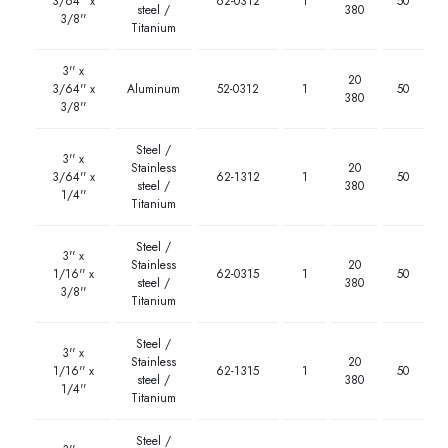
3/64'' x
62-0312
1
50
steel /
380
3/8''
Titanium
3'' x
20
3/64'' x
Aluminum
52-0312
1
50
380
3/8''
Steel /
3'' x
Stainless
20
3/64'' x
62-1312
1
50
steel /
380
1/4''
Titanium
Steel /
3'' x
Stainless
20
1/16'' x
62-0315
1
50
steel /
380
3/8''
Titanium
Steel /
3'' x
Stainless
20
1/16'' x
62-1315
1
50
steel /
380
1/4''
Titanium
Steel /