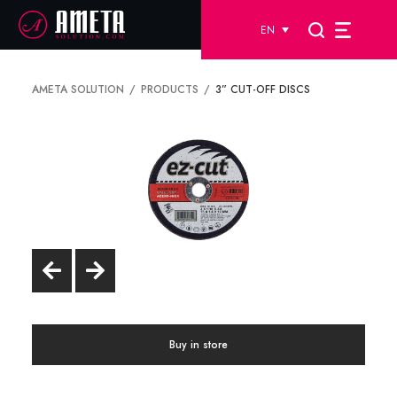
EN
AMETA SOLUTION
PRODUCTS
3” CUT-OFF DISCS
Buy in store