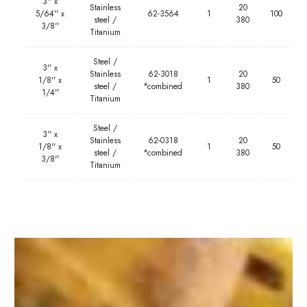
3'' x
Stainless
20
5/64'' x
62-3564
1
100
steel /
380
3/8''
Titanium
Steel /
3'' x
Stainless
62-3018
20
1/8'' x
1
50
steel /
*combined
380
1/4''
Titanium
Steel /
3'' x
Stainless
62-0318
20
1/8'' x
1
50
steel /
*combined
380
3/8''
Titanium