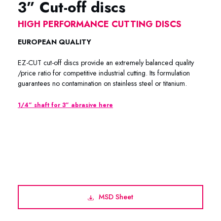
3” Cut-off discs
HIGH PERFORMANCE CUTTING DISCS
EUROPEAN QUALITY
EZ-CUT cut-off discs provide an extremely balanced quality
/price ratio for competitive industrial cutting. Its formulation
guarantees no contamination on stainless steel or titanium.
1/4” shaft for 3” abrasive here
EZ-CUT / METACUT PREMIUM 62-0312 / 62-0315 / 62-
3364 / 62-3564 / 52-0312 / 62-1312 / 62-1315 / 62-3018
/ 62-0318
MSD Sheet