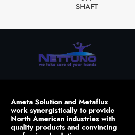
SHAFT
Ameta Solution and Metaflux
work synergistically to provide
North American industries with
quality products and convincing