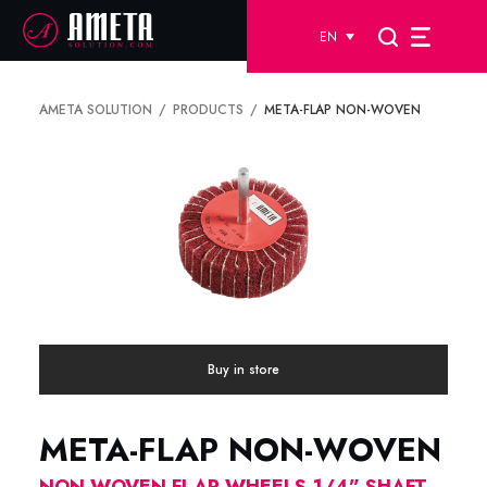
EN
AMETA SOLUTION
PRODUCTS
META-FLAP NON-WOVEN
Buy in store
META-FLAP NON-WOVEN
NON WOVEN FLAP WHEELS-1/4” SHAFT