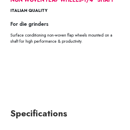
ITALIAN QUALITY
For die grinders
Surface conditioning non-woven flap wheels mounted on a
shaft for high performance & productivity.
61-2060 61-2080 61-2012 61-2018 61-3060 61-3080 61-
3012 61-3018 61-3260 61-3280 61-3212 61-3218
Specifications