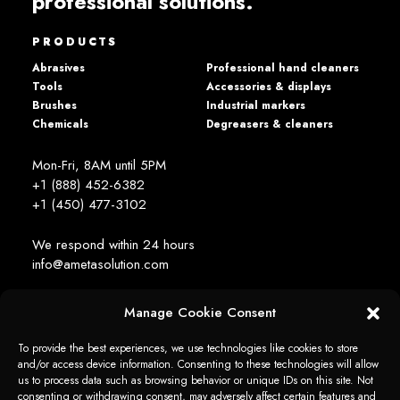
professional solutions.
PRODUCTS
Abrasives
Professional hand cleaners
Tools
Accessories & displays
Brushes
Industrial markers
Chemicals
Degreasers & cleaners
Mon-Fri, 8AM until 5PM
+1 (888) 452-6382
+1 (450) 477­-3102
We respond within 24 hours
info@ametasolution.com
Manage Cookie Consent
STAY IN TOUCH
To provide the best experiences, we use technologies like cookies to store
and/or access device information. Consenting to these technologies will allow
us to process data such as browsing behavior or unique IDs on this site. Not
consenting or withdrawing consent, may adversely affect certain features and