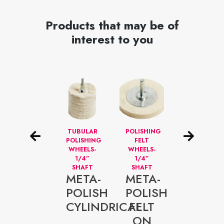
Products that may be of
interest to you
DISQUES
TUBULAR
POLISHING
DISQUES
NETTOYEURS
POLISHING
FELT
DE
–
WHEELS-
WHEELS-
POLISSAGE
META-
ALÉSAGE
1/4”
1/4”
1/4”
SHAFT
SHAFT
POLIS
META-
META-
META-
5”
FOAM
POLISH
POLISH
45-
RED
CYLINDRICAL
FELT
500V
ON