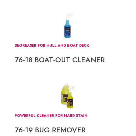
DEGREASER FOR HULL AND BOAT DECK
76-18 BOAT-OUT CLEANER
POWERFUL CLEANER FOR HARD STAIN
76-19 BUG REMOVER