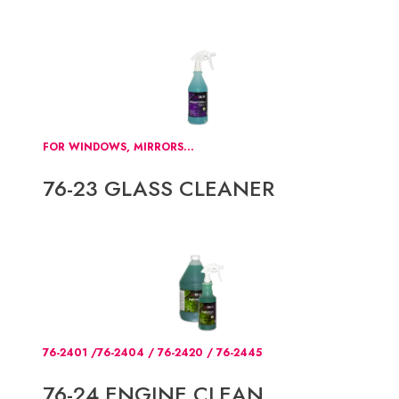
FOR WINDOWS, MIRRORS...
76-23 GLASS CLEANER
76-2401 /76-2404 / 76-2420 / 76-2445
76-24 ENGINE CLEAN