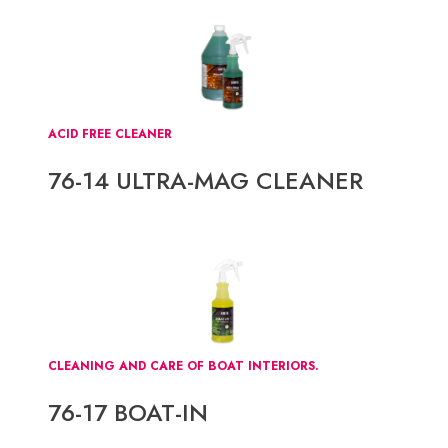
ACID FREE CLEANER
76-14 ULTRA-MAG CLEANER
CLEANING AND CARE OF BOAT INTERIORS.
76-17 BOAT-IN