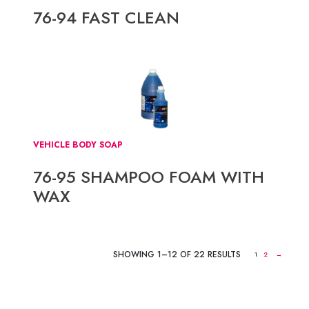
76-94 FAST CLEAN
VEHICLE BODY SOAP
76-95 SHAMPOO FOAM WITH
WAX
SHOWING 1–12 OF 22 RESULTS
1
2
→