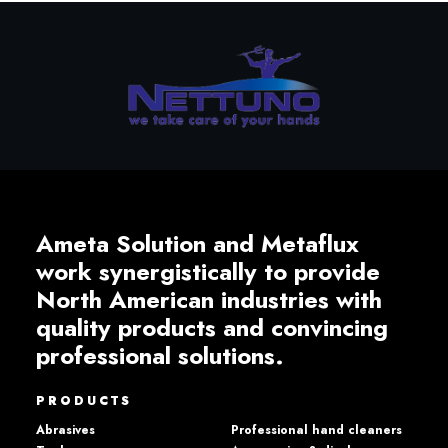
Ameta Solution and Metaflux
work synergistically to provide
North American industries with
quality products and convincing
professional solutions.
PRODUCTS
Abrasives
Professional hand cleaners