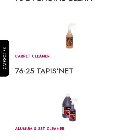
CATEGORIES
CARPET CLEANER
76-25 TAPIS’NET
ALUMUM & SST CLEANER