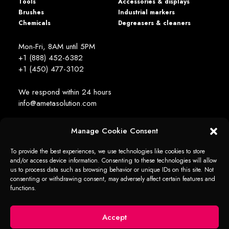
Tools
Accessories & displays
Brushes
Industrial markers
Chemicals
Degreasers & cleaners
Mon-Fri, 8AM until 5PM
+1 (888) 452-6382
+1 (450) 477­-3102
We respond within 24 hours
info@ametasolution.com
Manage Cookie Consent
STAY IN TOUCH
To provide the best experiences, we use technologies like cookies to store
and/or access device information. Consenting to these technologies will allow
us to process data such as browsing behavior or unique IDs on this site. Not
consenting or withdrawing consent, may adversely affect certain features and
functions.
1392, de la Gare Avenue, Mascouche (QC) Canada J7K 2Z2
Ameta Solution All Rights Reserved © 2026 -
web + marketing - em2
Accept
Cookie
Cookie policy
Privacy
Privacy
Disclaimer
policy
(United States)
statement
statement (US)