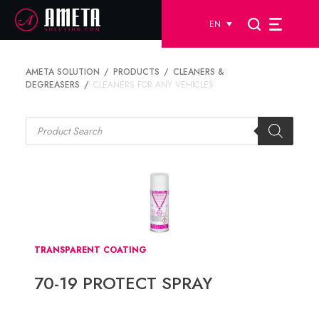
EN
AMETA SOLUTION
PRODUCTS
CLEANERS &
DEGREASERS
CLEANERS FOR ANY VEHICLES
Products
search
TRANSPARENT COATING
70-19 PROTECT SPRAY