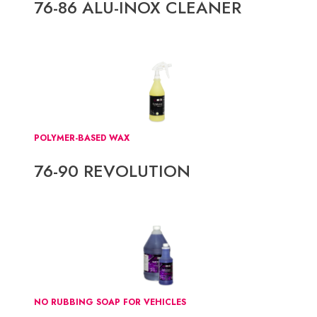
76-86 ALU-INOX CLEANER
POLYMER-BASED WAX
76-90 REVOLUTION
NO RUBBING SOAP FOR VEHICLES