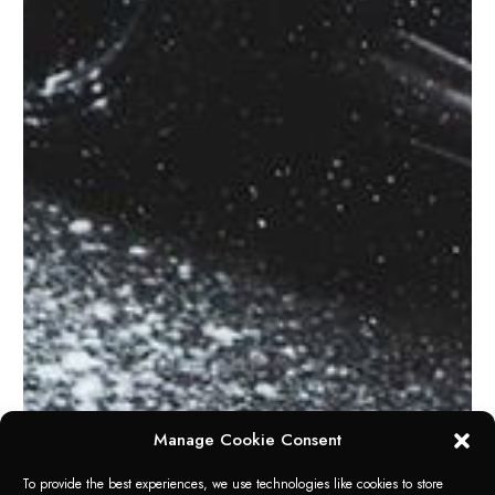
Manage Cookie Consent
To provide the best experiences, we use technologies like cookies to store