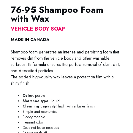
76-95 Shampoo Foam
with Wax
VEHICLE BODY SOAP
MADE IN CANADA
Shampoo foam generates an intense and persisting foam that
removes dirt from the vehicle body and other washable
surfaces. Its formula ensures the perfect removal of dust, dirt,
and deposited particles.
The added high-quality wax leaves a protection film with a
shiny finish.
Color:
purple
Shampoo type:
liquid
Cleaning capacity:
high with a luster finish
Simple and economical
Biodegradable
Pleasant odor
Does not leave residues
Easy to wash off