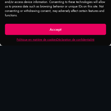
and/or access device information. Consenting to these technologies will allow
us to process data such as browsing behavior or unique IDs on this site. Not
consenting or withdrawing consent, may adversely affect certain features and
RANGE OF APPLICATION
functions.
Soap with wax
Accept
Intended for cars, trucks, vans, motorhomes
and washable surfaces. Mix 5% of product
Politique en matière de cookies
Déclaration de confidentialité
in water for average dirt and 10% for
intense dirt.
Apply onto the wet surface and clean with a
cloth or a car brush. Rinse off with plenty of
water.
We recommend car washing in the shade.