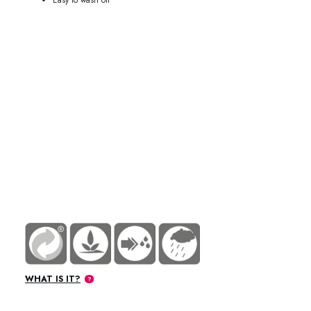
76-9501 / 76-9504 / 76-9520 / 76-9545
WHAT IS IT?