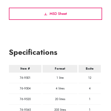
MSD Sheet
Specifications
Item #
Format
Boite
76-9501
1 litre
12
76-9504
4 litres
4
76-9520
20 litres
1
76-9545
205 litres
1