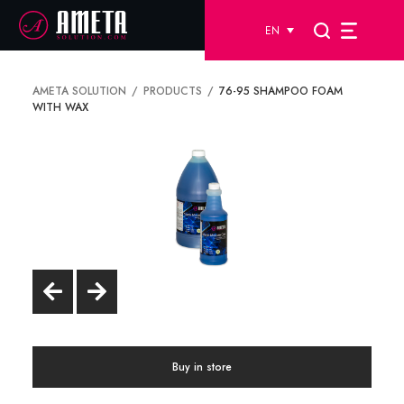
EN
AMETA SOLUTION
PRODUCTS
76-95 SHAMPOO FOAM
WITH WAX
Buy in store