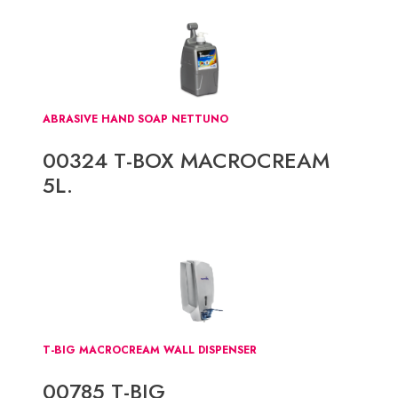
ABRASIVE HAND SOAP NETTUNO
00324 T-BOX MACROCREAM
5L.
T-BIG MACROCREAM WALL DISPENSER
00785 T-BIG