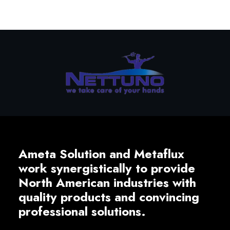
Ameta Solution and Metaflux
work synergistically to provide
North American industries with
quality products and convincing
professional solutions.