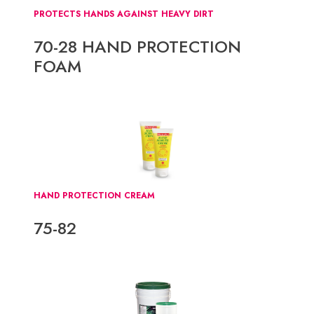
PROTECTS HANDS AGAINST HEAVY DIRT
70-28 HAND PROTECTION
FOAM
HAND PROTECTION CREAM
75-82