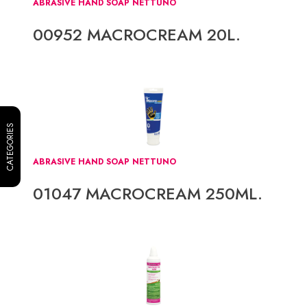
ABRASIVE HAND SOAP NETTUNO
00952 MACROCREAM 20L.
CATEGORIES
ABRASIVE HAND SOAP NETTUNO
01047 MACROCREAM 250ML.