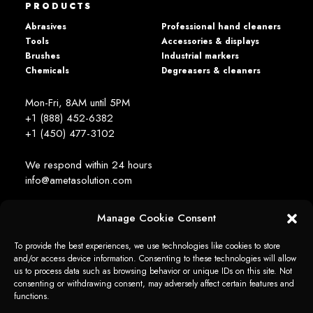
PRODUCTS
Abrasives
Professional hand cleaners
Tools
Accessories & displays
Brushes
Industrial markers
Chemicals
Degreasers & cleaners
Mon-Fri, 8AM until 5PM
+1 (888) 452-6382
+1 (450) 477­-3102
We respond within 24 hours
info@ametasolution.com
Manage Cookie Consent
STAY IN TOUCH
To provide the best experiences, we use technologies like cookies to store
and/or access device information. Consenting to these technologies will allow
us to process data such as browsing behavior or unique IDs on this site. Not
consenting or withdrawing consent, may adversely affect certain features and
functions.