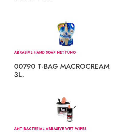
ABRASIVE HAND SOAP NETTUNO
00790 T-BAG MACROCREAM
3L.
ANTIBACTERIAL ABRASIVE WET WIPES