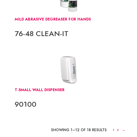
MILD ABRASIVE DEGREASER FOR HANDS
76-48 CLEAN-IT
T-SMALL WALL DISPENSER
90100
SHOWING 1–12 OF 18 RESULTS
1
2
→