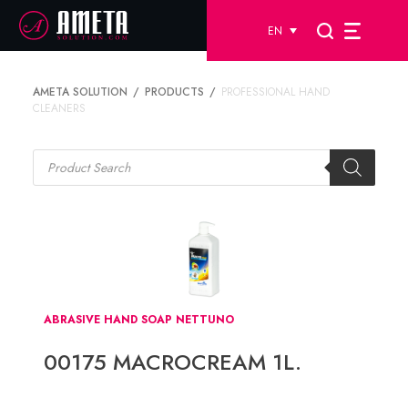
EN
AMETA SOLUTION
PRODUCTS
PROFESSIONAL HAND
CLEANERS
Products
search
ABRASIVE HAND SOAP NETTUNO
00175 MACROCREAM 1L.