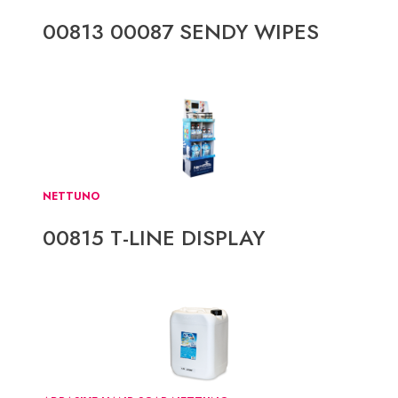
00813 00087 SENDY WIPES
NETTUNO
00815 T-LINE DISPLAY