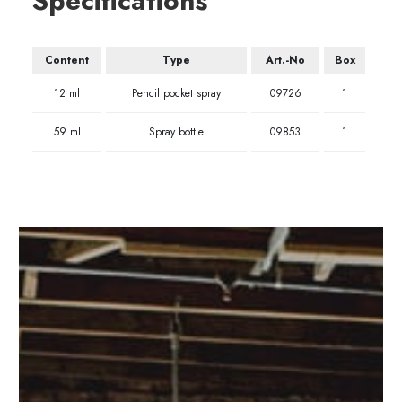
Specifications
Content
Type
Art.-No
Box
12 ml
Pencil pocket spray
09726
1
59 ml
Spray bottle
09853
1