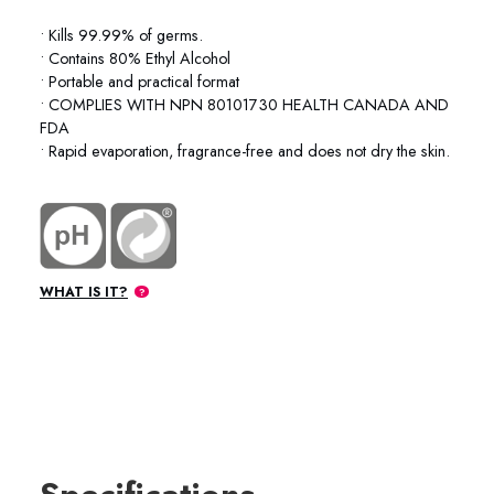
• Kills 99.99% of germs.
• Contains 80% Ethyl Alcohol
• Portable and practical format
• COMPLIES WITH NPN 80101730 HEALTH CANADA AND
FDA
• Rapid evaporation, fragrance-free and does not dry the skin.
WHAT IS IT?