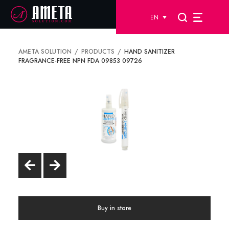
EN
AMETA SOLUTION
PRODUCTS
HAND SANITIZER
FRAGRANCE-FREE NPN FDA 09853 09726
Buy in store