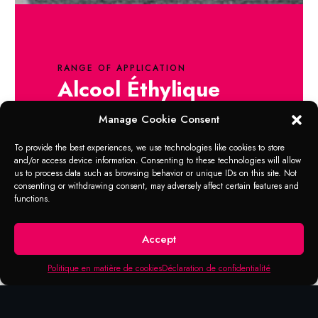
RANGE OF APPLICATION
Alcool Éthylique
80%
Manage Cookie Consent
1. Spray the disinfectant in the palm of your
To provide the best experiences, we use technologies like cookies to store
and/or access device information. Consenting to these technologies will allow
hand.
us to process data such as browsing behavior or unique IDs on this site. Not
2. Vigorously rub hands, palm against
consenting or withdrawing consent, may adversely affect certain features and
palm.
functions.
3. Rub the back of each hand with the palm
of the other, fingers crossed.
Accept
4. Continue rubbing until the hands are dry.
No need for paper towels.
Politique en matière de cookies
Déclaration de confidentialité