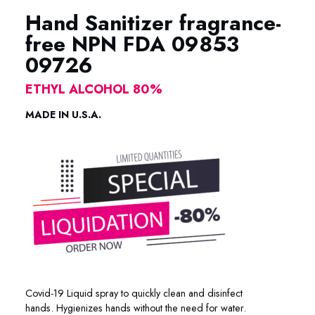
Hand Sanitizer fragrance-
free NPN FDA 09853
09726
ETHYL ALCOHOL 80%
MADE IN U.S.A.
Covid-19 Liquid spray to quickly clean and disinfect
hands.
Hygienizes hands without the need for water.