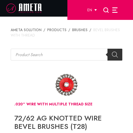
EN
AMETA SOLUTION
PRODUCTS
BRUSHES
BEVEL BRUSHES
WITH THREAD
Products
search
.020'' WIRE WITH MULTIPLE THREAD SIZE
72/62 AG KNOTTED WIRE
BEVEL BRUSHES (T28)