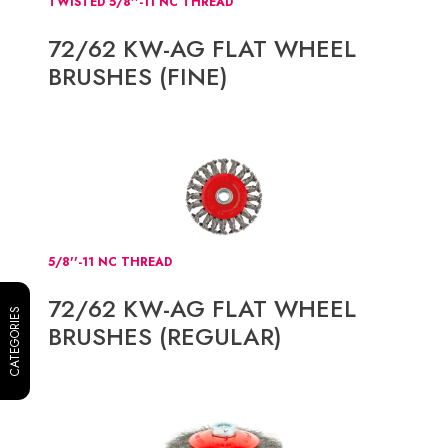
TWISTED 5/8''-11 NC THREAD
72/62 KW-AG FLAT WHEEL
BRUSHES (FINE)
5/8''-11 NC THREAD
72/62 KW-AG FLAT WHEEL
CATEGORIES
BRUSHES (REGULAR)