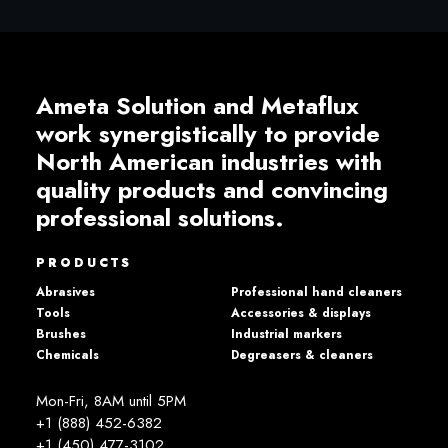
Ameta Solution and Metaflux
work synergistically to provide
North American industries with
quality products and convincing
professional solutions.
PRODUCTS
Abrasives
Professional hand cleaners
Tools
Accessories & displays
Brushes
Industrial markers
Chemicals
Degreasers & cleaners
Mon-Fri, 8AM until 5PM
+1 (888) 452-6382
+1 (450) 477­-3102