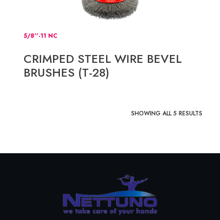
5/8''-11 NC
CRIMPED STEEL WIRE BEVEL
BRUSHES (T-28)
SHOWING ALL 5 RESULTS