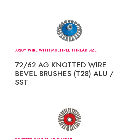
.020'' WIRE WITH MULTIPLE THREAD SIZE
72/62 AG KNOTTED WIRE
BEVEL BRUSHES (T28) ALU /
SST