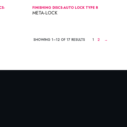
CS-
FINISHING DISCS-AUTO LOCK TYPE R
META-LOCK
SHOWING 1–12 OF 17 RESULTS
1
2
→