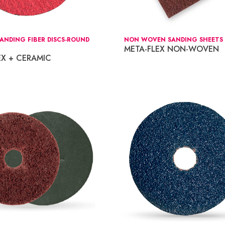
ANDING FIBER DISCS-ROUND
NON WOVEN SANDING SHEETS 6
META-FLEX NON-WOVEN
EX + CERAMIC