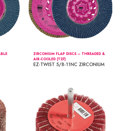
ABLE
ZIRCONIUM FLAP DISCS – THREADED &
AIR-COOLED (T27)
EZ-TWIST 5/8-11NC ZIRCONIUM