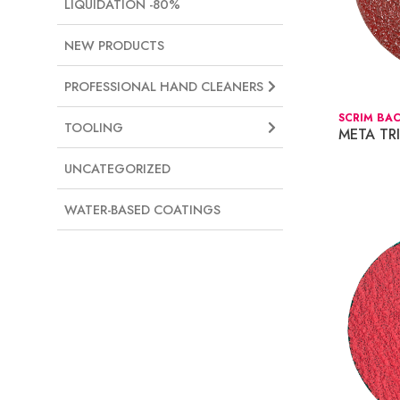
LIQUIDATION -80%
NEW PRODUCTS
PROFESSIONAL HAND CLEANERS
SCRIM BAC
TOOLING
META TR
UNCATEGORIZED
WATER-BASED COATINGS