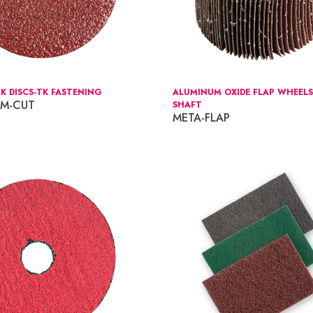
K DISCS-TK FASTENING
ALUMINUM OXIDE FLAP WHEELS
IM-CUT
SHAFT
META-FLAP