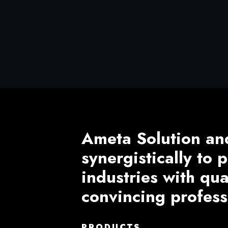
Ameta Solution an
synergistically to
industries with qu
convincing profess
PRODUCTS