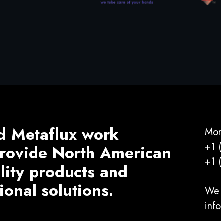
d Metaflux work
Mon
+1 
 provide North American
+1 
ality products and
ional solutions.
We 
inf