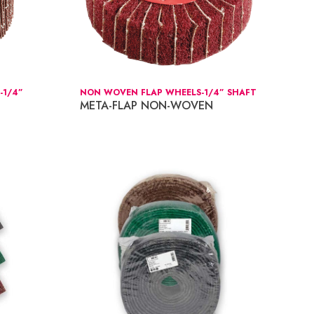
-1/4”
NON WOVEN FLAP WHEELS-1/4” SHAFT
META-FLAP NON-WOVEN