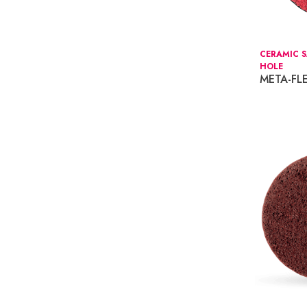
CERAMIC S
HOLE
META-FL