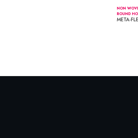
NON WOVEN
ROUND HO
META-F