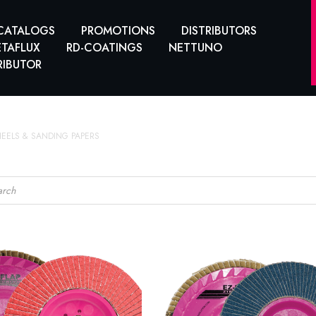
CATALOGS
PROMOTIONS
DISTRIBUTORS
TAFLUX
RD-COATINGS
NETTUNO
RIBUTOR
HEELS & SANDING PAPERS