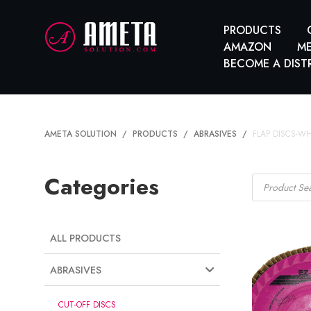
PRODUCTS
AMAZON
ME
BECOME A DIST
AMETA SOLUTION
PRODUCTS
ABRASIVES
FLAP DISCS-W
Products
Categories
search
ALL PRODUCTS
ABRASIVES
CUT-OFF DISCS