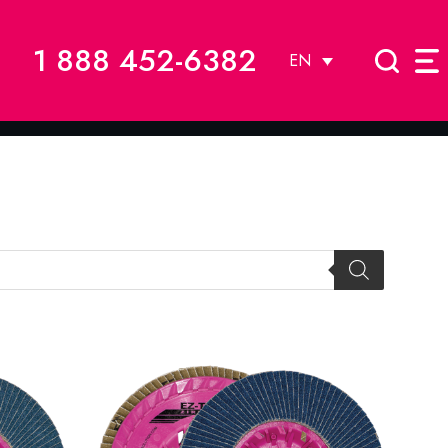
1 888 452-6382
EN