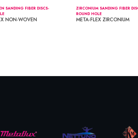
 SANDING FIBER DISCS-
ZIRCONIUM SANDING FIBER DIS
LE
ROUND HOLE
LEX NON-WOVEN
META-FLEX ZIRCONIUM