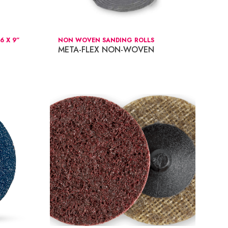
 X 9”
NON WOVEN SANDING ROLLS
META-FLEX NON-WOVEN