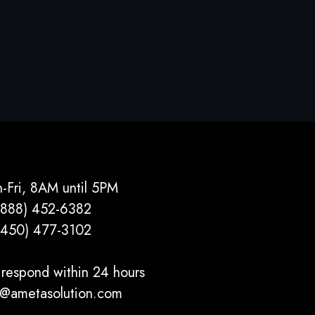
-Fri, 8AM until 5PM
(888) 452-6382
(450) 477­-3102
respond within 24 hours
o@ametasolution.com