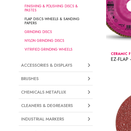
FINISHING & POLISHING DISCS &
PASTES
FLAP DISCS-WHEELS & SANDING
PAPERS
GRINDING DISCS
NYLON GRINDING DISCS
VITRIFIED GRINDING WHEELS
CERAMIC F
EZ-FLAP
ACCESSORIES & DISPLAYS
BRUSHES
CHEMICALS METAFLUX
CLEANERS & DEGREASERS
INDUSTRIAL MARKERS