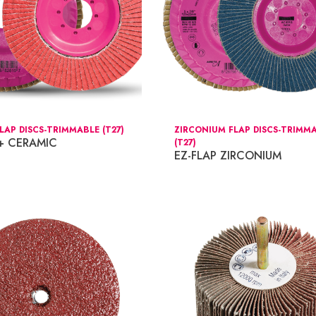
LAP DISCS-TRIMMABLE (T27)
ZIRCONIUM FLAP DISCS-TRIMM
 + CERAMIC
(T27)
EZ-FLAP ZIRCONIUM