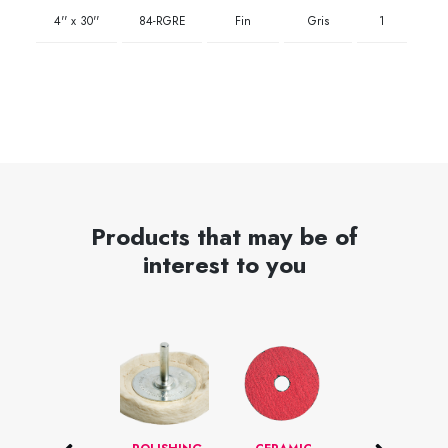
4'' x 30''
84-RGRE
Fin
Gris
1
Products that may be of
interest to you