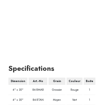
Specifications
Dimension
Art.-No
Grain
Couleur
Boite
4'' x 30''
84-RMAR
Grossier
Rouge
1
4'' x 30''
84-RTAN
Moyen
Vert
1