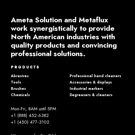
Ameta Solution and Metaflux
work synergistically to provide
North American industries with
quality products and convincing
professional solutions.
PRODUCTS
Abrasives
Professional hand cleaners
Tools
Accessories & displays
Brushes
Industrial markers
Chemicals
Degreasers & cleaners
Mon-Fri, 8AM until 5PM
+1 (888) 452-6382
+1 (450) 477­-3102