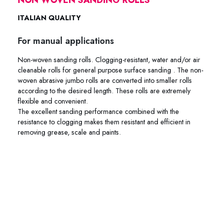
ITALIAN QUALITY
For manual applications
Non-woven sanding rolls. Clogging-resistant, water and/or air
cleanable rolls for general purpose surface sanding . The non-
woven abrasive jumbo rolls are converted into smaller rolls
according to the desired length. These rolls are extremely
flexible and convenient.
The excellent sanding performance combined with the
resistance to clogging makes them resistant and efficient in
removing grease, scale and paints.
84-RTAN 84-RMAR 84-RGRE