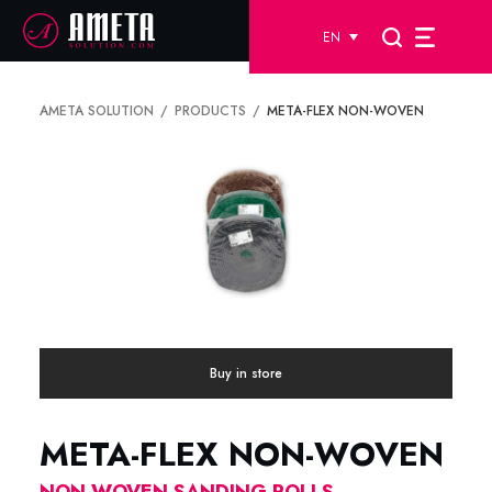
EN
AMETA SOLUTION
PRODUCTS
META-FLEX NON-WOVEN
Buy in store
META-FLEX NON-WOVEN
NON WOVEN SANDING ROLLS