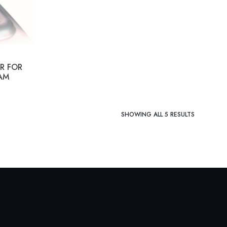
R FOR
AM
SHOWING ALL 5 RESULTS