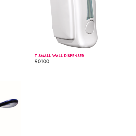
T-SMALL WALL DISPENSER
90100