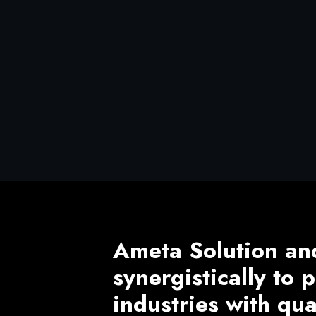
Ameta Solution an
synergistically to
industries with qu