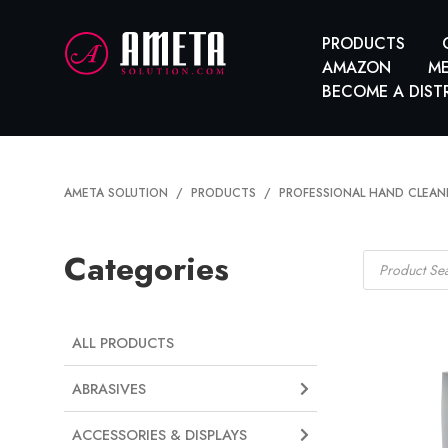
PRODUCTS
AMAZON
ME
BECOME A DIST
AMETA SOLUTION
PRODUCTS
PROFESSIONAL HAND CLEAN
Products
Categories
search
ALL PRODUCTS
ABRASIVES
ACCESSORIES & DISPLAYS