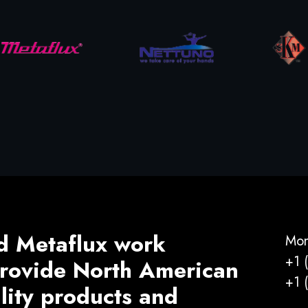
d Metaflux work
Mon
+1 
 provide North American
+1 
ality products and