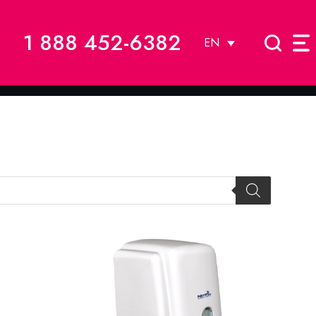
1 888 452-6382
EN