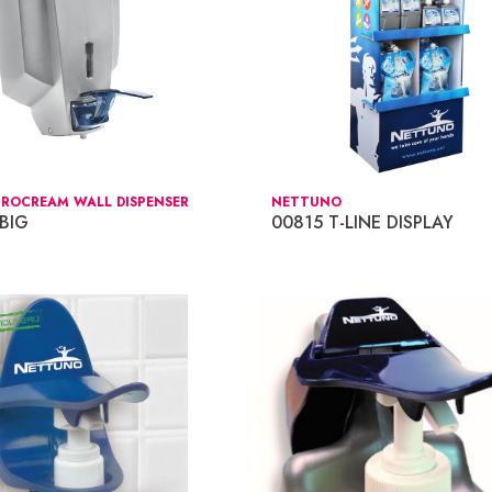
CROCREAM WALL DISPENSER
NETTUNO
BIG
00815 T-LINE DISPLAY