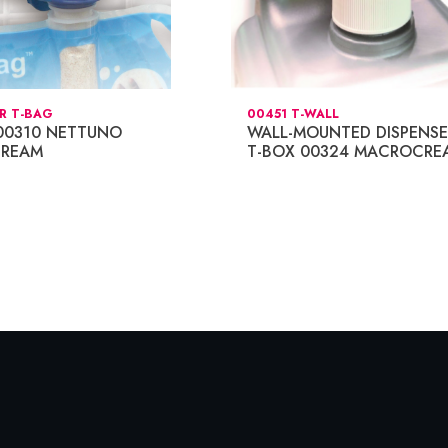
R T-BAG
00451 T-WALL
00310 NETTUNO
WALL-MOUNTED DISPENSE
REAM
T-BOX 00324 MACROCRE