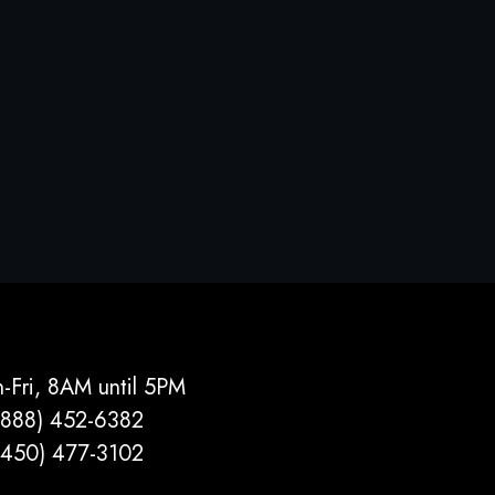
-Fri, 8AM until 5PM
(888) 452-6382
(450) 477­-3102