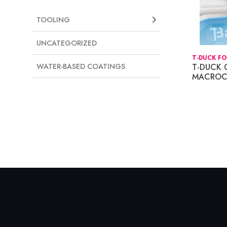
TOOLING
UNCATEGORIZED
T-DUCK FO
T-DUCK 
WATER-BASED COATINGS
MACROC