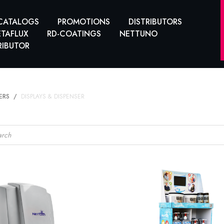
CATALOGS
PROMOTIONS
DISTRIBUTORS
TAFLUX
RD-COATINGS
NETTUNO
RIBUTOR
ERS
DISPLAYS & DISPENSER