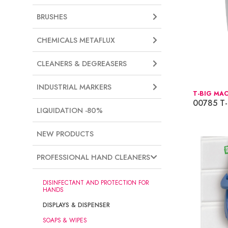
BRUSHES
CHEMICALS METAFLUX
CLEANERS & DEGREASERS
INDUSTRIAL MARKERS
T-BIG MA
00785 T-
LIQUIDATION -80%
NEW PRODUCTS
PROFESSIONAL HAND CLEANERS
DISINFECTANT AND PROTECTION FOR
HANDS
DISPLAYS & DISPENSER
SOAPS & WIPES