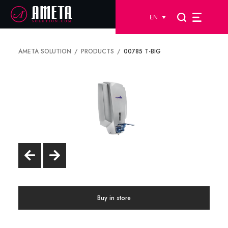
EN
AMETA SOLUTION
PRODUCTS
00785 T-BIG
Buy in store