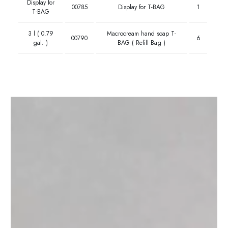
Display for
00785
Display for T-BAG
1
T-BAG
3 l ( 0.79
Macrocream hand soap T-
00790
6
gal. )
BAG ( Refill Bag )