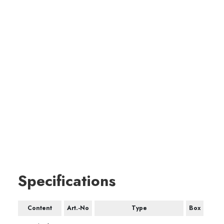
Specifications
Content
Art.-No
Type
Box