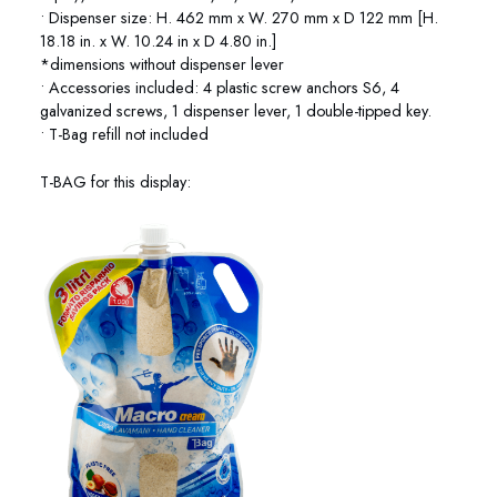
• Dispenser size: H. 462 mm x W. 270 mm x D 122 mm [H.
18.18 in. x W. 10.24 in x D 4.80 in.]
*dimensions without dispenser lever
• Accessories included: 4 plastic screw anchors S6, 4
galvanized screws, 1 dispenser lever, 1 double-tipped key.
• T-Bag refill not included
T-BAG for this display: