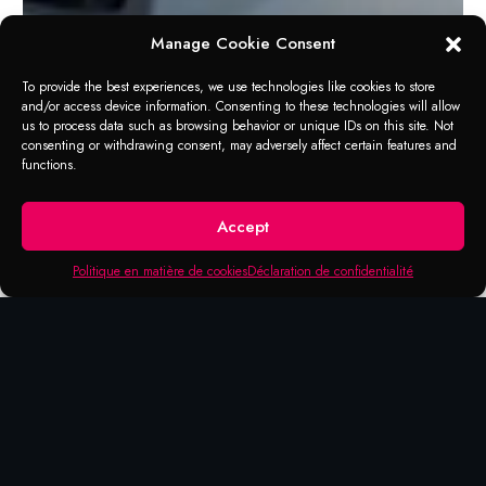
Manage Cookie Consent
To provide the best experiences, we use technologies like cookies to store
and/or access device information. Consenting to these technologies will allow
us to process data such as browsing behavior or unique IDs on this site. Not
consenting or withdrawing consent, may adversely affect certain features and
functions.
Accept
Politique en matière de cookies
Déclaration de confidentialité
POUR T-BAG 00790
pour T-Bag 00790