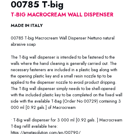
00785 T-big
T-BIG MACROCREAM WALL DISPENSER
MADE IN ITALY
00785 T-big Macrocream Wall Dispenser Nettuno natural
abrasive soap
The T-Big wall dispenser is intended to be fastened to the
walls where the hand cleaning is generally carried out. The
necessary fasteners are included in a plastic bag along with
the opening plastic key and a small resin nozzle tip to be
applied to the dispenser nozzle to avoid product dripping.
The T-Big wall dispenser simply needs to be shell-opened
with the included plastic key to be completed on the fixed wall
side with the available T-Bag (Order No 00729) containing 3
000 ml [0.92 gals.] of Macrocream
• T-Big wall dispenser for 3 000 ml [0.92 gals. ] Macrocream
T-Bag refill available here:
https://ametasolution.com/en/00790/