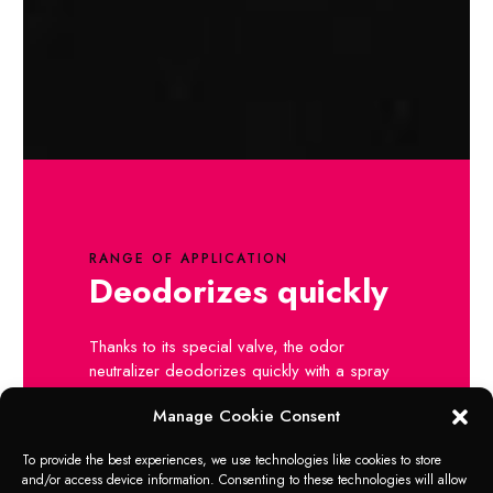
RANGE OF APPLICATION
Deodorizes quickly
Thanks to its special valve, the odor
neutralizer deodorizes quickly with a spray
and guarantees a long-lasting effect.
Manage Cookie Consent
To provide the best experiences, we use technologies like cookies to store
and/or access device information. Consenting to these technologies will allow