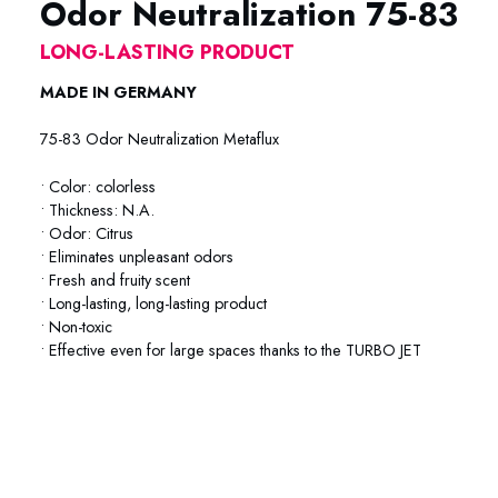
Odor Neutralization 75-83
LONG-LASTING PRODUCT
MADE IN GERMANY
75-83 Odor Neutralization Metaflux
• Color: colorless
• Thickness: N.A.
• Odor: Citrus
• Eliminates unpleasant odors
• Fresh and fruity scent
• Long-lasting, long-lasting product
• Non-toxic
• Effective even for large spaces thanks to the TURBO JET