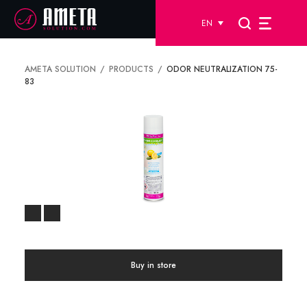
EN
AMETA SOLUTION
PRODUCTS
ODOR NEUTRALIZATION 75-
83
Buy in store