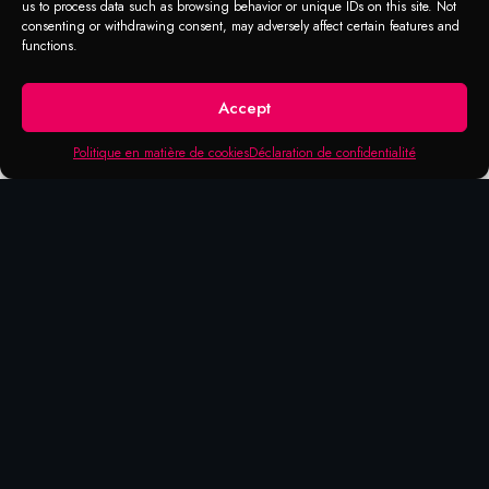
us to process data such as browsing behavior or unique IDs on this site. Not
consenting or withdrawing consent, may adversely affect certain features and
functions.
Accept
Politique en matière de cookies
Déclaration de confidentialité
Products that may be of
interest to you