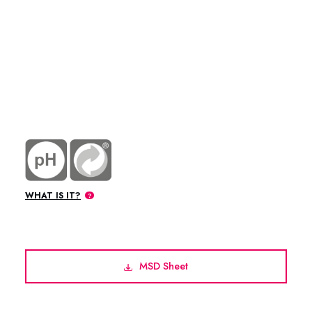
WHAT IS IT?
MSD Sheet