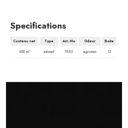
Specifications
Contenu net
Type
Art.-No
Odeur
Boite
600 ml
aérosol
75-83
agrumes
12