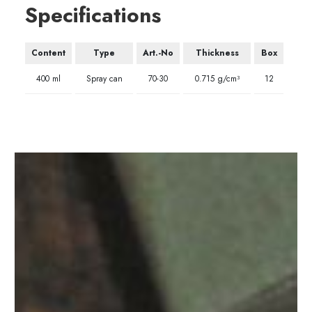
Specifications
Content
Type
Art.-No
Thickness
Box
400 ml
Spray can
70-30
0.715 g/cm³
12