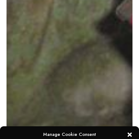
Manage Cookie Consent