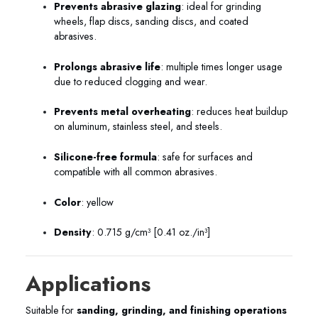
Prevents abrasive glazing
: ideal for grinding
wheels, flap discs, sanding discs, and coated
abrasives.
Prolongs abrasive life
: multiple times longer usage
due to reduced clogging and wear.
Prevents metal overheating
: reduces heat buildup
on aluminum, stainless steel, and steels.
Silicone-free formula
: safe for surfaces and
compatible with all common abrasives.
Color
: yellow
Density
: 0.715 g/cm³ [0.41 oz./in³]
Applications
Suitable for
sanding, grinding, and finishing operations