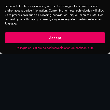
To provide the best experiences, we use technologies like cookies to store
and/or access device information. Consenting to these technologies will allow
us to process data such as browsing behavior or unique IDs on this site. Not
consenting or withdrawing consent, may adversely affect certain features and
functions.
Accept
Politique en matière de cookies
Déclaration de confidentialité