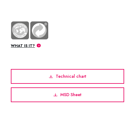
WHAT IS IT?
Technical chart
MSD Sheet