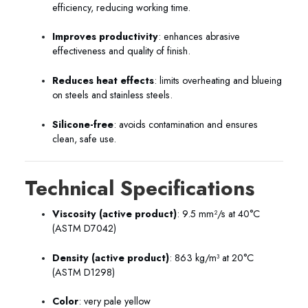
efficiency, reducing working time.
Improves productivity
: enhances abrasive
effectiveness and quality of finish.
Reduces heat effects
: limits overheating and blueing
on steels and stainless steels.
Silicone-free
: avoids contamination and ensures
clean, safe use.
Technical Specifications
Viscosity (active product)
: 9.5 mm²/s at 40°C
(ASTM D7042)
Density (active product)
: 863 kg/m³ at 20°C
(ASTM D1298)
Color
: very pale yellow