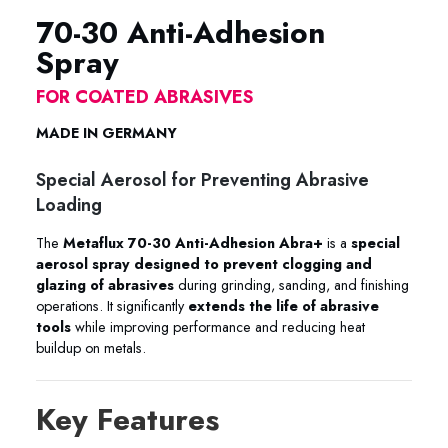
70-30 Anti-Adhesion
Spray
FOR COATED ABRASIVES
MADE IN GERMANY
Special Aerosol for Preventing Abrasive
Loading
The
Metaflux 70-30 Anti-Adhesion Abra+
is a
special
aerosol spray designed to prevent clogging and
glazing of abrasives
during grinding, sanding, and finishing
operations. It significantly
extends the life of abrasive
tools
while improving performance and reducing heat
buildup on metals.
Key Features