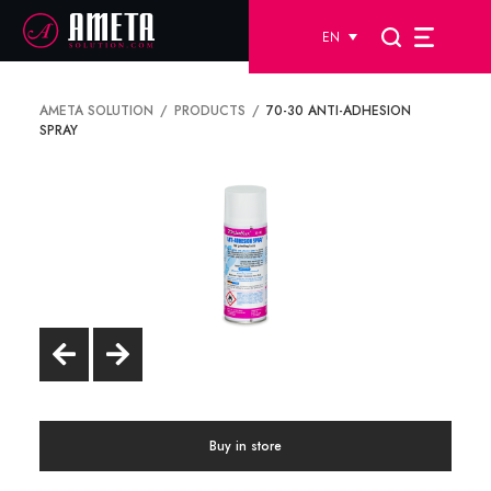
EN
AMETA SOLUTION
PRODUCTS
70-30 ANTI-ADHESION
SPRAY
Buy in store