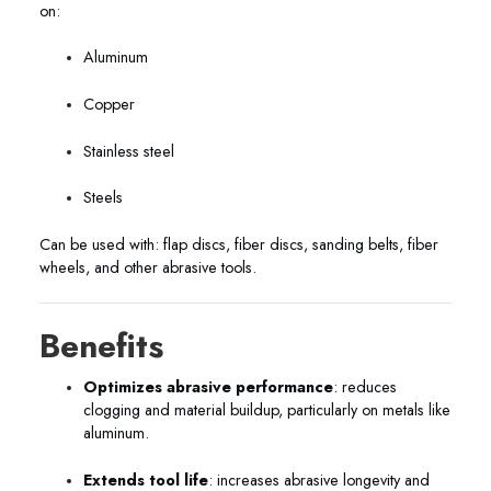
on:
Aluminum
Copper
Stainless steel
Steels
Can be used with: flap discs, fiber discs, sanding belts, fiber
wheels, and other abrasive tools.
Benefits
Optimizes abrasive performance
: reduces
clogging and material buildup, particularly on metals like
aluminum.
Extends tool life
: increases abrasive longevity and