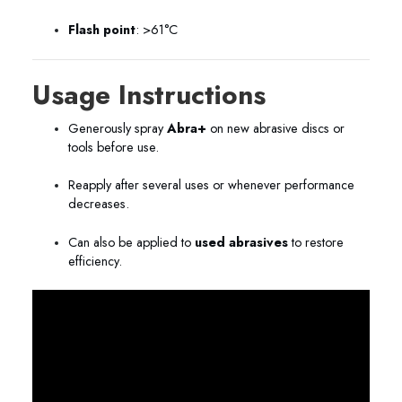
Flash point
: >61°C
Usage Instructions
Generously spray
Abra+
on new abrasive discs or
tools before use.
Reapply after several uses or whenever performance
decreases.
Can also be applied to
used abrasives
to restore
efficiency.