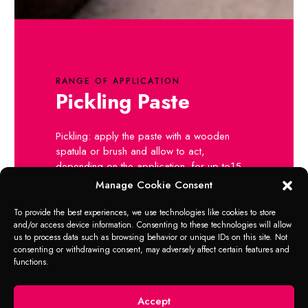
RANGE OF APPLICATION
Pickling Paste
Pickling: apply the paste with a wooden
spatula or brush and allow to act,
depending on the application, for up to15
minutes.
Manage Cookie Consent
Then rub off using a dry cloth and wash
down with water.
To provide the best experiences, we use technologies like cookies to store
and/or access device information. Consenting to these technologies will allow
Polishing: Apply paste using moist felt or
us to process data such as browsing behavior or unique IDs on this site. Not
cloth, rub in and allow to act for a short
consenting or withdrawing consent, may adversely affect certain features and
time.
functions.
Then rub off using a dry cloth and wash
down with water.
Accept