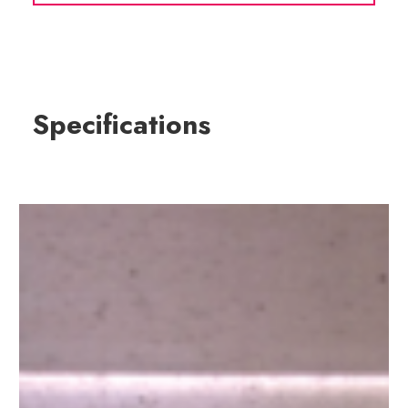
Specifications