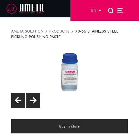
EN
AMETA SOLUTION
PRODUCTS
70-66 STAINLESS STEEL
PICKLING POLISHING PASTE
Buy in store