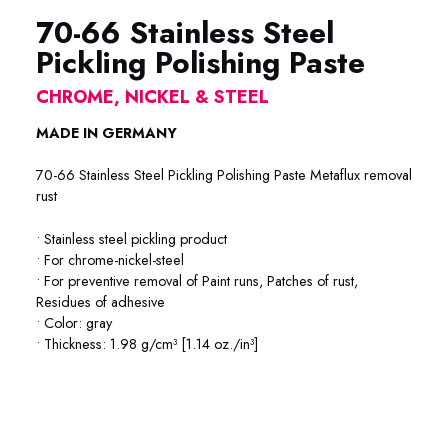
70-66 Stainless Steel
Pickling Polishing Paste
CHROME, NICKEL & STEEL
MADE IN GERMANY
70-66 Stainless Steel Pickling Polishing Paste Metaflux removal
rust
• Stainless steel pickling product
• For chrome-nickel-steel
• For preventive removal of Paint runs, Patches of rust,
Residues of adhesive
• Color: gray
• Thickness: 1.98 g/cm³ [1.14 oz./in³]