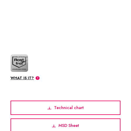
WHAT IS IT?
Technical chart
MSD Sheet