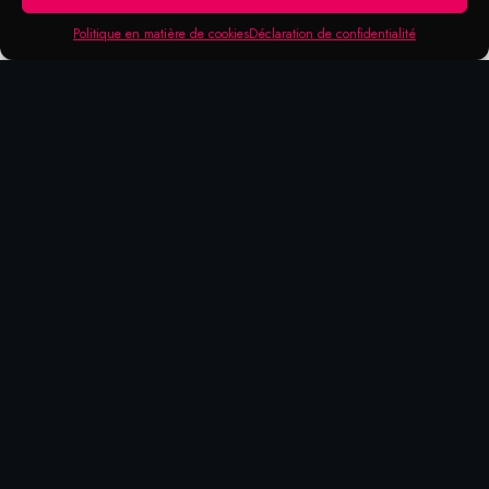
Politique en matière de cookies
Déclaration de confidentialité
Products that may be of
interest to you
BONDING
SOLICONE
CUTTING
PLASTIC
AGENT
FREE
PASTE
CARE
70-06
71-04
70-13
METAFLUX
CUTTING