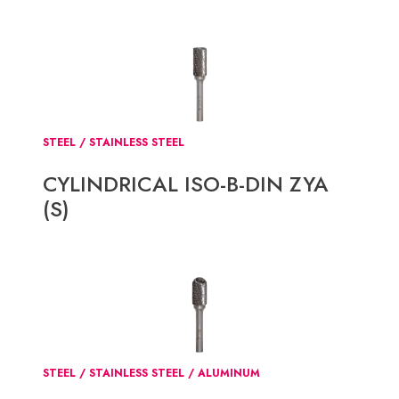
STEEL / STAINLESS STEEL
CYLINDRICAL ISO-B-DIN ZYA
(S)
STEEL / STAINLESS STEEL / ALUMINUM