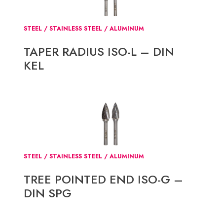
STEEL / STAINLESS STEEL / ALUMINUM
TAPER RADIUS ISO-L – DIN
KEL
STEEL / STAINLESS STEEL / ALUMINUM
TREE POINTED END ISO-G –
DIN SPG