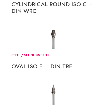
CYLINDRICAL ROUND ISO-C –
DIN WRC
STEEL / STAINLESS STEEL
OVAL ISO-E – DIN TRE