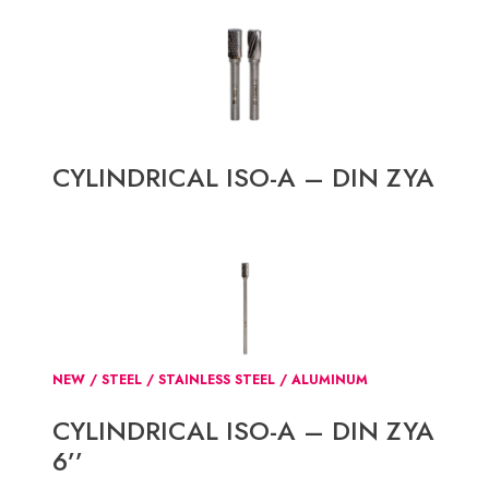
CYLINDRICAL ISO-A – DIN ZYA
NEW / STEEL / STAINLESS STEEL / ALUMINUM
CYLINDRICAL ISO-A – DIN ZYA
6’’