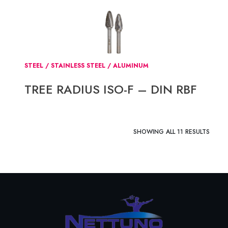
STEEL / STAINLESS STEEL / ALUMINUM
TREE RADIUS ISO-F – DIN RBF
SHOWING ALL 11 RESULTS