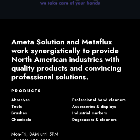
Ameta Solution and Metaflux
work synergistically to provide
North American industries with
quality products and convincing
professional solutions.
PRODUCTS
Abrasives
Professional hand cleaners
Tools
Accessories & displays
Brushes
Industrial markers
Chemicals
Degreasers & cleaners
Mon-Fri, 8AM until 5PM