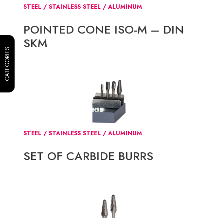
STEEL / STAINLESS STEEL / ALUMINUM
POINTED CONE ISO-M – DIN
SKM
CATEGORIES
STEEL / STAINLESS STEEL / ALUMINUM
SET OF CARBIDE BURRS