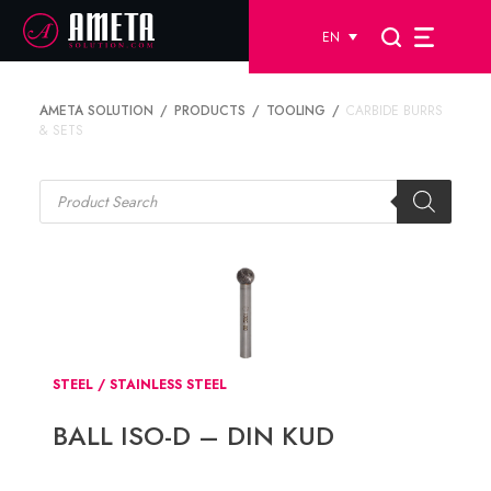
EN
AMETA SOLUTION
PRODUCTS
TOOLING
CARBIDE BURRS
& SETS
Products
search
STEEL / STAINLESS STEEL
BALL ISO-D – DIN KUD