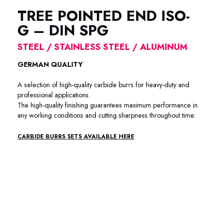
TREE POINTED END ISO-
G – DIN SPG
STEEL / STAINLESS STEEL / ALUMINUM
GERMAN QUALITY
A selection of high-quality carbide burrs for heavy-duty and
professional applications.
The high-quality finishing guarantees maximum performance in
any working conditions and cutting sharpness throughout time.
CARBIDE BURRS SETS AVAILABLE HERE
88-7001 /88-7002 / 88-7003 / 88-7004