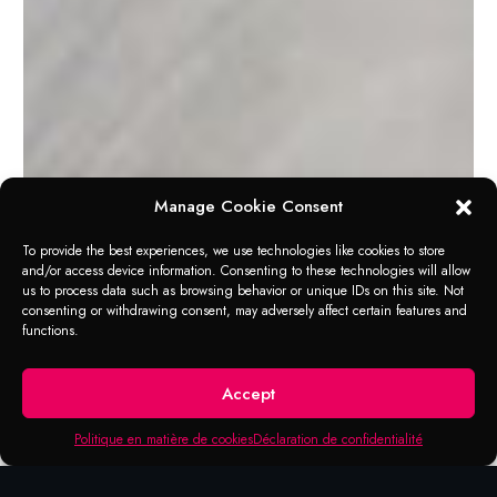
Manage Cookie Consent
To provide the best experiences, we use technologies like cookies to store
and/or access device information. Consenting to these technologies will allow
us to process data such as browsing behavior or unique IDs on this site. Not
consenting or withdrawing consent, may adversely affect certain features and
functions.
APPLICATION RANGE
Professional Double
Accept
Cut Carbide Burrs
Politique en matière de cookies
Déclaration de confidentialité
Burrs are a rotary analog to files that cut