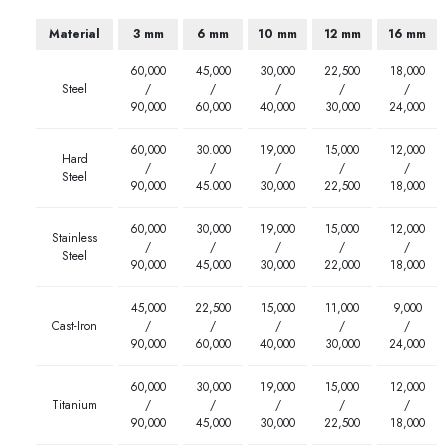
Material
3 mm
6 mm
10 mm
12 mm
16 mm
60,000
45,000
30,000
22,500
18,000
Steel
/
/
/
/
/
90,000
60,000
40,000
30,000
24,000
60,000
30.000
19,000
15,000
12,000
Hard
/
/
/
/
/
Steel
90,000
45.000
30,000
22,500
18,000
60,000
30,000
19,000
15,000
12,000
Stainless
/
/
/
/
/
Steel
90,000
45,000
30,000
22,000
18,000
45,000
22,500
15,000
11,000
9,000
Cast-Iron
/
/
/
/
/
90,000
60,000
40,000
30,000
24,000
60,000
30,000
19,000
15,000
12,000
Titanium
/
/
/
/
/
90,000
45,000
30,000
22,500
18,000