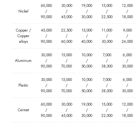
60,000
30,000
19,000
15,000
12,000
Nickel
/
/
/
/
/
90,000
45,000
30,000
22,500
18,000
Copper /
45,000
22,500
15,000
11,000
9,000
Copper
/
/
/
/
/
alloys
90,000
60,000
40,000
30,000
24,000
30,000
15,000
10,000
7,000
6,000
Aluminum
/
/
/
/
/
90,000
70,000
50,000
38,000
30,000
30,000
15,000
10,000
7,000
6,000
Plastic
/
/
/
/
/
90,000
70,000
50,000
38,000
30,000
60,000
30,000
19,000
15,000
12,000
Cermet
/
/
/
/
/
90,000
45,000
30,000
22,000
18,000