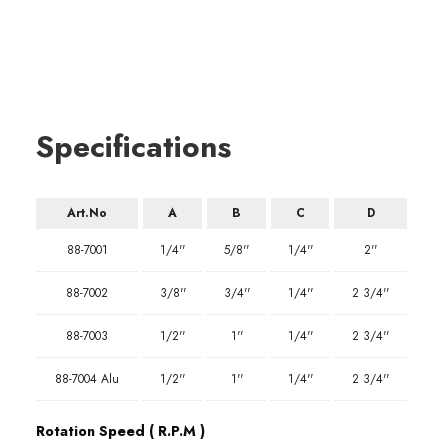
Specifications
Art.No
A
B
C
D
88-7001
1/4''
5/8''
1/4''
2''
88-7002
3/8''
3/4''
1/4''
2 3/4''
88-7003
1/2''
1''
1/4''
2 3/4''
88-7004 Alu
1/2''
1''
1/4''
2 3/4''
Rotation Speed ( R.P.M )