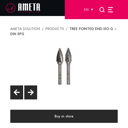
EN
AMETA SOLUTION
PRODUCTS
TREE POINTED END ISO-G –
DIN SPG
Buy in store