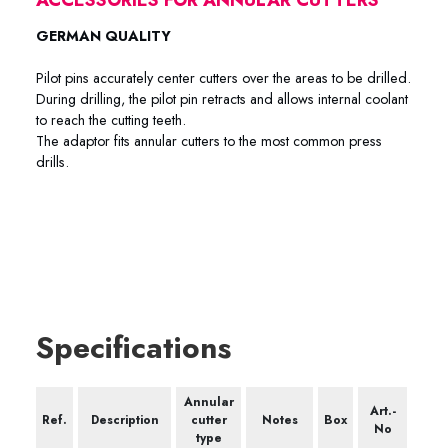
GERMAN QUALITY
Pilot pins accurately center cutters over the areas to be drilled.
During drilling, the pilot pin retracts and allows internal coolant
to reach the cutting teeth.
The adaptor fits annular cutters to the most common press
drills.
Specifications
Annular
Art.-
Ref.
Description
cutter
Notes
Box
No
type