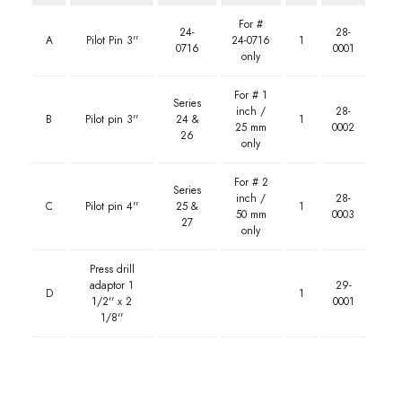
For #
24-
28-
A
Pilot Pin 3''
24-0716
1
0716
0001
only
For # 1
Series
inch /
28-
B
Pilot pin 3''
24 &
1
25 mm
0002
26
only
For # 2
Series
inch /
28-
C
Pilot pin 4''
25 &
1
50 mm
0003
27
only
Press drill
adaptor 1
29-
D
1
1/2'' x 2
0001
1/8''