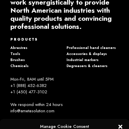
work synergistically to provide
North American industries with
quality products and convincing
professional solutions.
PRODUCTS
Abrasives
Professional hand cleaners
Tools
Accessories & displays
Brushes
Industrial markers
Chemicals
Degreasers & cleaners
Mon-Fri, 8AM until 5PM
+1 (888) 452-6382
+1 (450) 477­-3102
We respond within 24 hours
info@ametasolution.com
Manage Cookie Consent
STAY IN TOUCH