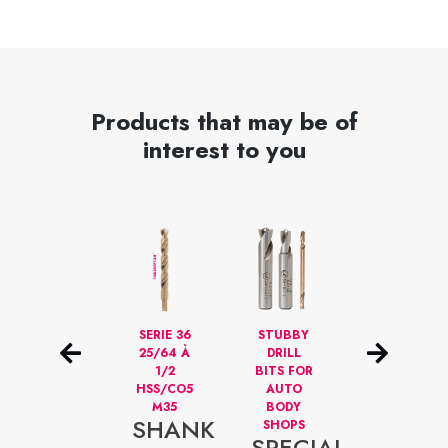
Products that may be of
interest to you
29
SERIE 36
STUBBY
HIGH
DRILLBITS
25/64 À
DRILL
SPEED HSS
1/16 TO
1/2
BITS FOR
ANNULAR
1/2
HSS/CO5
AUTO
CUTTERS
HSS/CO5
M35
BODY
FOR
SHANK
M35
SHOPS
PROFESSION
SET
SPECIAL
ANNU