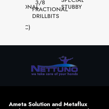
3/8
FRACTIONAL
STUBBY
CUTTE
FRACTIONAL
33-
BY
DRILLBITS
0001P
UNIT
(PLASTIC)
Ameta Solution and Metaflux