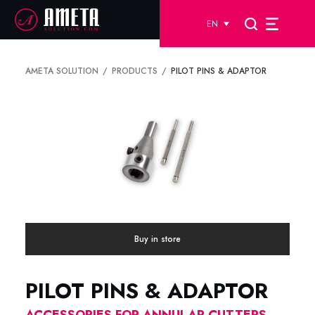
EN
AMETA SOLUTION
PRODUCTS
PILOT PINS & ADAPTOR
Buy in store
PILOT PINS & ADAPTOR
ACCESSORIES FOR ANNULAR CUTTERS