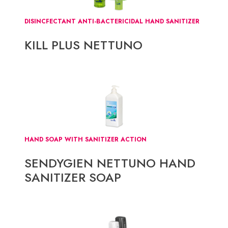
DISINCFECTANT ANTI-BACTERICIDAL HAND SANITIZER
KILL PLUS NETTUNO
HAND SOAP WITH SANITIZER ACTION
SENDYGIEN NETTUNO HAND
SANITIZER SOAP