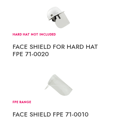
HARD HAT NOT INCLUDED
FACE SHIELD FOR HARD HAT
FPE 71-0020
FPE RANGE
FACE SHIELD FPE 71-0010