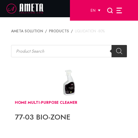
EN
AMETA SOLUTION
PRODUCTS
LIQUIDATION -80%
Products
search
HOME MULTI-PURPOSE CLEANER
77-03 BIO-ZONE