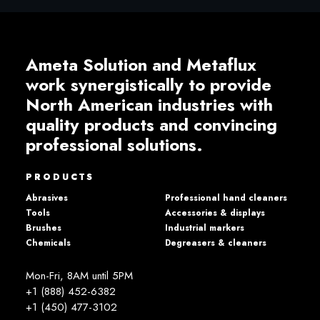
Ameta Solution and Metaflux
work synergistically to provide
North American industries with
quality products and convincing
professional solutions.
PRODUCTS
Abrasives
Professional hand cleaners
Tools
Accessories & displays
Brushes
Industrial markers
Chemicals
Degreasers & cleaners
Mon-Fri, 8AM until 5PM
+1 (888) 452-6382
+1 (450) 477­-3102