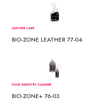
LEATHER CARE
BIO-ZONE LEATHER 77-04
FOOD INDUSTRY CLEANER
BIO-ZONE+ 76-03