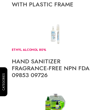
WITH PLASTIC FRAME
ETHYL ALCOHOL 80%
HAND SANITIZER
FRAGRANCE-FREE NPN FDA
09853 09726
CATEGORIES