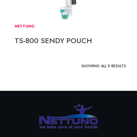
NETTUNO
TS-800 SENDY POUCH
SHOWING ALL 9 RESULTS