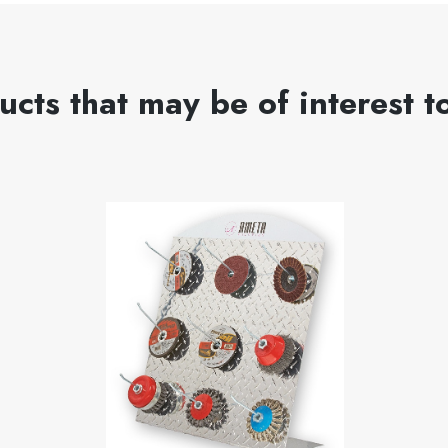
ucts that may be of interest t