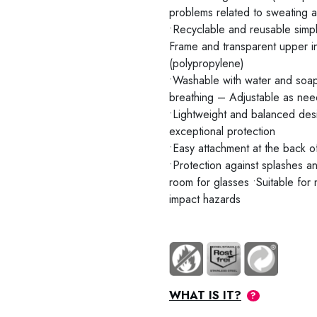
problems related to sweating 
•Recyclable and reusable simpl
Frame and transparent upper 
(polypropylene)
•Washable with water and soap
breathing – Adjustable as need
•Lightweight and balanced desi
exceptional protection
•Easy attachment at the back 
•Protection against splashes an
room for glasses •Suitable for
impact hazards
WHAT IS IT?