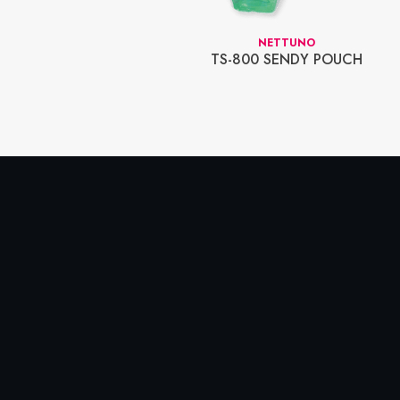
ER TOP DISPLAY
NETTUNO
D DISPLAY
TS-800 SENDY POUCH