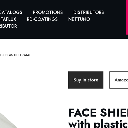
CATALOGS
PROMOTIONS
DISTRIBUTORS
TAFLUX
RD-COATINGS
NETTUNO
RIBUTOR
ITH PLASTIC FRAME
Buy in store
Amaz
FACE SHIE
with plasti