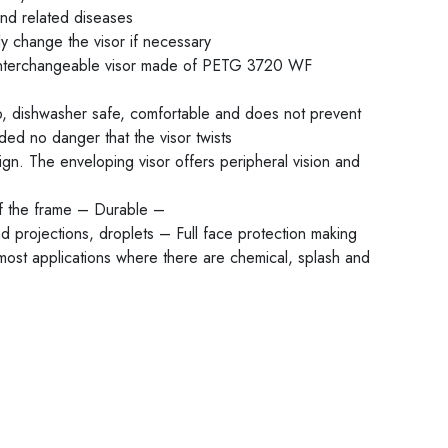
and related diseases
y change the visor if necessary
interchangeable visor made of PETG 3720 WF
, dishwasher safe, comfortable and does not prevent
ed no danger that the visor twists
gn. The enveloping visor offers peripheral vision and
of the frame – Durable –
d projections, droplets – Full face protection making
 most applications where there are chemical, splash and