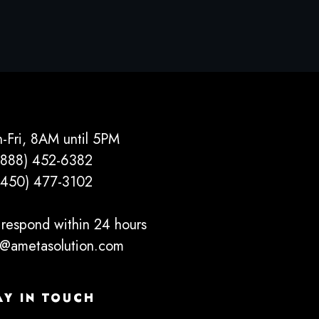
-Fri, 8AM until 5PM
(888) 452-6382
(450) 477­-3102
respond within 24 hours
o@ametasolution.com
AY IN TOUCH