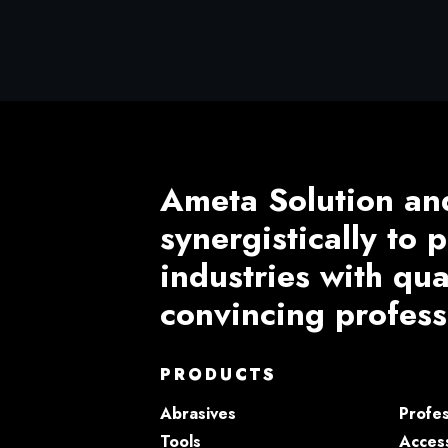
Ameta Solution an
synergistically to
industries with qu
convincing profess
PRODUCTS
Abrasives
Profes
Tools
Access