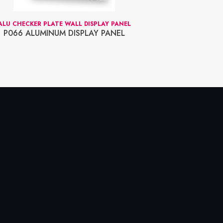
ALU CHECKER PLATE WALL DISPLAY PANEL
FOR SOLV
P066 ALUMINUM DISPLAY PANEL
75-2799