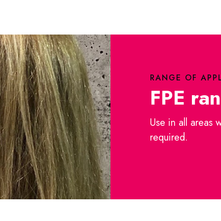
RANGE OF APP
FPE ra
Use in all areas 
required.