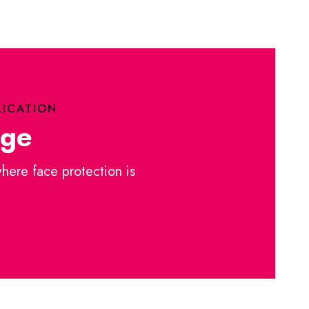
LICATION
nge
where face protection is