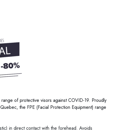
 range of protective visors against COVID-19. Proudly
Quebec, the FPE (Facial Protection Equipment) range
astic) in direct contact with the forehead. Avoids