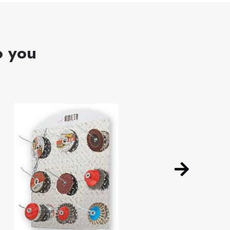
o you