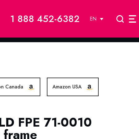
1 888 452-6382
EN
on Canada
Amazon USA
LD FPE 71-0010
c frame