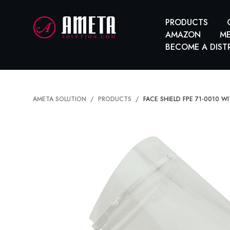
PRODUCTS
AMAZON
ME
BECOME A DIST
AMETA SOLUTION
PRODUCTS
FACE SHIELD FPE 71-0010 W