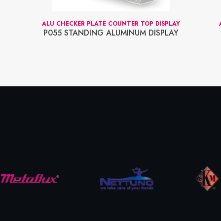
ALU CHECKER PLATE COUNTER TOP DISPLAY
P055 STANDING ALUMINUM DISPLAY