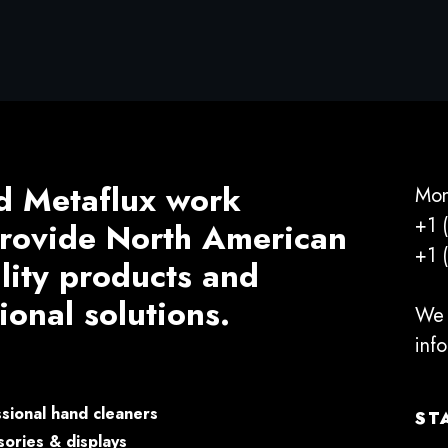
d Metaflux work
Mon
+1 
 provide North American
+1 
ality products and
ional solutions.
We 
inf
sional hand cleaners
ST
ories & displays