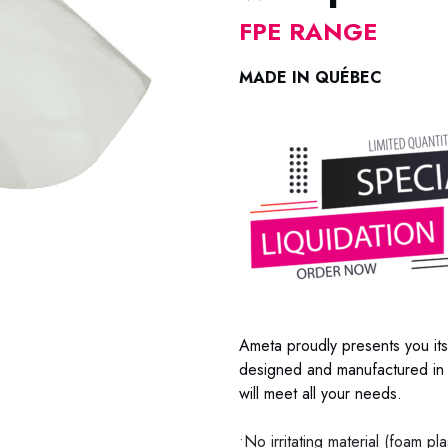
FPE RANGE
MADE IN QUÉBEC
Ameta proudly presents you its
designed and manufactured in 
will meet all your needs.
•No irritating material (foam pl