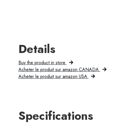
Details
Buy the product in store
Acheter le produit sur amazon CANADA
Acheter le produit sur amazon USA
Specifications