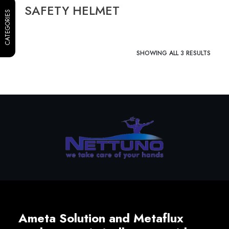
SAFETY HELMET
CATEGORIES
SHOWING ALL 3 RESULTS
Ameta Solution and Metaflux