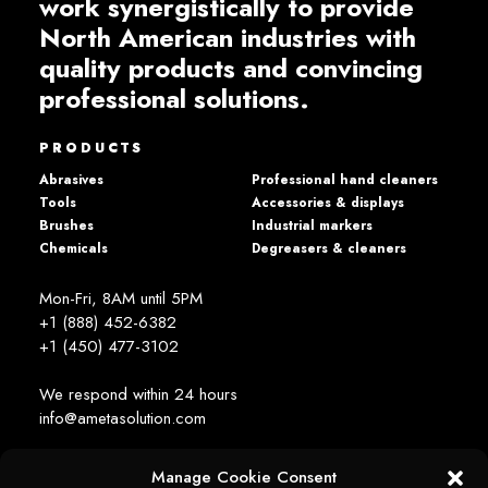
work synergistically to provide
North American industries with
quality products and convincing
professional solutions.
PRODUCTS
Abrasives
Professional hand cleaners
Tools
Accessories & displays
Brushes
Industrial markers
Chemicals
Degreasers & cleaners
Mon-Fri, 8AM until 5PM
+1 (888) 452-6382
+1 (450) 477­-3102
We respond within 24 hours
info@ametasolution.com
Manage Cookie Consent
STAY IN TOUCH