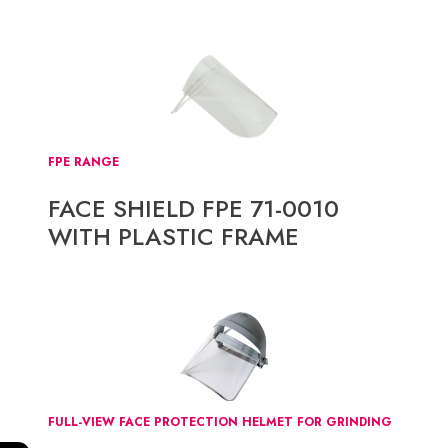
FPE RANGE
FACE SHIELD FPE 71-0010
WITH PLASTIC FRAME
FULL-VIEW FACE PROTECTION HELMET FOR GRINDING