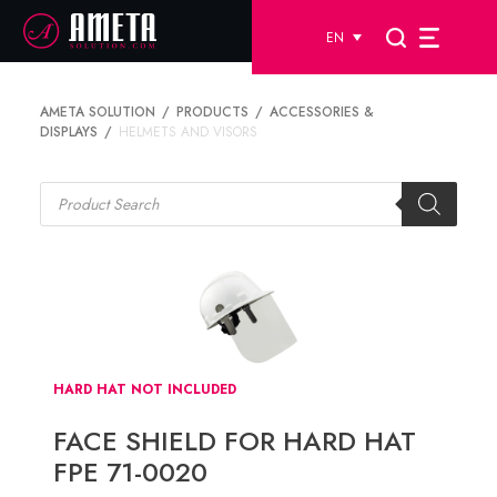
EN
AMETA SOLUTION
PRODUCTS
ACCESSORIES &
DISPLAYS
HELMETS AND VISORS
Products
search
HARD HAT NOT INCLUDED
FACE SHIELD FOR HARD HAT
FPE 71-0020