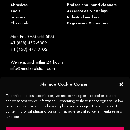
Abrasives
Professional hand cleaners
Tools
Accessories & displays
Brushes
Industrial markers
Chemicals
Degreasers & cleaners
Mon-Fri, 8AM until 5PM
+1 (888) 452-6382
+1 (450) 477­-3102
We respond within 24 hours
info@ametasolution.com
Manage Cookie Consent
STAY IN TOUCH
To provide the best experiences, we use technologies like cookies to store
and/or access device information. Consenting to these technologies will allow
us to process data such as browsing behavior or unique IDs on this site. Not
consenting or withdrawing consent, may adversely affect certain features and
functions.
1392, de la Gare Avenue, Mascouche (QC) Canada J7K 2Z2
Ameta Solution All Rights Reserved © 2026 -
web + marketing - em2