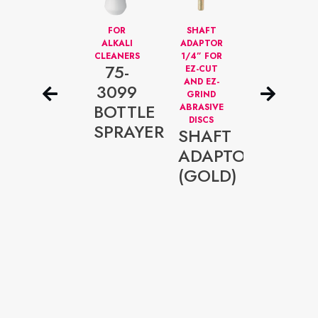
FULL-
FOR
SHAFT
ALU
VIEW
ALKALI
ADAPTOR
CHECKER
FACE
CLEANERS
1/4” FOR
PLATE
75-
PROTECTION
EZ-CUT
WALL
G
HELMET
AND EZ-
DISPLAY
3099
FOR
GRIND
PANEL
P066
BOTTLE
GRINDING
ABRASIVE
SAFETY
DISCS
ALUM
SPRAYER
SHAFT
HELMET
DISPL
ADAPTOR
PANEL
(GOLD)