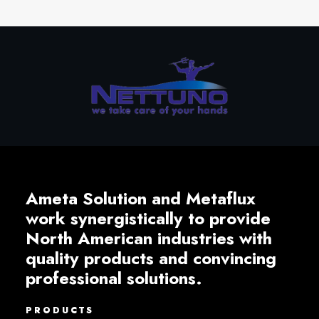
Ameta Solution and Metaflux
work synergistically to provide
North American industries with
quality products and convincing
professional solutions.
PRODUCTS