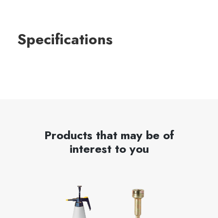
Specifications
Products that may be of
interest to you