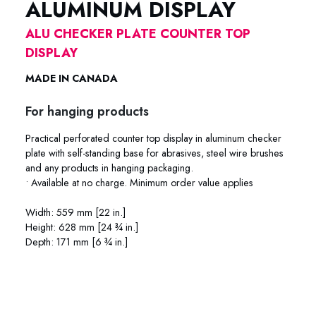
ALUMINUM DISPLAY
ALU CHECKER PLATE COUNTER TOP
DISPLAY
MADE IN CANADA
For hanging products
Practical perforated counter top display in aluminum checker
plate with self-standing base for abrasives, steel wire brushes
and any products in hanging packaging.
• Available at no charge. Minimum order value applies
Width: 559 mm [22 in.]
Height: 628 mm [24 ¾ in.]
Depth: 171 mm [6 ¾ in.]