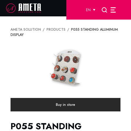
EN
AMETA SOLUTION
PRODUCTS
P055 STANDING ALUMINUM
DISPLAY
Buy in store
P055 STANDING