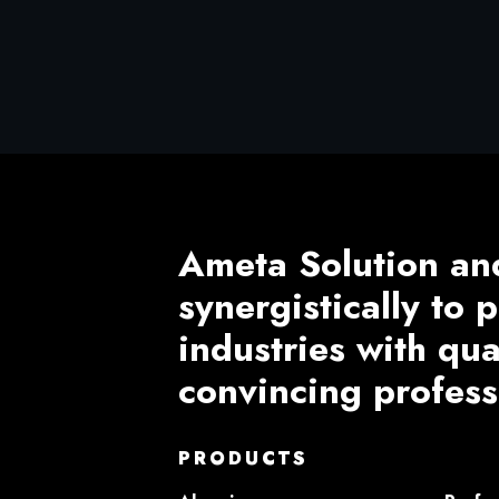
Ameta Solution an
synergistically to
industries with qu
convincing profess
PRODUCTS