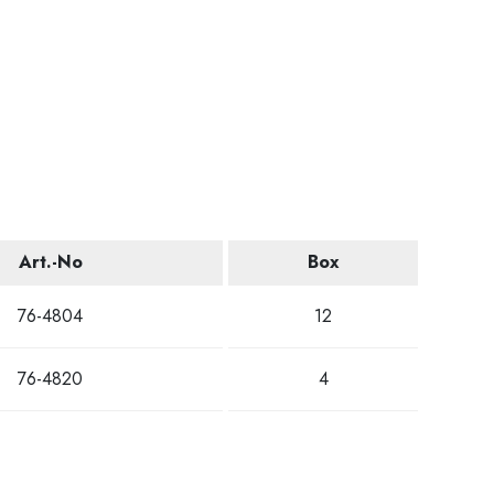
Art.-No
Box
76-4804
12
76-4820
4