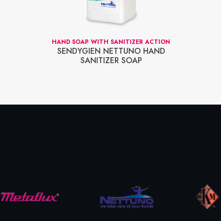
HAND SOAP WITH SANITIZER ACTION
SENDYGIEN NETTUNO HAND
SANITIZER SOAP