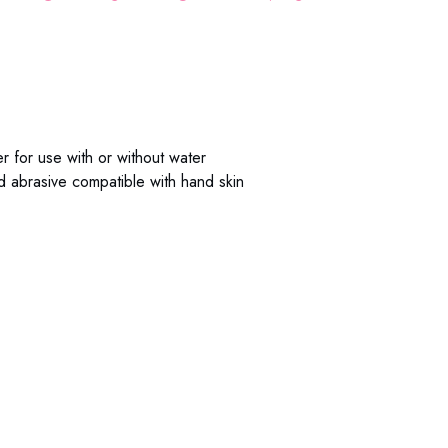
 for use with or without water
ld abrasive compatible with hand skin
: