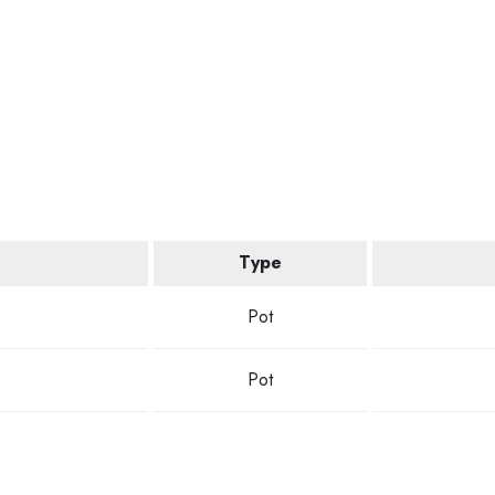
Type
Pot
Pot