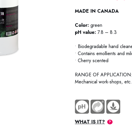
MADE IN CANADA
Color:
green
pH value:
7.8 – 8.3
• Biodegradable hand cleaner
• Contains emollients and mi
• Cherry scented
RANGE OF APPLICATION
Mechanical work-shops, etc.
WHAT IS IT?