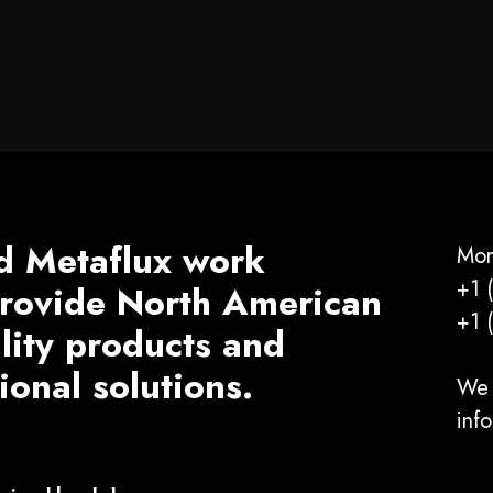
d Metaflux work
Mon
+1 
 provide North American
+1 
ality products and
ional solutions.
We 
inf