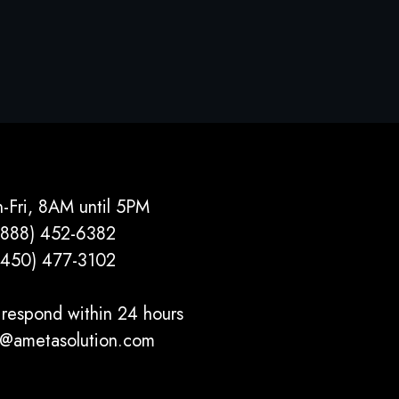
-Fri, 8AM until 5PM
(888) 452-6382
(450) 477­-3102
respond within 24 hours
o@ametasolution.com