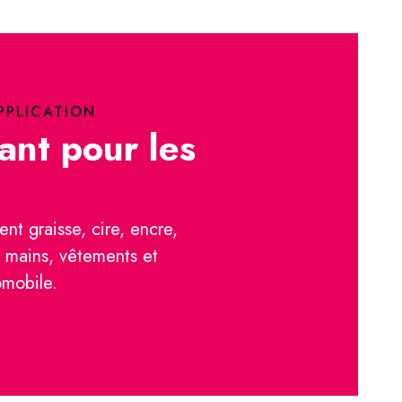
PPLICATION
ant pour les
ent graisse, cire, encre,
s mains, vêtements et
omobile.