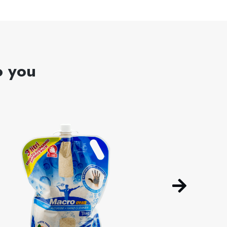
o you