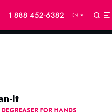
1 888 452-6382
EN
n-It
E DEGREASER FOR HANDS