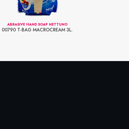
ABRASIVE HAND SOAP NETTUNO
00790 T-BAG MACROCREAM 3L.
00815 