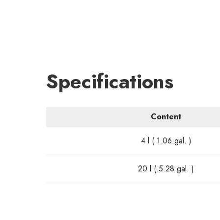
Specifications
Content
4 l ( 1.06 gal. )
20 l ( 5.28 gal. )