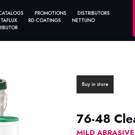
CATALOGS
PROMOTIONS
DISTRIBUTORS
TAFLUX
RD-COATINGS
NETTUNO
RIBUTOR
Buy in store
76-48 Clea
MILD ABRASIV