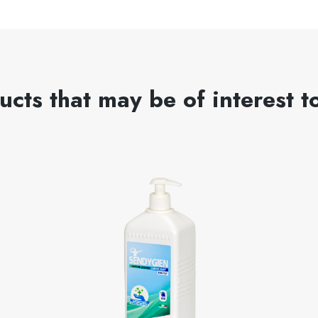
ucts that may be of interest t