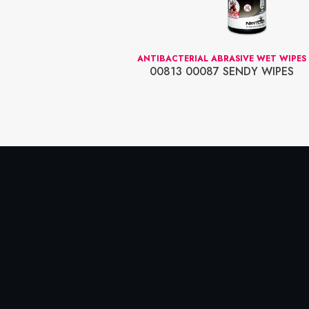
AP NETTUNO
ANTIBACTERIAL ABRASIVE WET WIPES
OCREAM 5L.
00813 00087 SENDY WIPES