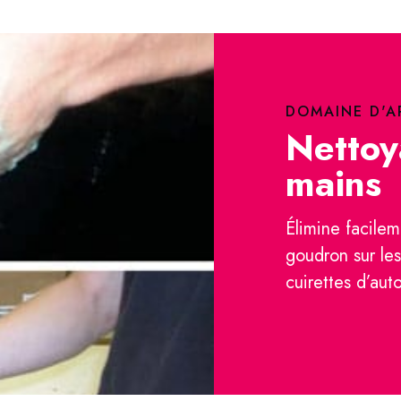
DOMAINE D'A
Nettoy
mains
Élimine facilem
goudron sur le
cuirettes d’aut