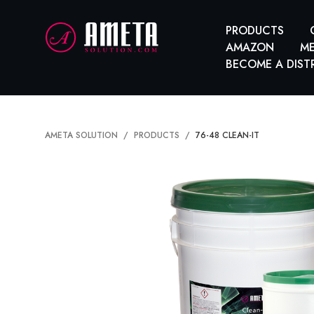
PRODUCTS
AMAZON
ME
BECOME A DIST
AMETA SOLUTION
PRODUCTS
76-48 CLEAN-IT