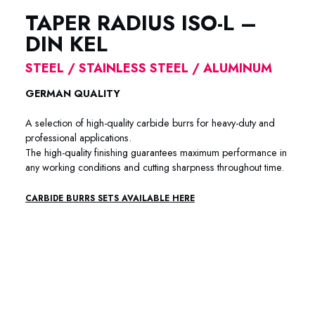
TAPER RADIUS ISO-L –
DIN KEL
STEEL / STAINLESS STEEL / ALUMINUM
GERMAN QUALITY
A selection of high-quality carbide burrs for heavy-duty and
professional applications.
The high-quality finishing guarantees maximum performance in
any working conditions and cutting sharpness throughout time.
CARBIDE BURRS SETS AVAILABLE HERE
88-6001 / 88-6002