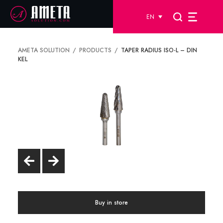
EN
AMETA SOLUTION
PRODUCTS
TAPER RADIUS ISO-L – DIN
KEL
Buy in store