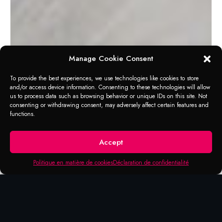
Manage Cookie Consent
To provide the best experiences, we use technologies like cookies to store
and/or access device information. Consenting to these technologies will allow
us to process data such as browsing behavior or unique IDs on this site. Not
APPLICATION RANGE
consenting or withdrawing consent, may adversely affect certain features and
Professional Double
functions.
Cut Carbide Burrs
Accept
Burrs are a rotary analog to files that cut
Politique en matière de cookies
Déclaration de confidentialité
linearly (hence their alternate name, rotary
files). They are also in many ways
comparable to endmills and to router bits; a
distinction is that the latter usually have their
toolpath controlled by the machine, whereas