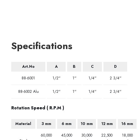
Specifications
Art.No
A
B
C
D
88-6001
1/2''
1''
1/4''
2 3/4''
88-6002 Alu
1/2''
1''
1/4''
2 3/4''
Rotation Speed ( R.P.M )
Material
3 mm
6 mm
10 mm
12 mm
16 mm
60,000
45,000
30,000
22,500
18,000