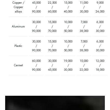
Copper /
45,000
22,500
15,000
11,000
9,000
Copper
/
/
/
/
/
alloys
90,000
60,000
40,000
30,000
24,000
30,000
15,000
10,000
7,000
6,000
Aluminum
/
/
/
/
/
90,000
70,000
50,000
38,000
30,000
30,000
15,000
10,000
7,000
6,000
Plastic
/
/
/
/
/
90,000
70,000
50,000
38,000
30,000
60,000
30,000
19,000
15,000
12,000
Cermet
/
/
/
/
/
90,000
45,000
30,000
22,000
18,000