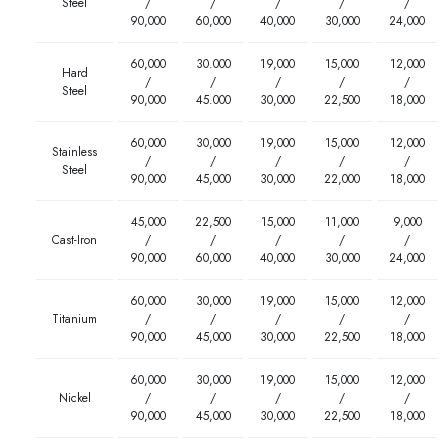
Steel
/
/
/
/
/
90,000
60,000
40,000
30,000
24,000
60,000
30.000
19,000
15,000
12,000
Hard
/
/
/
/
/
Steel
90,000
45.000
30,000
22,500
18,000
60,000
30,000
19,000
15,000
12,000
Stainless
/
/
/
/
/
Steel
90,000
45,000
30,000
22,000
18,000
45,000
22,500
15,000
11,000
9,000
Cast-Iron
/
/
/
/
/
90,000
60,000
40,000
30,000
24,000
60,000
30,000
19,000
15,000
12,000
Titanium
/
/
/
/
/
90,000
45,000
30,000
22,500
18,000
60,000
30,000
19,000
15,000
12,000
Nickel
/
/
/
/
/
90,000
45,000
30,000
22,500
18,000