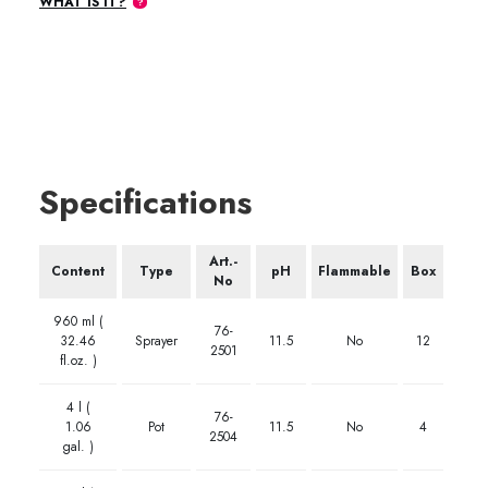
WHAT IS IT?
Specifications
Art.-
Content
Type
pH
Flammable
Box
No
960 ml (
76-
32.46
Sprayer
11.5
No
12
2501
fl.oz. )
4 l (
76-
1.06
Pot
11.5
No
4
2504
gal. )