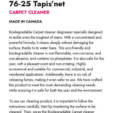
76-25 Tapis’net
CARPET CLEANER
MADE IN CANADA
Biodegradable Carpet cleaner degreaser specially designed
to tackle even the toughest of stains. With a concentrated and
powerful formula, it cleans deeply without damaging the
surface, thanks to its water base. This eco-friendly and
biodegradable cleaner is non-flammable, non-corrosive, and
non-abrasive, and contains no phosphates. It is also safe for the
user, with a pleasant scent and non-irritating. Highly
economical and suitable for commercial, industrial, and
residential applications. Additionally, there is no risk of
releasing fumes, making it even safer to use. We have crafted
this product to meet the most demanding cleaning needs
while ensuring it is safe for both the user and the environment.
To use our cleaning product, it is important to follow the
instructions carefully. Start by moistening the surface to be
cleaned. Then, spray the Biodegradable Carpet cleaner