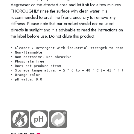
degreaser on the affected area and let it sit for a few minutes.
THOROUGHLY rinse the surface with clean water. It is
recommended to brush the fabric once dry to remove any
stiffness. Please note that our product should not be used
directly in sunlight and it is advisable to read the instructions on
the label before use. Do not dilute this product.
• Cleaner / Detergent with industrial strength to remove s
• Non-flammable 
• Non-corrosive, Non-abrasive 
• Phosphate free 
• Does not produce steam 
• Storage temperature: + 5 ° C to + 40 ° C [+ 41 ° F to + 
• Orange color 
• pH value: 9.0
link
76-2501 76-2504 76-2520 76-2545