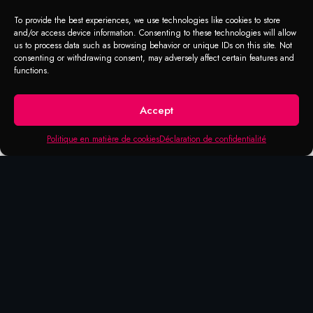
To provide the best experiences, we use technologies like cookies to store
and/or access device information. Consenting to these technologies will allow
us to process data such as browsing behavior or unique IDs on this site. Not
consenting or withdrawing consent, may adversely affect certain features and
functions.
Accept
Politique en matière de cookies
Déclaration de confidentialité
DEGREASER
Carpet cleaner
Cleaner with industrial strength to remove
stains on carpets and fabrics