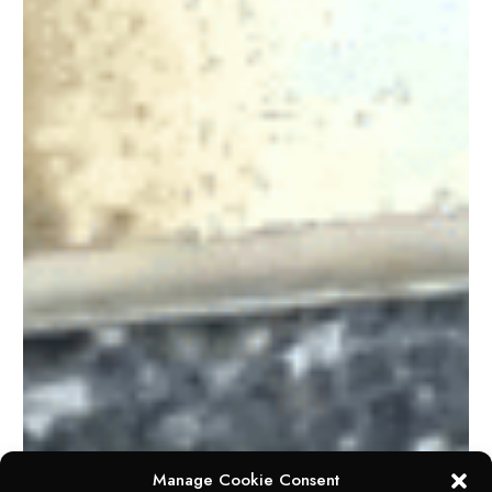
Manage Cookie Consent