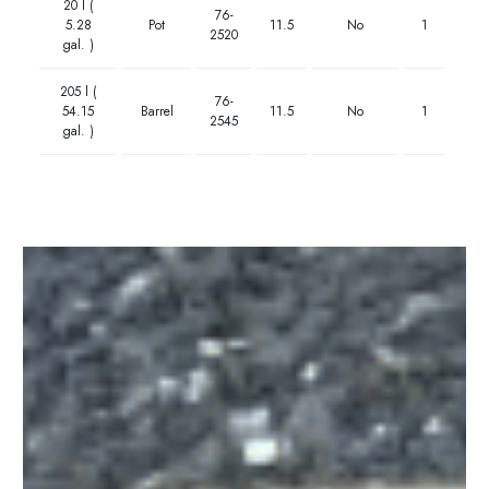
20 l (
76-
5.28
Pot
11.5
No
1
2520
gal. )
205 l (
76-
54.15
Barrel
11.5
No
1
2545
gal. )