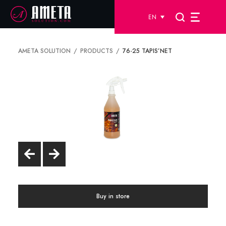
EN
AMETA SOLUTION
PRODUCTS
76-25 TAPIS’NET
Buy in store