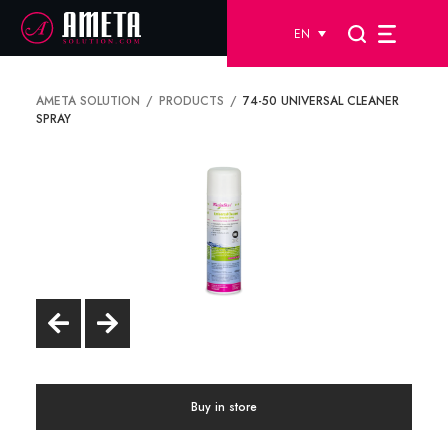
EN
AMETA SOLUTION
PRODUCTS
74-50 UNIVERSAL CLEANER
SPRAY
Buy in store