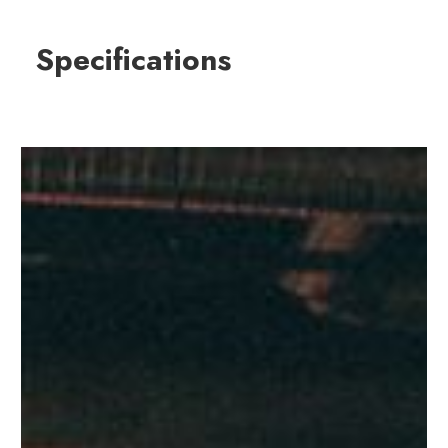
Specifications