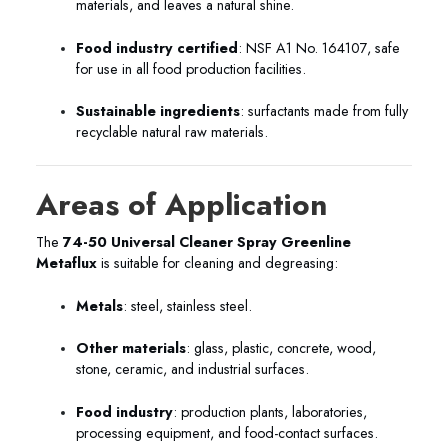
materials, and leaves a natural shine.
Food industry certified
: NSF A1 No. 164107, safe
for use in all food production facilities.
Sustainable ingredients
: surfactants made from fully
recyclable natural raw materials.
Areas of Application
The
74-50 Universal Cleaner Spray Greenline
Metaflux
is suitable for cleaning and degreasing:
Metals
: steel, stainless steel.
Other materials
: glass, plastic, concrete, wood,
stone, ceramic, and industrial surfaces.
Food industry
: production plants, laboratories,
processing equipment, and food-contact surfaces.