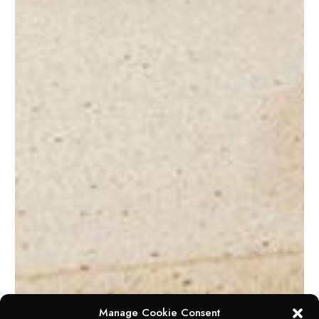
Manage Cookie Consent