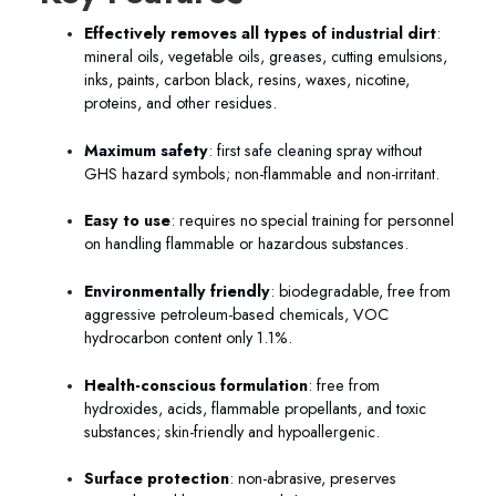
Effectively removes all types of industrial dirt
:
mineral oils, vegetable oils, greases, cutting emulsions,
inks, paints, carbon black, resins, waxes, nicotine,
proteins, and other residues.
Maximum safety
: first safe cleaning spray without
GHS hazard symbols; non-flammable and non-irritant.
Easy to use
: requires no special training for personnel
on handling flammable or hazardous substances.
Environmentally friendly
: biodegradable, free from
aggressive petroleum-based chemicals, VOC
hydrocarbon content only 1.1%.
Health-conscious formulation
: free from
hydroxides, acids, flammable propellants, and toxic
substances; skin-friendly and hypoallergenic.
Surface protection
: non-abrasive, preserves