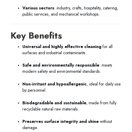
Various sectors
: industry, crafts, hospitality, catering,
public services, and mechanical workshops.
Key Benefits
Universal and highly effective cleaning
for all
surfaces and industrial contaminants.
Safe and environmentally responsible
: meets
modern safety and environmental standards.
Non-irritant and hypoallergenic
, ideal for daily use
by personnel.
Biodegradable and sustainable
, made from fully
recyclable natural raw materials.
Preserves surface integrity and shine
without
damage.