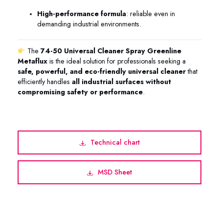
High-performance formula
: reliable even in
demanding industrial environments.
The
74-50 Universal Cleaner Spray Greenline
Metaflux
is the ideal solution for professionals seeking a
safe, powerful, and eco-friendly universal cleaner
that
efficiently handles
all industrial surfaces without
compromising safety or performance
.
Technical chart
MSD Sheet