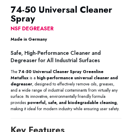
74-50 Universal Cleaner
Spray
NSF DEGREASER
Made in Germany
Safe, High-Performance Cleaner and
Degreaser for All Industrial Surfaces
The
74-50 Universal Cleaner Spray Greenline
Metaflux
is a
high-performance universal cleaner and
degreaser
, designed to effectively remove oils, greases,
and a wide range of industrial contaminants from virtually any
surface. Its innovative, environmentally friendly formula
provides
powerful, safe, and biodegradable cleaning
,
making it ideal for modern industry while ensuring user safety.
Key Features