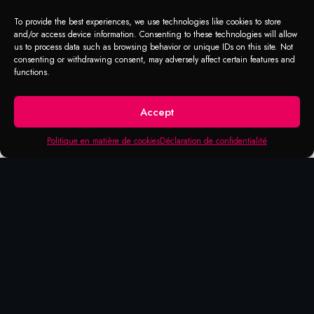
To provide the best experiences, we use technologies like cookies to store
and/or access device information. Consenting to these technologies will allow
us to process data such as browsing behavior or unique IDs on this site. Not
consenting or withdrawing consent, may adversely affect certain features and
functions.
Accept
Politique en matière de cookies
Déclaration de confidentialité
APPLICATION RANGE
Greenline cleaner
In the almost fifty-year history of the