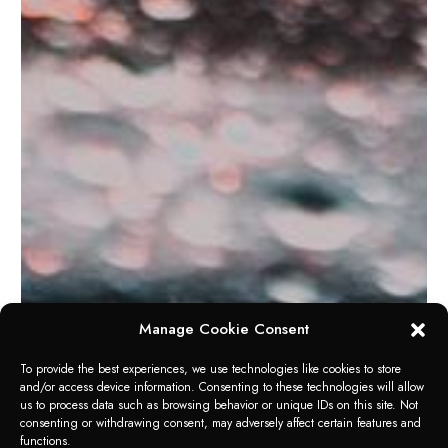
Manage Cookie Consent
To provide the best experiences, we use technologies like cookies to store
and/or access device information. Consenting to these technologies will allow
us to process data such as browsing behavior or unique IDs on this site. Not
RANGE OF APPLICATION
consenting or withdrawing consent, may adversely affect certain features and
GLASS CLEANER
functions.