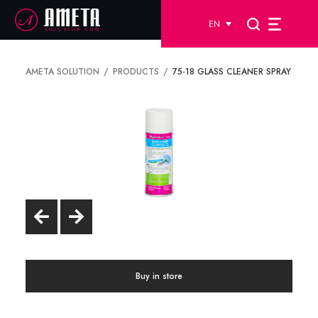
EN
AMETA SOLUTION
PRODUCTS
75-18 GLASS CLEANER SPRAY
Buy in store