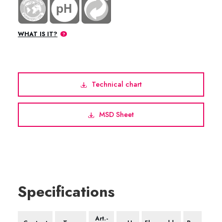
WHAT IS IT?
Technical chart
MSD Sheet
Specifications
Art.-