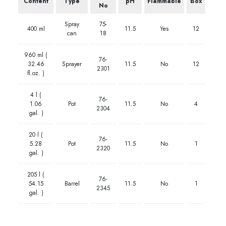
Content
Type
pH
Flammable
Box
No
Spray
75-
400 ml
11.5
Yes
12
can
18
960 ml (
76-
32.46
Sprayer
11.5
No
12
2301
fl.oz. )
4 l (
76-
1.06
Pot
11.5
No
4
2304
gal. )
20 l (
76-
5.28
Pot
11.5
No
1
2320
gal. )
205 l (
76-
54.15
Barrel
11.5
No
1
2345
gal. )