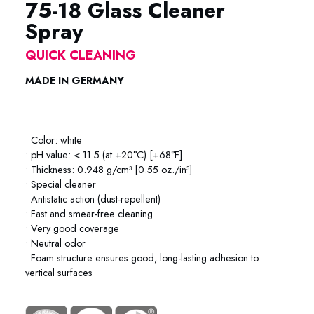
75-18 Glass Cleaner
Spray
QUICK CLEANING
MADE IN GERMANY
75-18 Glass Cleaner Metaflux 75-18 Glass Cleaner Metaflux
• Color: white
• pH value: < 11.5 (at +20°C) [+68°F]
• Thickness: 0.948 g/cm³ [0.55 oz./in³]
• Special cleaner
• Antistatic action (dust-repellent)
• Fast and smear-free cleaning
• Very good coverage
• Neutral odor
• Foam structure ensures good, long-lasting adhesion to
vertical surfaces