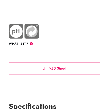
WHAT IS IT?
MSD Sheet
Specifications