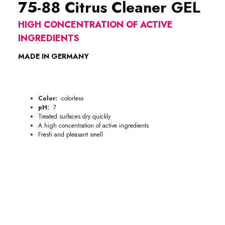
75-88 Citrus Cleaner GEL
HIGH CONCENTRATION OF ACTIVE
INGREDIENTS
MADE IN GERMANY
75-88 Citrus Cleaner Metaflux 75-88 Citrus Cleaner Metaflux
Color:
colorless
pH:
7
Treated surfaces dry quickly
A high concentration of active ingredients
Fresh and pleasant smell