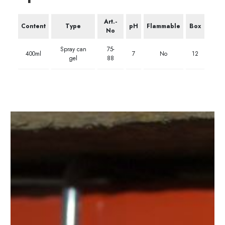
Art.-
Content
Type
pH
Flammable
Box
No
Spray can
75-
400ml
7
No
12
gel
88