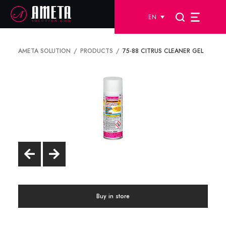
EN
AMETA SOLUTION
PRODUCTS
75-88 CITRUS CLEANER GEL
Buy in store