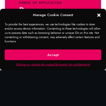
RANGE OF APPLICATION
Degreaser
Manage Cookie Consent
Very effective cleaning spray based on
To provide the best experiences, we use technologies like cookies to store
natural ingredients. Gel version with excellent
and/or access device information. Consenting to these technologies will allow
grip on vertical surfaces. Removes residues
us to process data such as browsing behavior or unique IDs on this site. Not
of glue, oil, grease, resin and tar,
consenting or withdrawing consent, may adversely affect certain features and
functions.
lubricants, rubber abrasions, pencil,
ballpoint pen.
Accept
Politique en matière de cookies
Déclaration de confidentialité
Products that may be of
interest to you