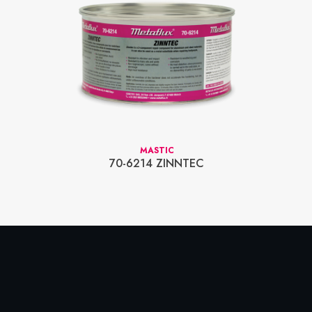
MASTIC
70-6214 ZINNTEC