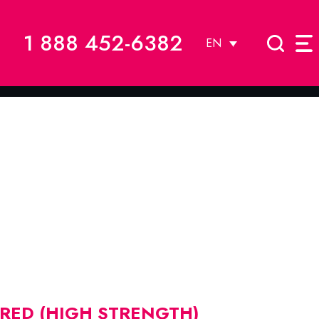
1 888 452-6382
EN
 RED (HIGH STRENGTH)