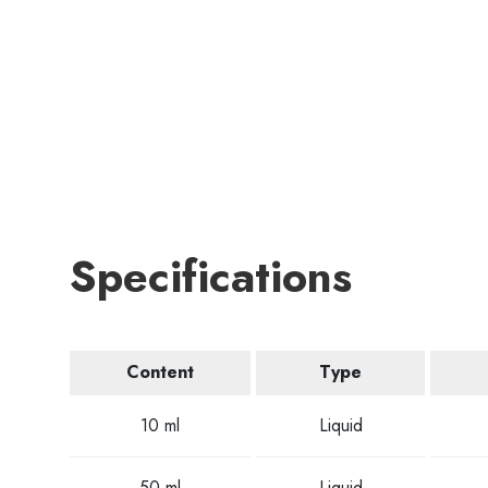
Specifications
Content
Type
10 ml
Liquid
50 ml
Liquid