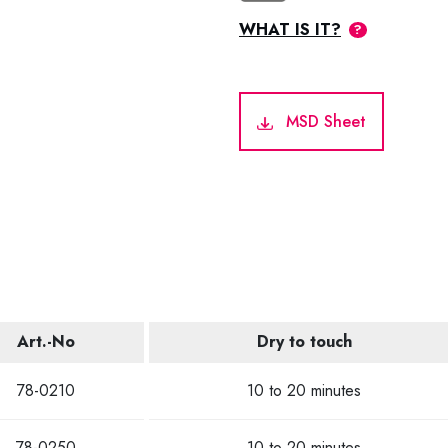
WHAT IS IT?
MSD Sheet
Art.-No
Dry to touch
78-0210
10 to 20 minutes
78-0250
10 to 20 minutes