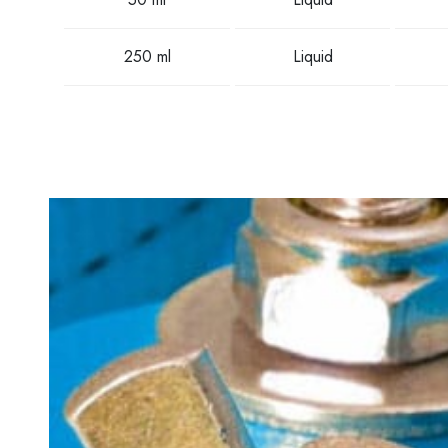
250 ml
Liquid