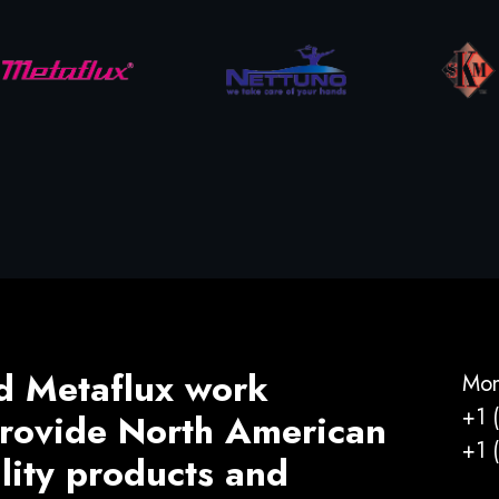
d Metaflux work
Mon
+1 
 provide North American
+1 
ality products and