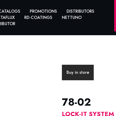
CATALOGS
PROMOTIONS
DISTRIBUTORS
TAFLUX
RD-COATINGS
NETTUNO
RIBUTOR
Buy in store
78-02
LOCK-IT SYSTEM