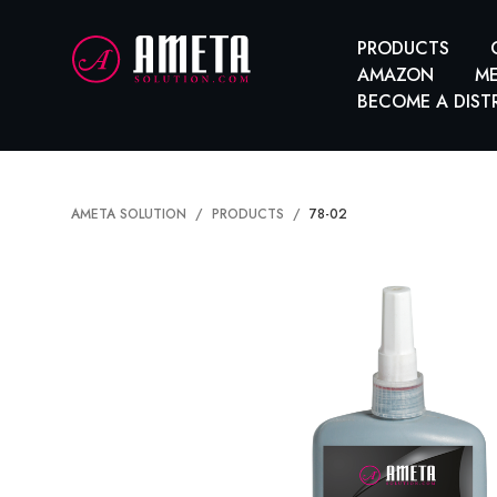
PRODUCTS
AMAZON
ME
BECOME A DIST
AMETA SOLUTION
PRODUCTS
78-02