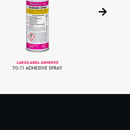
LARGE-AREA ADHESIVE
LOCK-IT SYSTEM
70-11 ADHESIVE SPRAY