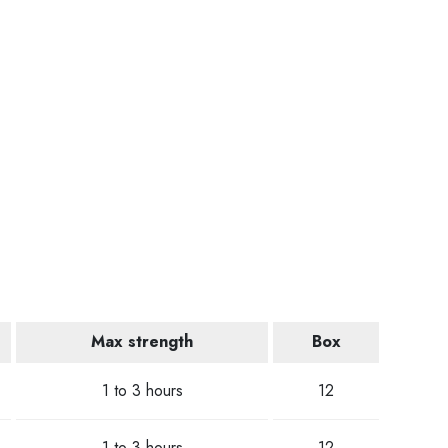
Max strength
Box
1 to 3 hours
12
1 to 3 hours
12