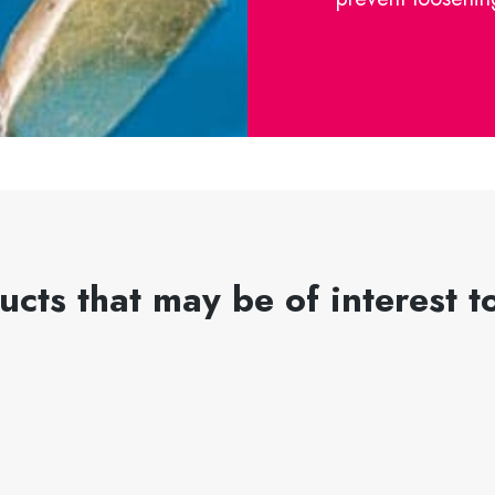
ucts that may be of interest t