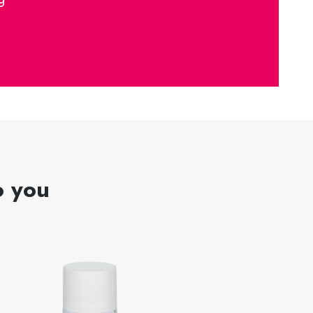
o you