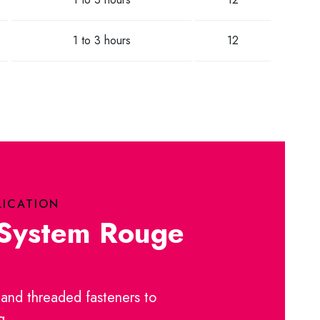
1 to 3 hours
12
LICATION
 System Rouge
and threaded fasteners to
g