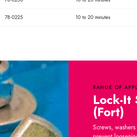
78-0225
10 to 20 minutes
RANGE OF APP
Lock-It
(Fort)
Screws, washers 
prevent loosenin