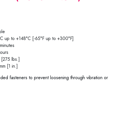
ble
C up to +148°C [-65°F up to +300°F]
minutes
hours
[275 lbs.]
m [1 in.]
aded fasteners to prevent loosening through vibration or
0 / 78-02