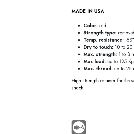
MADE IN USA
Color:
red
Strength type:
remova
Temp. resistance:
-53°
Dry to touch:
10 to 20 
Max. strength:
1 to 3 
Max load:
up to 125 Kg 
Max. thread:
up to 25 m
High-strength retainer for thre
shock.
78-0225 / 78-0250 / 78-021