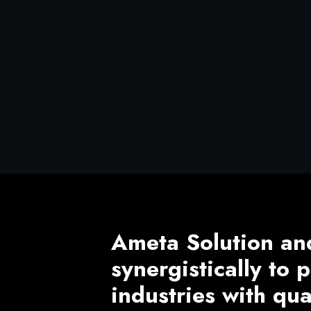
Ameta Solution an
synergistically to
industries with qu