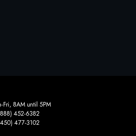
-Fri, 8AM until 5PM
(888) 452-6382
(450) 477­-3102