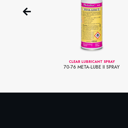
EDIUM STRENGTH)
CLEAR LUBRICANT SPRAY
70-76 META-LUBE II SPRAY