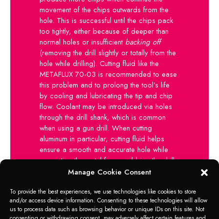
movement of the chips outwards from the
hole. This is successful until the chips pack
too tightly, either because of deeper than
normal holes or insufficient
backing off
(removing the drill slightly or totally from the
hole while drilling). Cutting fluid like the
METAFLUX 70-03 is recommended to ease
this problem and to prolong the tool’s life
by cooling and lubricating the tip and chip
flow. Coolant may be introduced via holes
through the drill shank, which is common
when using a gun drill. When cutting
aluminum in particular, cutting fluid helps
ensure a smooth and accurate hole while
preventing the metal from grabbing the drill
bit in the process of drilling the hole. When
Manage Cookie Consent
drilling brass, and other soft metals that can
To provide the best experiences, we use technologies like cookies to store
grab the drill bit and causes “chatter”, a
and/or access device information. Consenting to these technologies will allow
face of approx. 1-2 millimeters can be
us to process data such as browsing behavior or unique IDs on this site. Not
ground on the cutting edge to create an
consenting or withdrawing consent, may adversely affect certain features and