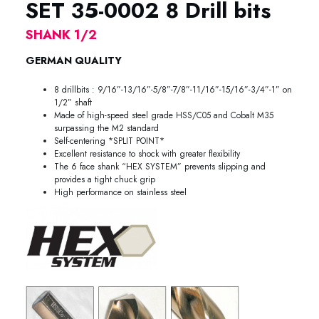
SET 35-0002 8 Drill bits
SHANK 1/2
GERMAN QUALITY
8 drillbits : 9/16”-13/16”-5/8”-7/8”-11/16”-15/16”-3/4”-1” on
1/2” shaft
Made of high-speed steel grade HSS/C05 and Cobalt M35
surpassing the M2 standard
Self-centering *SPLIT POINT*
Excellent resistance to shock with greater flexibility
The 6 face shank “HEX SYSTEM” prevents slipping and
provides a tight chuck grip
High performance on stainless steel