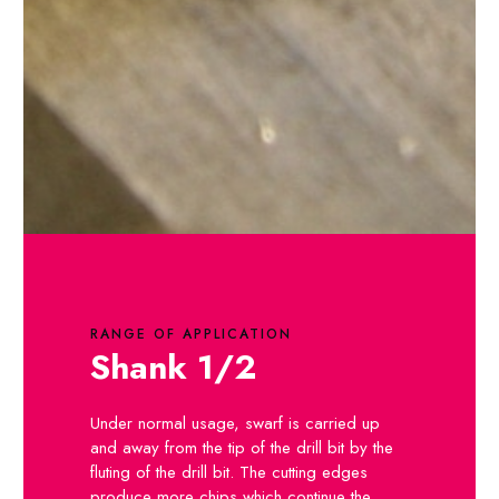
RANGE OF APPLICATION
Shank 1/2
Under normal usage, swarf is carried up
and away from the tip of the drill bit by the
fluting of the drill bit. The cutting edges
produce more chips which continue the