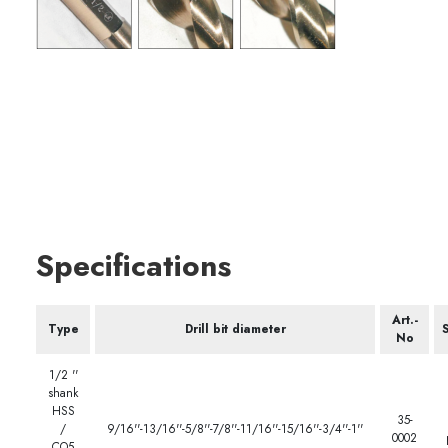
Specifications
Art.-
Type
Drill bit diameter
S
No
1/2 ''
shank
HSS
35-
/
9/16''-13/16''-5/8''-7/8''-11/16''-15/16''-3/4''-1''
0002
CO5