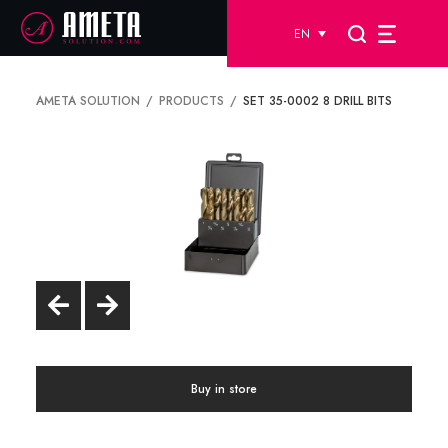
EN
AMETA SOLUTION
PRODUCTS
SET 35-0002 8 DRILL BITS
Buy in store