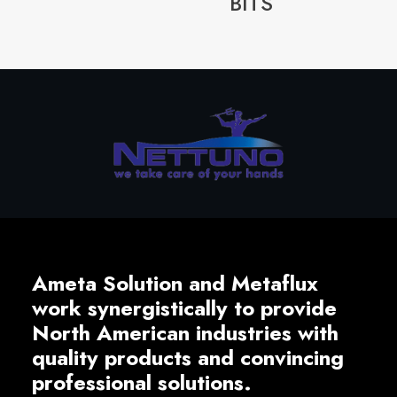
BITS
Ameta Solution and Metaflux
work synergistically to provide
North American industries with
quality products and convincing
professional solutions.