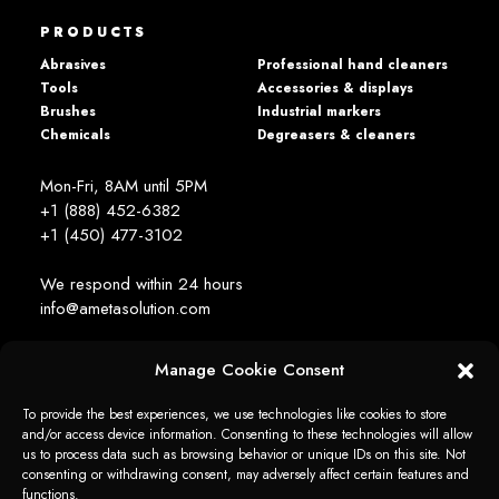
PRODUCTS
Abrasives
Professional hand cleaners
Tools
Accessories & displays
Brushes
Industrial markers
Chemicals
Degreasers & cleaners
Mon-Fri, 8AM until 5PM
+1 (888) 452-6382
+1 (450) 477­-3102
We respond within 24 hours
info@ametasolution.com
Manage Cookie Consent
STAY IN TOUCH
To provide the best experiences, we use technologies like cookies to store
and/or access device information. Consenting to these technologies will allow
us to process data such as browsing behavior or unique IDs on this site. Not
consenting or withdrawing consent, may adversely affect certain features and
functions.