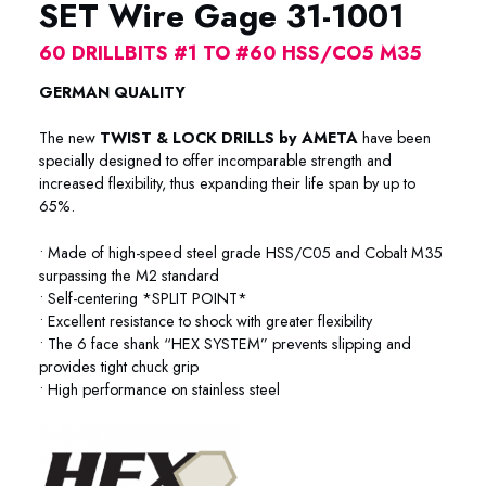
SET Wire Gage 31-1001
60 DRILLBITS #1 TO #60 HSS/CO5 M35
GERMAN QUALITY
The new
TWIST & LOCK DRILLS by AMETA
have been
specially designed to offer incomparable strength and
increased flexibility, thus expanding their life span by up to
65%.
• Made of high-speed steel grade HSS/C05 and Cobalt M35
surpassing the M2 standard
• Self-centering *SPLIT POINT*
• Excellent resistance to shock with greater flexibility
• The 6 face shank “HEX SYSTEM” prevents slipping and
provides tight chuck grip
• High performance on stainless steel