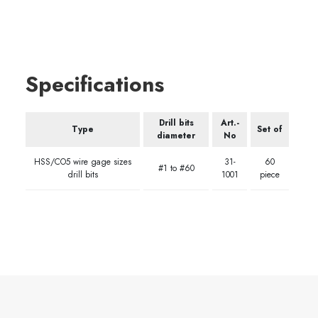
Specifications
Drill bits
Art.-
Type
Set of
diameter
No
HSS/CO5 wire gage sizes
31-
60
#1 to #60
drill bits
1001
piece