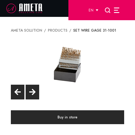
EN
AMETA SOLUTION
PRODUCTS
SET WIRE GAGE 31-1001
Buy in store