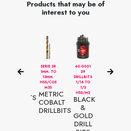
Products that may be of
interest to you
M2
SERIE 38
40-0001
STUBBY
BLACK
1MM. TO
29
DRILL
13MM.
DRILLBITS
BITS FOR
&
HSS/CO5
1/16 TO
AUTO
GOLD
M35
1/2
BODY
METRIC
HSS/M2
SHOPS
DRILLBITS
BLACK
SPECI
COBALT
SERIE
&
STUBB
DRILLBITS
40
GOLD
DRILL