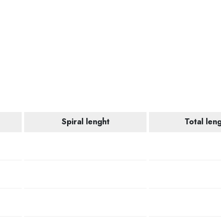
Spiral lenght
Total len