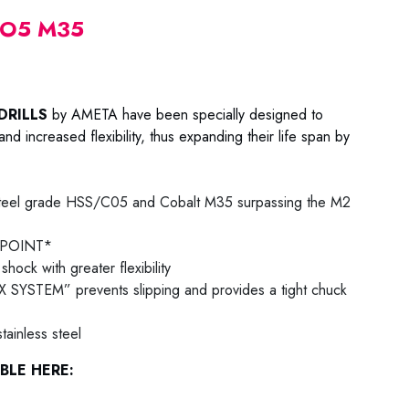
CO5 M35
DRILLS
by AMETA have been specially designed to
nd increased flexibility, thus expanding their life span by
teel grade HSS/C05 and Cobalt M35 surpassing the M2
T POINT*
shock with greater flexibility
 SYSTEM” prevents slipping and provides a tight chuck
ainless steel
BLE HERE: