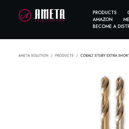
PRODUCTS
AMAZON
ME
BECOME A DIST
AMETA SOLUTION
PRODUCTS
COBALT STUBY EXTRA SHORT