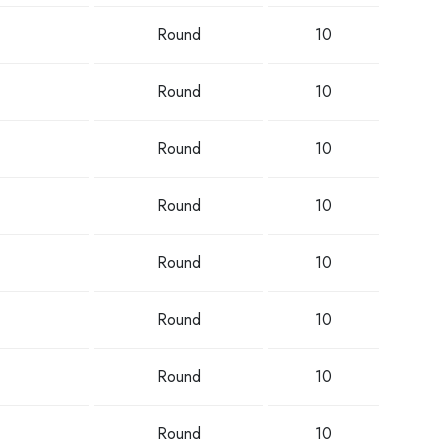
Round
10
Round
10
Round
10
Round
10
Round
10
Round
10
Round
10
Round
10