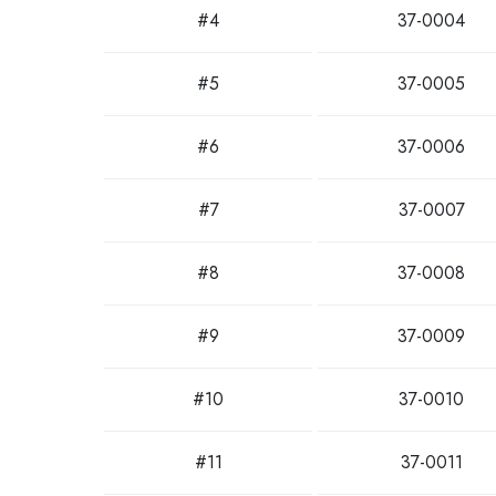
#4
37-0004
#5
37-0005
#6
37-0006
#7
37-0007
#8
37-0008
#9
37-0009
#10
37-0010
#11
37-0011