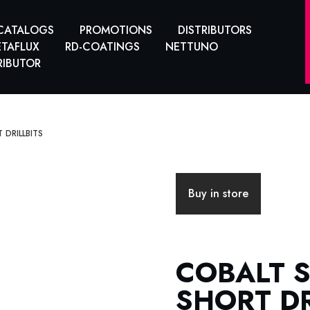
CATALOGS
PROMOTIONS
DISTRIBUTORS
TAFLUX
RD-COATINGS
NETTUNO
RIBUTOR
 DRILLBITS
Buy in store
COBALT 
SHORT DR