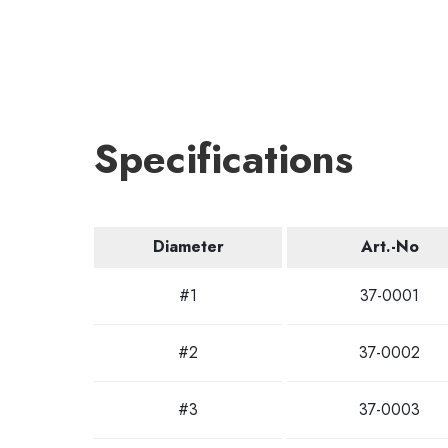
Specifications
Diameter
Art.-No
#1
37-0001
#2
37-0002
#3
37-0003