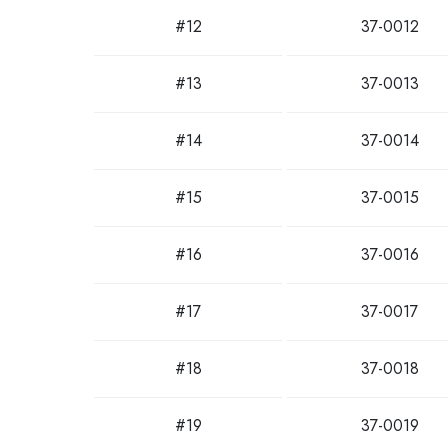
#12
37-0012
#13
37-0013
#14
37-0014
#15
37-0015
#16
37-0016
#17
37-0017
#18
37-0018
#19
37-0019