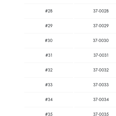
#28
37-0028
#29
37-0029
#30
37-0030
#31
37-0031
#32
37-0032
#33
37-0033
#34
37-0034
#35
37-0035