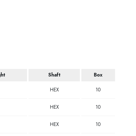
ght
Shaft
Box
HEX
10
HEX
10
HEX
10