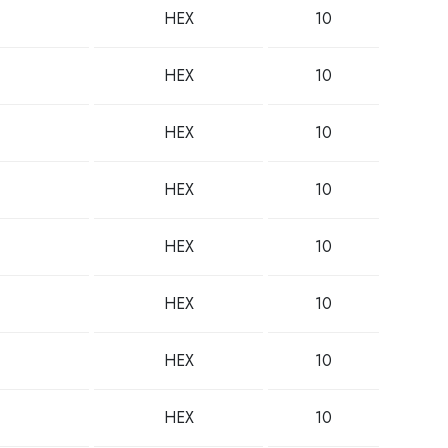
HEX
10
HEX
10
HEX
10
HEX
10
HEX
10
HEX
10
HEX
10
HEX
10