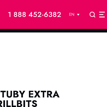
1 888 452-6382
EN
STUBY EXTRA
ILLBITS