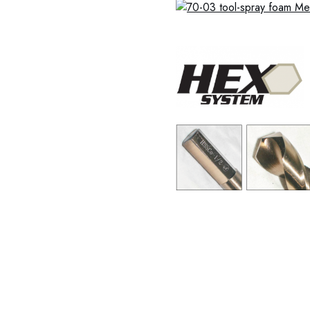
37-0001 37-0002 37-0003
0009 37-0010 37-0011 37-
0018 37-0019 37-0020 37
37-0027 37-0028 37-0029
37-0036 37-0037 37-0038