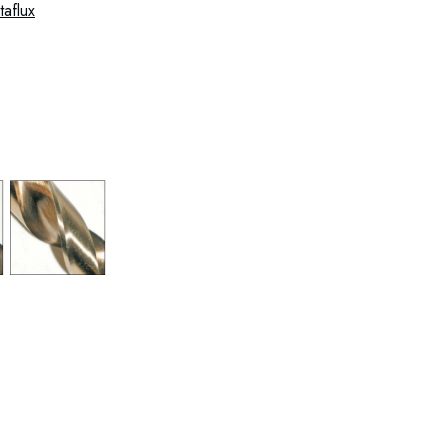
 37-0004 37-0005 37-0006 37-0007 37-0008 37-
0012 37-0013 37-0014 37-0015 37-0016 37-0017 37-
-0021 37-0022 37-0023 37-0024 37-0025 37-0026
 37-0030 37-0031 37-0032 37-0033 37-0034 37-0035
 37-0039 37-0040