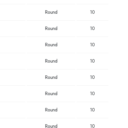
Round
10
Round
10
Round
10
Round
10
Round
10
Round
10
Round
10
Round
10