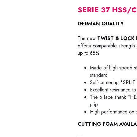
SERIE 37 HSS/
GERMAN QUALITY
The new
TWIST & LOCK 
offer incomparable strength a
up to 65%.
Made of high-speed s
standard
Self-centering *SPLI
Excellent resistance to 
The 6 face shank “HEX
grip
High performance on st
CUTTING FOAM AVAILA