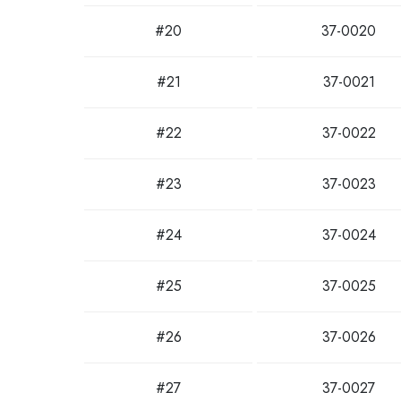
#20
37-0020
#21
37-0021
#22
37-0022
#23
37-0023
#24
37-0024
#25
37-0025
#26
37-0026
#27
37-0027