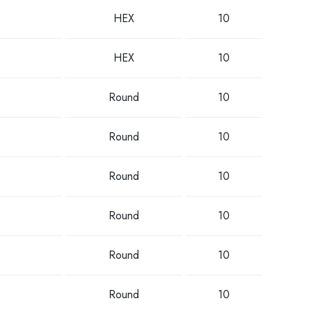
HEX
10
HEX
10
Round
10
Round
10
Round
10
Round
10
Round
10
Round
10