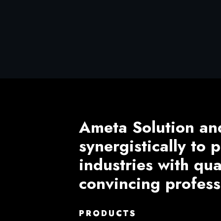
Ameta Solution an
synergistically to
industries with qu
convincing profess
PRODUCTS