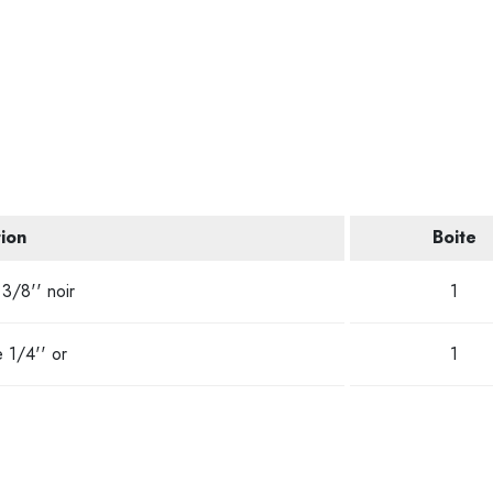
ion
Boite
3/8'' noir
1
 1/4'' or
1