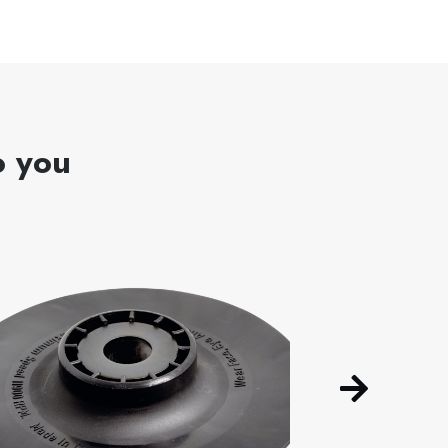
o you