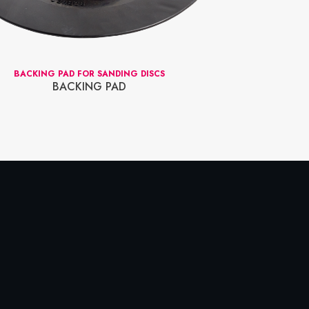
BACKING PAD FOR SANDING DISCS
SHAFT ADAPTOR
BACKING PAD
RED 
SHAFT A