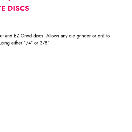
E DISCS
t and EZ-Grind discs. Allows any die grinder or drill to
 using either 1/4″ or 3/8″