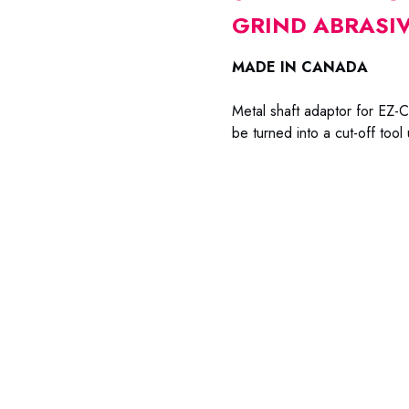
GRIND ABRASIV
MADE IN CANADA
Metal shaft adaptor for EZ-Cu
be turned into a cut-off tool