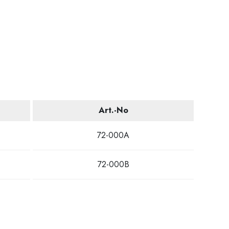
Art.-No
72-000A
72-000B