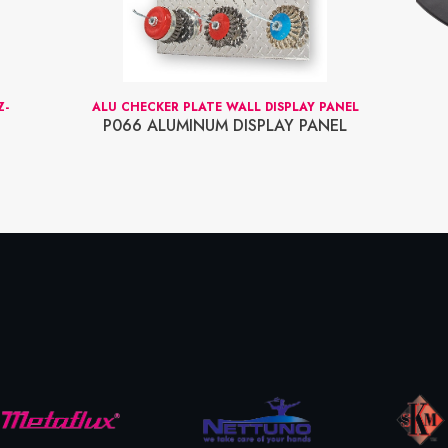
Z-
ALU CHECKER PLATE WALL DISPLAY PANEL
P066 ALUMINUM DISPLAY PANEL