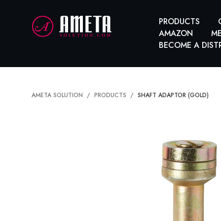
PRODUCTS
AMAZON
ME
BECOME A DIST
AMETA SOLUTION
PRODUCTS
SHAFT ADAPTOR (GOLD)