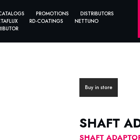
CATALOGS
PROMOTIONS
DISTRIBUTORS
TAFLUX
RD-COATINGS
NETTUNO
RIBUTOR
Buy in store
SHAFT A
SHAFT ADAPTOR