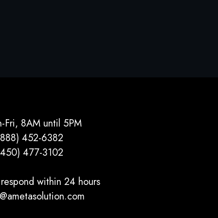
-Fri, 8AM until 5PM
(888) 452-6382
(450) 477­-3102
respond within 24 hours
o@ametasolution.com