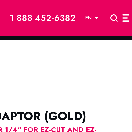
1 888 452-6382
EN
DAPTOR (GOLD)
 1/4” FOR EZ-CUT AND EZ-