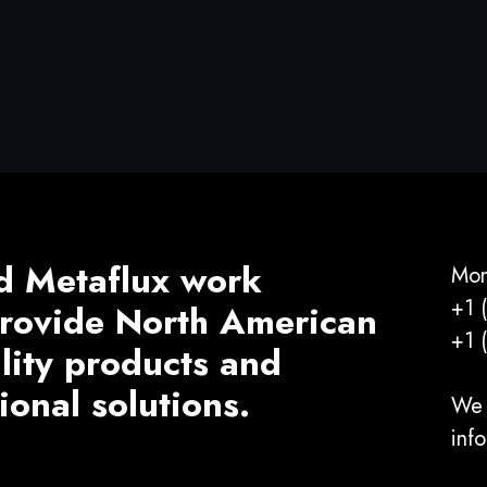
d Metaflux work
Mon
+1 
 provide North American
+1 
ality products and
ional solutions.
We 
inf