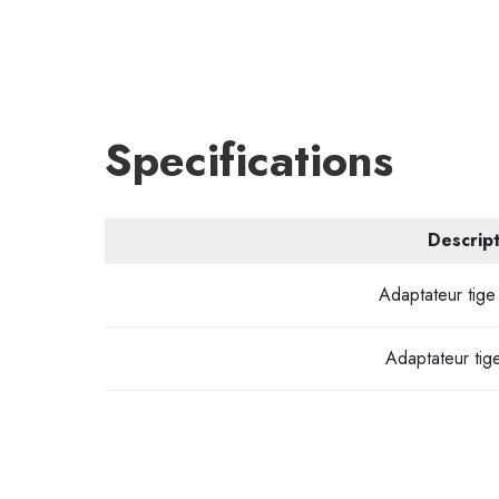
Specifications
Descript
Adaptateur tige 
Adaptateur tige