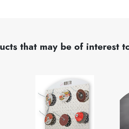
ucts that may be of interest t