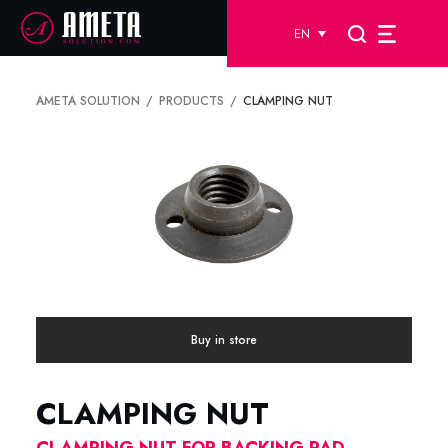
EN
AMETA SOLUTION
PRODUCTS
CLAMPING NUT
Buy in store
CLAMPING NUT
CLAMPING NUT FOR BACKING PAD