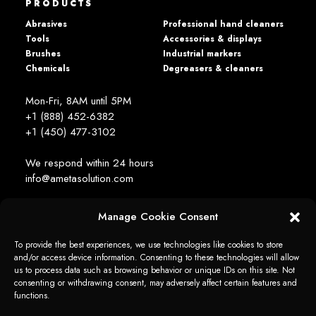
PRODUCTS
Abrasives
Professional hand cleaners
Tools
Accessories & displays
Brushes
Industrial markers
Chemicals
Degreasers & cleaners
Mon-Fri, 8AM until 5PM
+1 (888) 452-6382
+1 (450) 477­-3102
We respond within 24 hours
info@ametasolution.com
Manage Cookie Consent
STAY IN TOUCH
To provide the best experiences, we use technologies like cookies to store
and/or access device information. Consenting to these technologies will allow
us to process data such as browsing behavior or unique IDs on this site. Not
consenting or withdrawing consent, may adversely affect certain features and
functions.
1392, de la Gare Avenue, Mascouche (QC) Canada J7K 2Z2