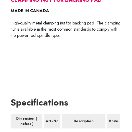
MADE IN CANADA
High-quality metal clamping nut for backing pad. The clamping
nut is available in the most common standards to comply with
the power tool spindle type.
66-0045 66-0005 66-5558 66-0007 66-0125 66-0150
66-1420 66-5811
Specifications
Dimension (
Art.-No
Description
Boite
inches )