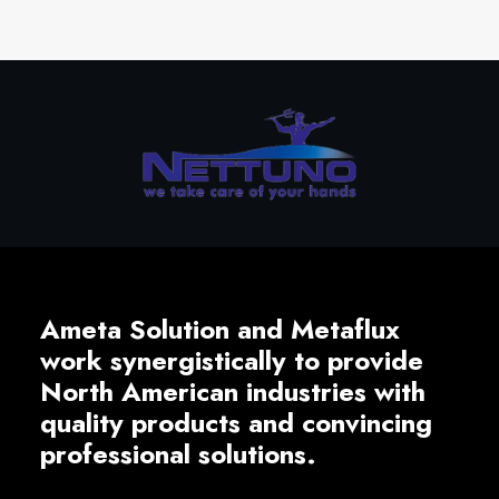
Ameta Solution and Metaflux
work synergistically to provide
North American industries with
quality products and convincing
professional solutions.