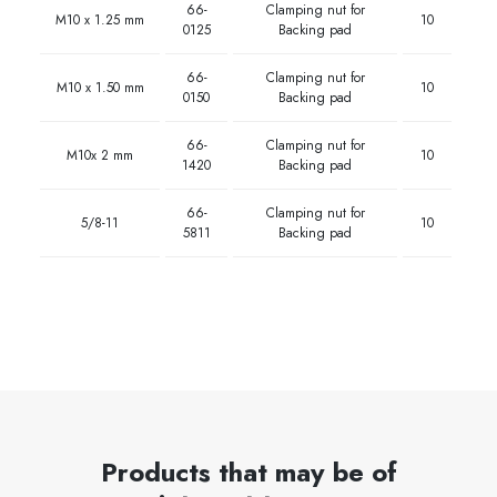
66-
Clamping nut for
M10 x 1.25 mm
10
0125
Backing pad
66-
Clamping nut for
M10 x 1.50 mm
10
0150
Backing pad
66-
Clamping nut for
M10x 2 mm
10
1420
Backing pad
66-
Clamping nut for
5/8-11
10
5811
Backing pad
Products that may be of