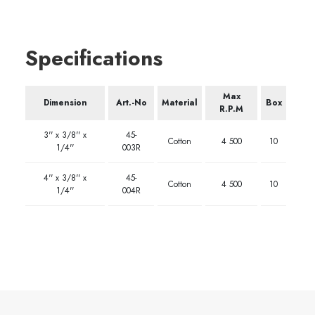
Specifications
Max
Dimension
Art.-No
Material
Box
R.P.M
3'' x 3/8'' x
45-
Cotton
4 500
10
1/4''
003R
4'' x 3/8'' x
45-
Cotton
4 500
10
1/4''
004R