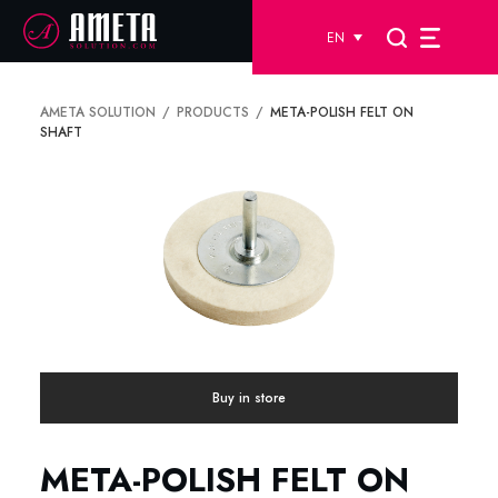
EN
AMETA SOLUTION
PRODUCTS
META-POLISH FELT ON
SHAFT
Buy in store
META-POLISH FELT ON