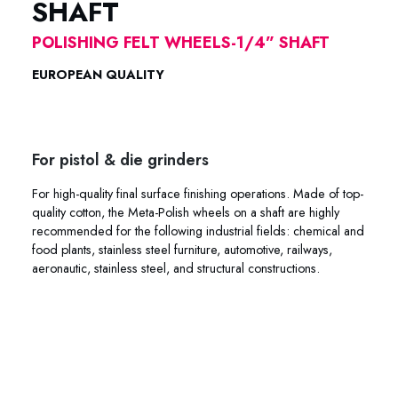
SHAFT
POLISHING FELT WHEELS-1/4” SHAFT
EUROPEAN QUALITY
POLISHING COTTON FELT META-POLISH
POLISHING COTTON FELT META-POLISH
For pistol & die grinders
For high-quality final surface finishing operations. Made of top-
quality cotton, the Meta-Polish wheels on a shaft are highly
recommended for the following industrial fields: chemical and
food plants, stainless steel furniture, automotive, railways,
aeronautic, stainless steel, and structural constructions.
45-003R 45-004R