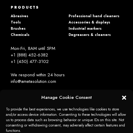
PRODUCTS
Abrasives
Professional hand cleaners
Tools
Accessories & displays
Brushes
Industrial markers
Chemicals
Degreasers & cleaners
Mon-Fri, 8AM until 5PM
+1 (888) 452-6382
+1 (450) 477­-3102
We respond within 24 hours
info@ametasolution.com
Manage Cookie Consent
STAY IN TOUCH
To provide the best experiences, we use technologies like cookies to store
and/or access device information. Consenting to these technologies will allow
us to process data such as browsing behavior or unique IDs on this site. Not
consenting or withdrawing consent, may adversely affect certain features and
functions.