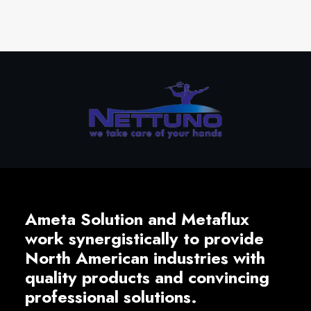
Ameta Solution and Metaflux
work synergistically to provide
North American industries with
quality products and convincing
professional solutions.