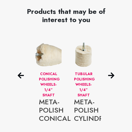
Products that may be of
interest to you
NON
CONICAL
TUBULAR
NON
WOVEN
POLISHING
POLISHING
WOVEN
FLAP
WHEELS-
WHEELS-
SANDING
WHEELS-
1/4”
1/4”
SHEETS 6
1/4”
SHAFT
SHAFT
X 9”
META-
META-
META-
SHAFT
META-
POLISH
POLISH
FLEX
FLAP
CONICAL
CYLINDRICAL
NON-
NON-
WOVE
WOVEN