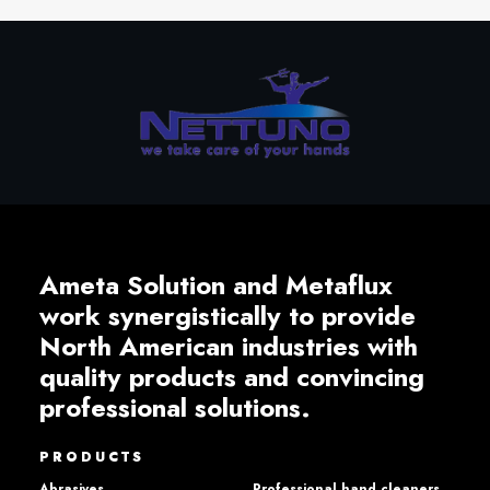
Ameta Solution and Metaflux
work synergistically to provide
North American industries with
quality products and convincing
professional solutions.
PRODUCTS
Abrasives
Professional hand cleaners