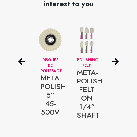
interest to you
FLAT
DISQUES
POLISHING
DISQUES
POLISHING
DE
FELT
NETTOYEUR
META-
DISCS-
POLISSAGE
–
META-
5/8”
ALÉSAGE
POLISH
ARBOR
1/4”
POLISH
META-
FELT
HOLE
META-
5”
FOAM
ON
POLISH
45-
RED
1/4”
5/8”
500V
SHAFT
ARBOR