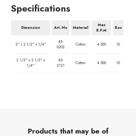
Specifications
Max
Dimension
Art.-No
Material
Box
R.P.M
45-
2'' x 2 1/2'' x 1/4''
Cotton
4 500
10
0202
2 1/2'' x 2 1/2'' x
45-
Cotton
4 500
10
1/4''
2121
Products that may be of