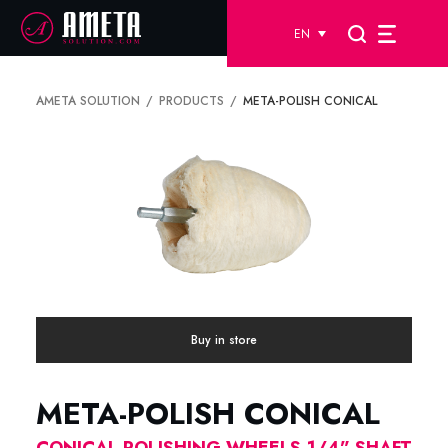
EN
AMETA SOLUTION
PRODUCTS
META-POLISH CONICAL
Buy in store
META-POLISH CONICAL
CONICAL POLISHING WHEELS-1/4” SHAFT