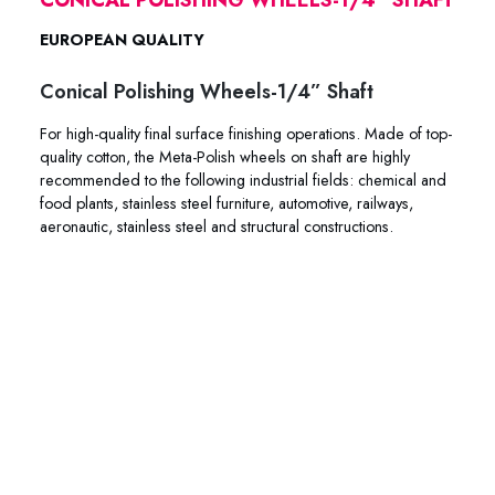
EUROPEAN QUALITY
Conical Polishing Wheels-1/4” Shaft
For high-quality final surface finishing operations. Made of top-
quality cotton, the Meta-Polish wheels on shaft are highly
recommended to the following industrial fields: chemical and
food plants, stainless steel furniture, automotive, railways,
aeronautic, stainless steel and structural constructions.
45-0202 45-2121