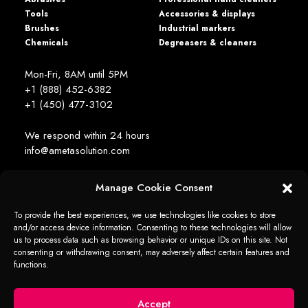
Tools
Accessories & displays
Brushes
Industrial markers
Chemicals
Degreasers & cleaners
Mon-Fri, 8AM until 5PM
+1 (888) 452-6382
+1 (450) 477­-3102
We respond within 24 hours
info@ametasolution.com
Manage Cookie Consent
STAY IN TOUCH
To provide the best experiences, we use technologies like cookies to store
and/or access device information. Consenting to these technologies will allow
us to process data such as browsing behavior or unique IDs on this site. Not
consenting or withdrawing consent, may adversely affect certain features and
functions.
1392, de la Gare Avenue, Mascouche (QC) Canada J7K 2Z2
Ameta Solution All Rights Reserved © 2026 -
web + marketing - em2
Accept