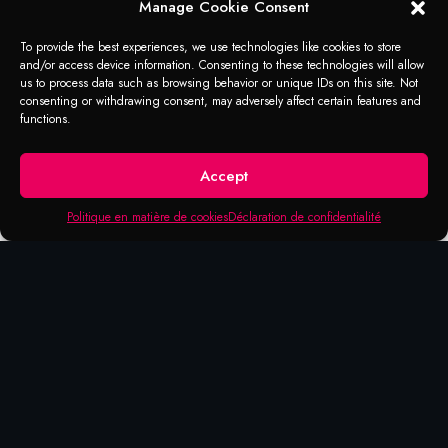
Manage Cookie Consent
To provide the best experiences, we use technologies like cookies to store
and/or access device information. Consenting to these technologies will allow
us to process data such as browsing behavior or unique IDs on this site. Not
consenting or withdrawing consent, may adversely affect certain features and
functions.
Accept
Politique en matière de cookies
Déclaration de confidentialité
APPLICATION
Separating agent
Before use, remove heavy dirt, grease, and