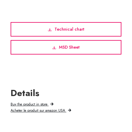
Technical chart
MSD Sheet
Details
Buy the product in store
Acheter le produit sur amazon USA