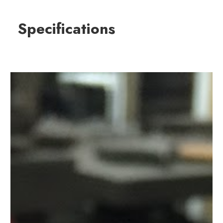
Specifications