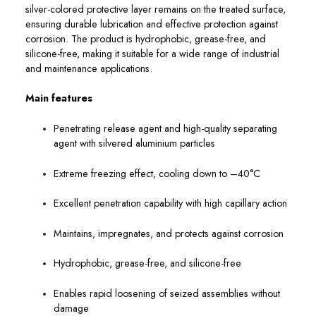
silver-colored protective layer remains on the treated surface,
ensuring durable lubrication and effective protection against
corrosion. The product is hydrophobic, grease-free, and
silicone-free, making it suitable for a wide range of industrial
and maintenance applications.
Main features
Penetrating release agent and high-quality separating
agent with silvered aluminium particles
Extreme freezing effect, cooling down to –40°C
Excellent penetration capability with high capillary action
Maintains, impregnates, and protects against corrosion
Hydrophobic, grease-free, and silicone-free
Enables rapid loosening of seized assemblies without
damage