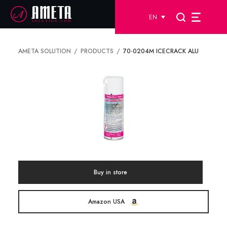
EN
AMETA SOLUTION
PRODUCTS
70-0204M ICECRACK ALU
Buy in store
Amazon USA