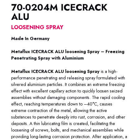
70-0204M ICECRACK
ALU
LOOSENING SPRAY
Made In Germany
Metaflux ICECRACK ALU loosening Spray – Freezing
Penetrating Spray with Aluminium
Metaflux ICECRACK ALU loosening Spray
is a high-
performance penetrating and releasing spray formulated with
silvered aluminium particles. It combines an extreme freezing
effect with excellent capillary action to quickly loosen seized
assemblies without damaging components. The rapid cooling
effect, reaching temperatures down to –40°C, causes
extreme contraction of the metal, allowing the active
substances to penetrate deeply into rust, corrosion, and other
deposits. A thin lubricating film is created, facilitating the
loosening of screws, bolts, and mechanical assemblies while
providing long-lasting corrosion protection. After application, a