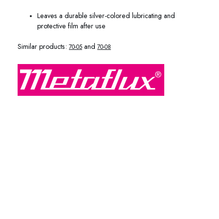
Leaves a durable silver-colored lubricating and
protective film after use
Similar products:
and
70-05
70-08