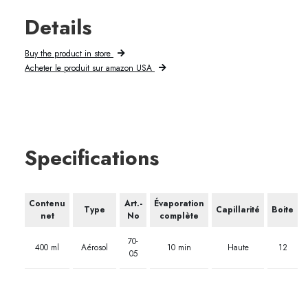
Details
Buy the product in store
Acheter le produit sur amazon USA
Specifications
Contenu
Art.-
Évaporation
Type
Capillarité
Boite
net
No
complète
70-
400 ml
Aérosol
10 min
Haute
12
05