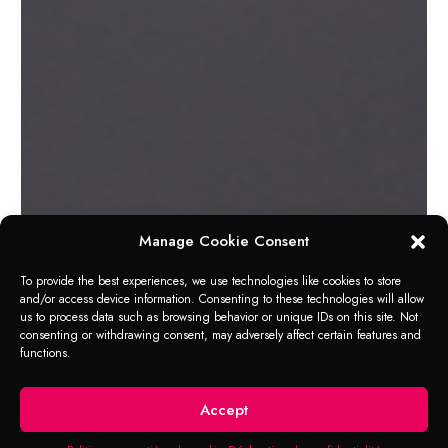
Manage Cookie Consent
To provide the best experiences, we use technologies like cookies to store
and/or access device information. Consenting to these technologies will allow
us to process data such as browsing behavior or unique IDs on this site. Not
consenting or withdrawing consent, may adversely affect certain features and
functions.
RANGE OF APPLICATION
Loose Nuts
Accept
“Liquid spanner” to loosen any kind of