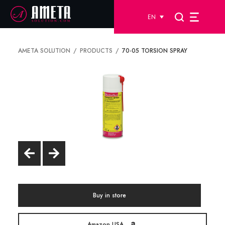
EN
AMETA SOLUTION
PRODUCTS
70-05 TORSION SPRAY
Buy in store
Amazon USA