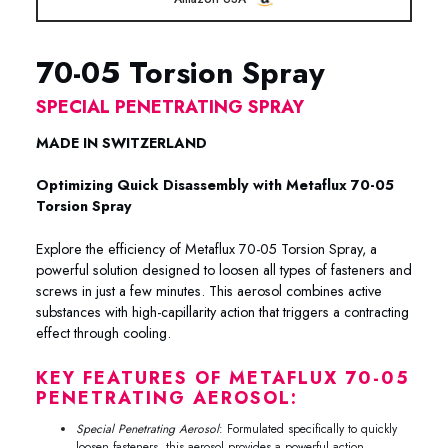
70-05 Torsion Spray
SPECIAL PENETRATING SPRAY
MADE IN SWITZERLAND
Optimizing Quick Disassembly with Metaflux 70-05
Torsion Spray
Explore the efficiency of Metaflux 70-05 Torsion Spray, a
powerful solution designed to loosen all types of fasteners and
screws in just a few minutes. This aerosol combines active
substances with high-capillarity action that triggers a contracting
effect through cooling.
KEY FEATURES OF METAFLUX 70-05
PENETRATING AEROSOL:
Special Penetrating Aerosol
: Formulated specifically to quickly
loosen fasteners, this aerosol provides a powerful action.