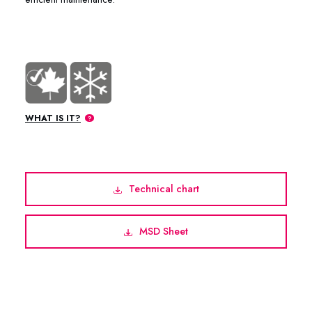
WHAT IS IT?
Technical chart
MSD Sheet