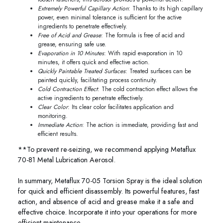
Extremely Powerful Capillary Action
: Thanks to its high capillary
power, even minimal tolerance is sufficient for the active
ingredients to penetrate effectively.
Free of Acid and Grease
: The formula is free of acid and
grease, ensuring safe use.
Evaporation in 10 Minutes
: With rapid evaporation in 10
minutes, it offers quick and effective action.
Quickly Paintable Treated Surfaces
: Treated surfaces can be
painted quickly, facilitating process continuity.
Cold Contraction Effect
: The cold contraction effect allows the
active ingredients to penetrate effectively.
Clear Color
: Its clear color facilitates application and
monitoring.
Immediate Action
: The action is immediate, providing fast and
efficient results.
**To prevent re-seizing, we recommend applying Metaflux
70-81 Metal Lubrication Aerosol.
In summary, Metaflux 70-05 Torsion Spray is the ideal solution
for quick and efficient disassembly. Its powerful features, fast
action, and absence of acid and grease make it a safe and
effective choice. Incorporate it into your operations for more
efficient maintenance.