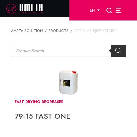
EN
AMETA SOLUTION
PRODUCTS
RECYCLABLE|RECYCLABLE
Products
search
FAST DRYING DEGREASER
79-15 FAST-ONE