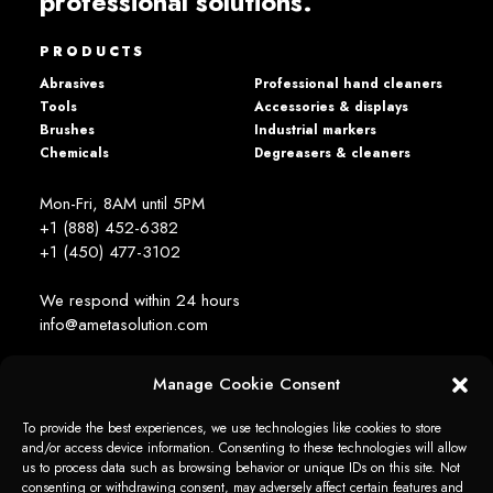
professional solutions.
PRODUCTS
Abrasives
Professional hand cleaners
Tools
Accessories & displays
Brushes
Industrial markers
Chemicals
Degreasers & cleaners
Mon-Fri, 8AM until 5PM
+1 (888) 452-6382
+1 (450) 477­-3102
We respond within 24 hours
info@ametasolution.com
Manage Cookie Consent
STAY IN TOUCH
To provide the best experiences, we use technologies like cookies to store
and/or access device information. Consenting to these technologies will allow
us to process data such as browsing behavior or unique IDs on this site. Not
consenting or withdrawing consent, may adversely affect certain features and