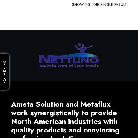
SHOWING THE SINGLE RESULT
CATEGORIES
Ameta Solution and Metaflux
work synergistically to provide
North American industries with
quality products and convincing