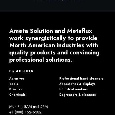
Ameta Solution and Metaflux
work synergistically to provide
North American industries with
quality products and convincing
professional solutions.
PRODUCTS
Abrasives
Professional hand cleaners
Tools
Accessories & displays
Brushes
Industrial markers
Chemicals
Degreasers & cleaners
Mon-Fri, 8AM until 5PM
+1 (888) 452-6382