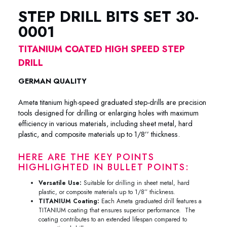
STEP DRILL BITS SET 30-
0001
TITANIUM COATED HIGH SPEED STEP
DRILL
GERMAN QUALITY
Ameta titanium high-speed graduated step-drills are precision
tools designed for drilling or enlarging holes with maximum
efficiency in various materials, including sheet metal, hard
plastic, and composite materials up to 1/8’’ thickness.
HERE ARE THE KEY POINTS
HIGHLIGHTED IN BULLET POINTS:
Versatile Use:
Suitable for drilling in sheet metal, hard
plastic, or composite materials up to 1/8’’ thickness.
TITANIUM Coating:
Each Ameta graduated drill features a
TITANIUM coating that ensures superior performance. The
coating contributes to an extended lifespan compared to