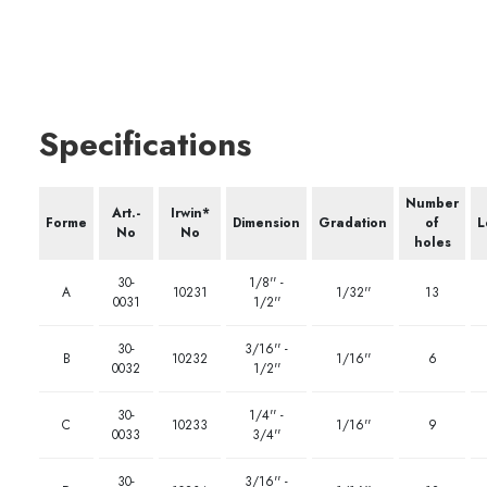
Specifications
Number
Art.-
Irwin*
Forme
Dimension
Gradation
of
L
No
No
holes
30-
1/8'' -
A
10231
1/32''
13
0031
1/2''
30-
3/16'' -
B
10232
1/16''
6
0032
1/2''
30-
1/4'' -
C
10233
1/16''
9
0033
3/4''
30-
3/16'' -