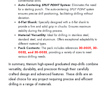
conventional drills.
Auto-Centering
SPLIT POINT
System:
Eliminates the need
for a starting punch. The auto-centering
SPLIT POINT
system
ensures precise drill positioning, facilitating drilling without
deviation.
6-Flat Shank:
Specially designed with a 6-flat shank to
provide a firm and solid grip in chucks. Ensures maximum
stability during the drilling process.
Material Versatility:
Ideal for drilling in stainless steel,
standard steel, and aluminum. Offers exceptional adaptability to
different material types.
Pack Contents:
The pack includes references
30-0031, 30-
0032, and 30-0033
, providing a variety of sizes to meet
various drilling needs.
In summary, titanium high-speed graduated step-drills combine
versatility, durability, and precision through their carefully
crafted design and advanced features. These drills are an
ideal choice for any project requiring precise and efficient
drilling in a range of materials.