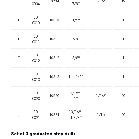
D
10234
1/16''
12
0034
7/8''
30-
E
10310
1/2''
-
1
0010
30-
F
10311
7/8''
-
1
0011
30-
G
10312
3/8''
-
1
0012
30-
H
10313
1'' - 1/8''
-
1
0013
30-
9/16'' -
I
10220
1/16''
10
0020
1''
30-
13/16'' -
J
10221
1/16
10
0021
1 3/8''
Set of 3 graduated step drills