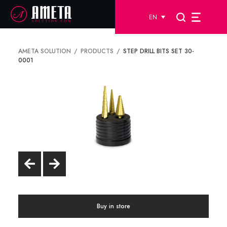
EN
AMETA SOLUTION
PRODUCTS
STEP DRILL BITS SET 30-
0001
Buy in store