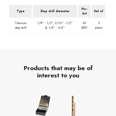
No.-
Type
Step drill diameter
Set of
Art
Titanium
1/8'' - 1/2'', 3/16'' - 1/2''
30-
3
step drill
& 1/4'' - 3/4''
0001
piece
Products that may be of
interest to you