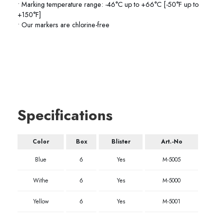
• Marking temperature range: -46°C up to +66°C [-50°F up to
+150°F]
• Our markers are chlorine-free
Specifications
Color
Box
Blister
Art.-No
Blue
6
Yes
M-5005
Withe
6
Yes
M-5000
Yellow
6
Yes
M-5001