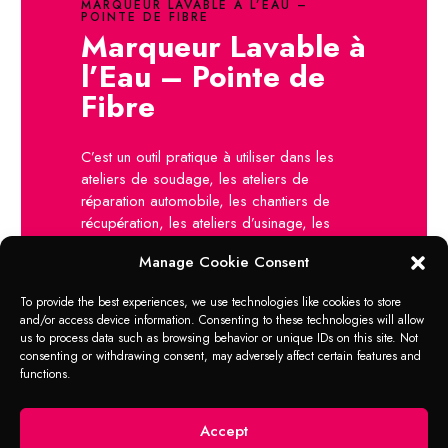
MARQUEUR LAVABLE À L’EAU –
POINTE DE FIBRE
Marqueur Lavable à
l’Eau – Pointe de
Fibre
C’est un outil pratique à utiliser dans les
ateliers de soudage, les ateliers de
réparation automobile, les chantiers de
récupération, les ateliers d’usinage, les
ateliers d’outillage, le contrôle de qualité, le
Manage Cookie Consent
marquage / codage, le codage électrique,
etc.
To provide the best experiences, we use technologies like cookies to store
and/or access device information. Consenting to these technologies will allow
Ateliers d’usinage
us to process data such as browsing behavior or unique IDs on this site. Not
Soudeurs professionnels
consenting or withdrawing consent, may adversely affect certain features and
Plombiers
functions.
Fabricants de marbre / granit
Ateliers d’outillage
Gagage et fermes
Accept
Et plus!