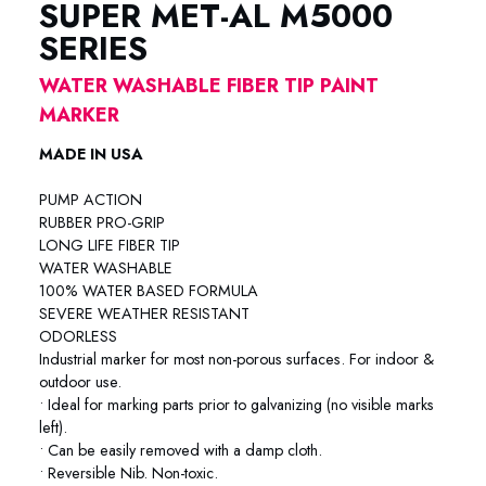
SUPER MET-AL M5000
SERIES
WATER WASHABLE FIBER TIP PAINT
MARKER
MADE IN USA
PUMP ACTION
RUBBER PRO-GRIP
LONG LIFE FIBER TIP
WATER WASHABLE
100% WATER BASED FORMULA
SEVERE WEATHER RESISTANT
ODORLESS
Industrial marker for most non-porous surfaces. For indoor &
outdoor use.
• Ideal for marking parts prior to galvanizing (no visible marks
left).
• Can be easily removed with a damp cloth.
• Reversible Nib. Non-toxic.