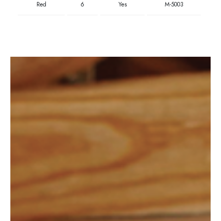
Red
6
Yes
M-5003