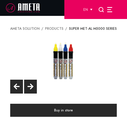
EN
AMETA SOLUTION
PRODUCTS
SUPER MET-AL M5000 SERIES
Buy in store