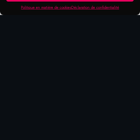
Politique en matière de cookies
Déclaration de confidentialité
Products that may be of
interest to you
HIGH
24
SQUEEZE
PUMP
TEMPERATURE
ASSORTED
ACTION
ACTION
FIBER TIP
MARKERS
METAL
FIBER TIP