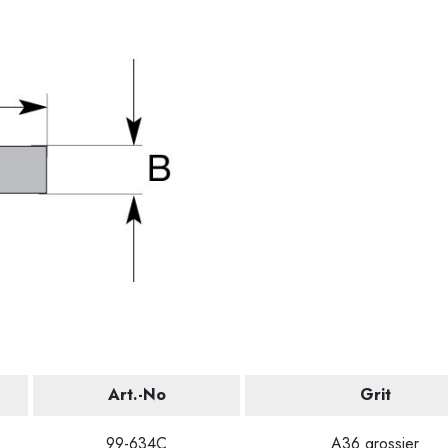
Art.-No
Grit
99-634C
A36 grossier