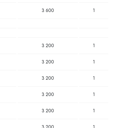
3 600
1
3 200
1
3 200
1
3 200
1
3 200
1
3 200
1
3 200
1