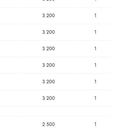
3 200
1
3 200
1
3 200
1
3 200
1
3 200
1
3 200
1
2 500
1