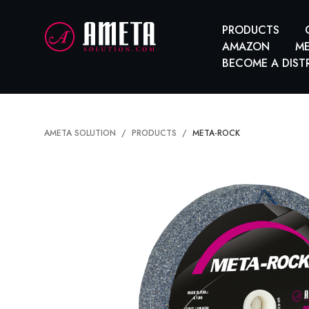
PRODUCTS
AMAZON
ME
BECOME A DIST
AMETA SOLUTION
PRODUCTS
META-ROCK