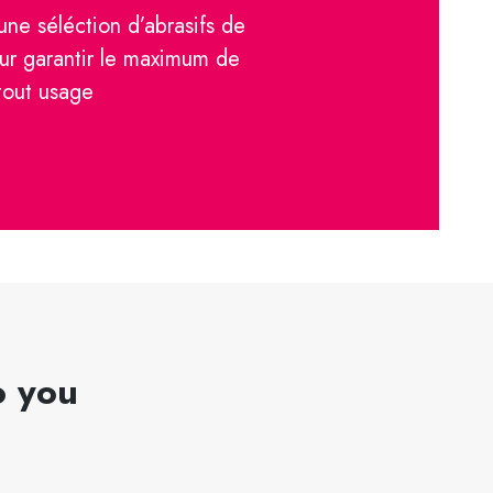
une séléction d’abrasifs de
ur garantir le maximum de
tout usage
o you