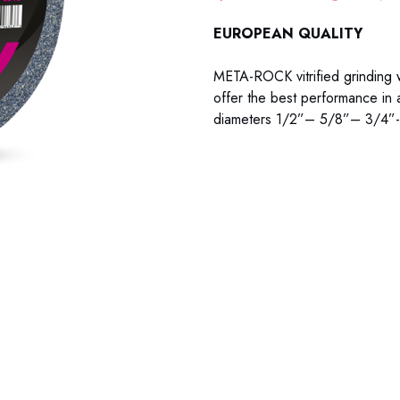
EUROPEAN QUALITY
META-ROCK vitrified grinding w
offer the best performance in a
diameters 1/2”– 5/8”– 3/4”-
99-634C 99-634M 99-634F 9
99-834C 99-834M 99-834F 9
99-878C 99-878M 99-878F 99