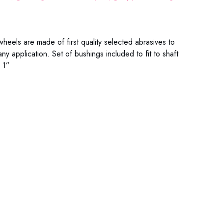
heels are made of first quality selected abrasives to
ny application. Set of bushings included to fit to shaft
 1”
9-601C 99-601M 99-601F 99-701C 99-701M 99-701F
9-801C 99-801M 99-801F 99-814C 99-814M 99-814F
-101C 99-101M 99-101F 99-114C 99-114M 99-114F