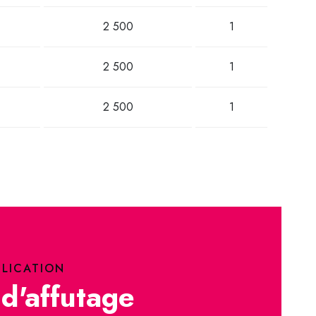
2 500
1
2 500
1
2 500
1
PLICATION
d'affutage