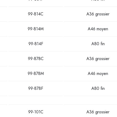
99-814C
A36 grossier
99-814M
A46 moyen
99-814F
A80 fin
99-878C
A36 grossier
99-878M
A46 moyen
99-878F
A80 fin
99-101C
A36 grossier