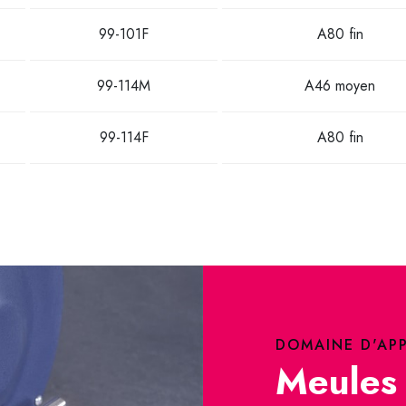
99-101F
A80 fin
99-114M
A46 moyen
99-114F
A80 fin
DOMAINE D'AP
Meules 