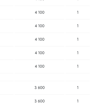
4 100
1
4 100
1
4 100
1
4 100
1
4 100
1
3 600
1
3 600
1