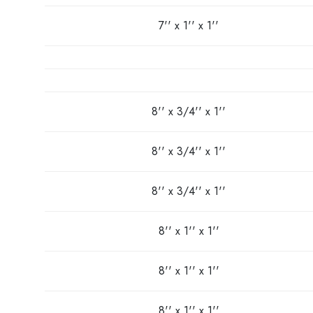
7'' x 1'' x 1''
8'' x 3/4'' x 1''
8'' x 3/4'' x 1''
8'' x 3/4'' x 1''
8'' x 1'' x 1''
8'' x 1'' x 1''
8'' x 1'' x 1''