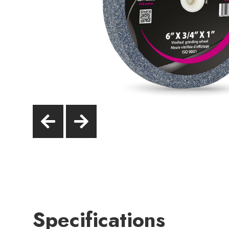
Specifications