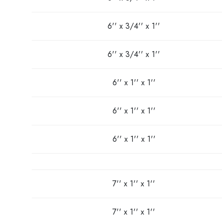
6'' x 3/4'' x 1''
6'' x 3/4'' x 1''
6'' x 1'' x 1''
6'' x 1'' x 1''
6'' x 1'' x 1''
7'' x 1'' x 1''
7'' x 1'' x 1''