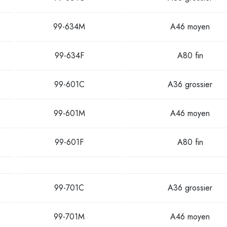
99-634M
A46 moyen
99-634F
A80 fin
99-601C
A36 grossier
99-601M
A46 moyen
99-601F
A80 fin
99-701C
A36 grossier
99-701M
A46 moyen