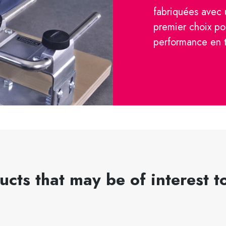
fabriquées avec 
premier choix po
performance en 
ucts that may be of interest t