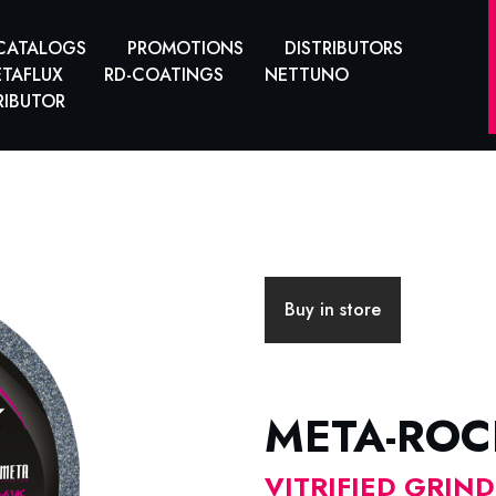
CATALOGS
PROMOTIONS
DISTRIBUTORS
TAFLUX
RD-COATINGS
NETTUNO
RIBUTOR
Buy in store
META-ROC
VITRIFIED GRIN