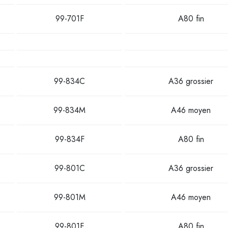
99-701F
A80 fin
99-834C
A36 grossier
99-834M
A46 moyen
99-834F
A80 fin
99-801C
A36 grossier
99-801M
A46 moyen
99-801F
A80 fin