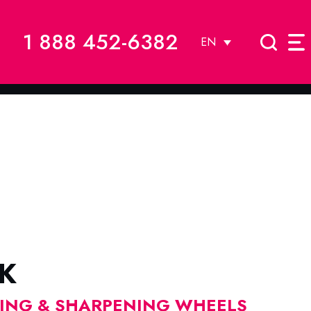
1 888 452-6382
EN
K
DING & SHARPENING WHEELS