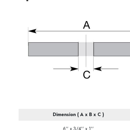
Dimension ( A x B x C )
6'' x 3/4'' x 1''