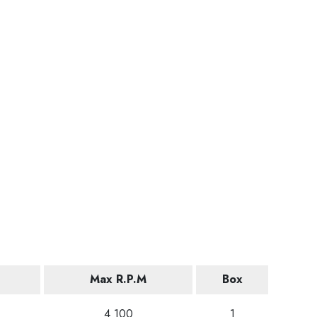
Max R.P.M
Box
4 100
1