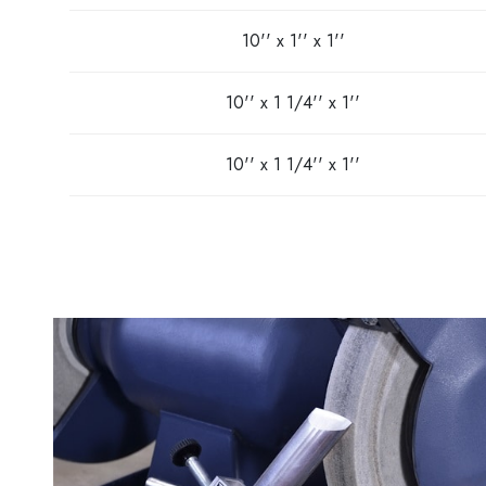
10'' x 1'' x 1''
10'' x 1 1/4'' x 1''
10'' x 1 1/4'' x 1''