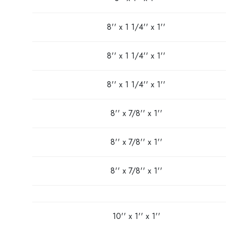
8'' x 1 1/4'' x 1''
8'' x 1 1/4'' x 1''
8'' x 1 1/4'' x 1''
8'' x 7/8'' x 1''
8'' x 7/8'' x 1''
8'' x 7/8'' x 1''
10'' x 1'' x 1''