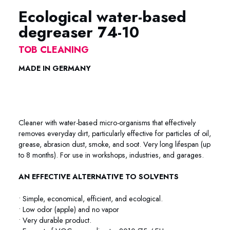
Ecological water-based
degreaser 74-10
TOB CLEANING
MADE IN GERMANY
Ecological water-based degreaser Metaflux Ecological water-
based degreaser Metaflux
Cleaner with water-based micro-organisms that effectively
removes everyday dirt, particularly effective for particles of oil,
grease, abrasion dust, smoke, and soot. Very long lifespan (up
to 8 months). For use in workshops, industries, and garages.
AN EFFECTIVE ALTERNATIVE TO SOLVENTS
• Simple, economical, efficient, and ecological.
• Low odor (apple) and no vapor
• Very durable product.