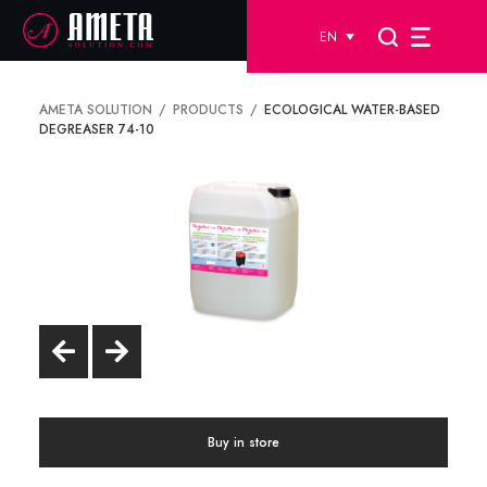
EN
AMETA SOLUTION
PRODUCTS
ECOLOGICAL WATER-BASED
DEGREASER 74-10
Buy in store