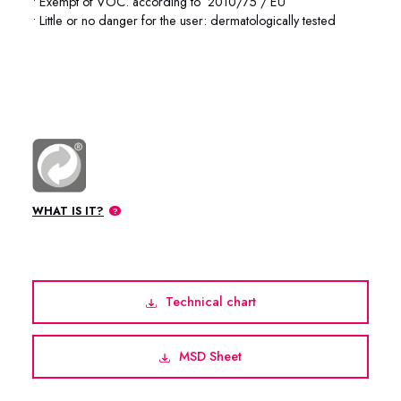
• Exempt of VOC. according to 2010/75 / EU
• Little or no danger for the user: dermatologically tested
74-1001 74-1004 74-1020 74-1045
WHAT IS IT?
Technical chart
MSD Sheet