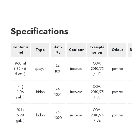
Specifications
Contenu
Art.-
Exempté
Type
Couleur
Odeur
B
net
No
selon
960 ml
COV.
74-
( 32.46
sprayer
incolore
2010/75
pomme
1001
fl.oz. )
/ UE
4l (
COV.
74-
1.06
bidon
incolore
2010/75
pomme
1004
gal. )
/ UE
20 l (
COV.
74-
5.28
bidon
incolore
2010/75
pomme
1020
gal. )
/ UE