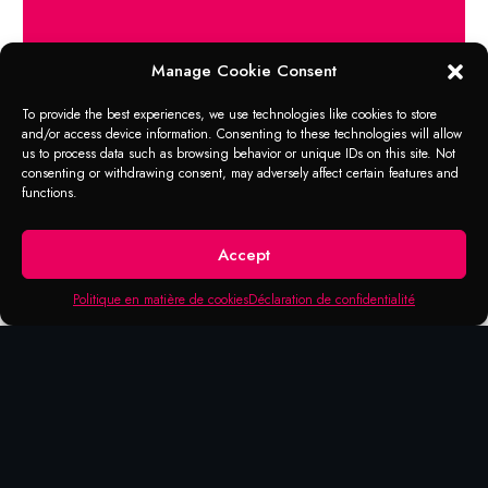
Manage Cookie Consent
APPLICATION RANGE
WATER-BASED
To provide the best experiences, we use technologies like cookies to store
and/or access device information. Consenting to these technologies will allow
DEGREASER
us to process data such as browsing behavior or unique IDs on this site. Not
consenting or withdrawing consent, may adversely affect certain features and
functions.
Use in workshops Industries maintenance work
Automotive service (vehicle fleet)
Fresh apple scent – No fumes
Accept
Compact for use in Metaflux washbasins (84-
1000)
Politique en matière de cookies
Déclaration de confidentialité
Ideal for cleaning and degreasing small parts
optimally can be adapted for daily cleaning.
Filling the basin allows cleaning for a lifetime
(up to 8 months)
VOC-free according to directive 2010/75 / EU
Not subject to marking according to EU (CLP)
regulations (Canada free from hazardous
products) No residue and respectful of the
environment.
No identification mark (CLP)