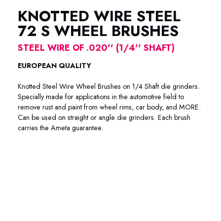
KNOTTED WIRE STEEL
72 S WHEEL BRUSHES
STEEL WIRE OF .020'' (1/4'' SHAFT)
EUROPEAN QUALITY
Knotted Steel Wire Wheel Brushes on 1/4 Shaft die grinders.
Specially made for applications in the automotive field to
remove rust and paint from wheel rims, car body, and MORE.
Can be used on straight or angle die grinders. Each brush
carries the Ameta guarantee.
72-4002 72-4003