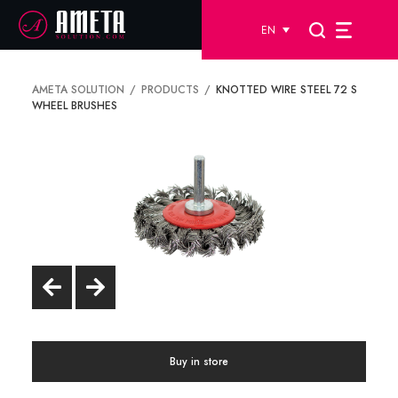
EN
AMETA SOLUTION
PRODUCTS
KNOTTED WIRE STEEL 72 S
WHEEL BRUSHES
Buy in store