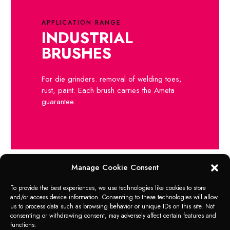
APPLICATION RANGE
INDUSTRIAL
BRUSHES
For die grinders. removal of welding toes,
rust, paint. Each brush carries the Ameta
guarantee.
Manage Cookie Consent
To provide the best experiences, we use technologies like cookies to store
and/or access device information. Consenting to these technologies will allow
Products that may be of
us to process data such as browsing behavior or unique IDs on this site. Not
consenting or withdrawing consent, may adversely affect certain features and
interest to you
functions.