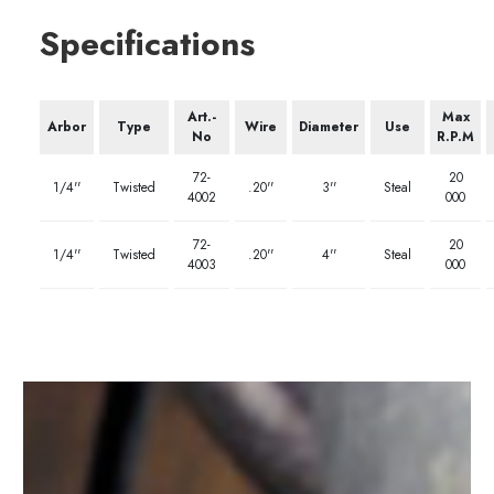
Specifications
Art.-
Max
Arbor
Type
Wire
Diameter
Use
No
R.P.M
72-
20
1/4''
Twisted
.20''
3''
Steal
4002
000
72-
20
1/4''
Twisted
.20''
4''
Steal
4003
000