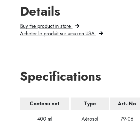
Details
Buy the product in store
Acheter le produit sur amazon USA
Specifications
Contenu net
Type
Art.-No
400 ml
Aérosol
79-06