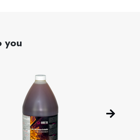
o you