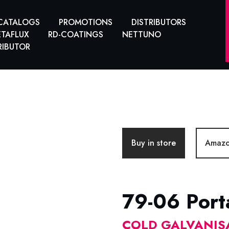
CATALOGS
PROMOTIONS
DISTRIBUTORS
TAFLUX
RD-COATINGS
NETTUNO
RIBUTOR
Buy in store
Amaz
79-06 Port
COLD GALVANIS