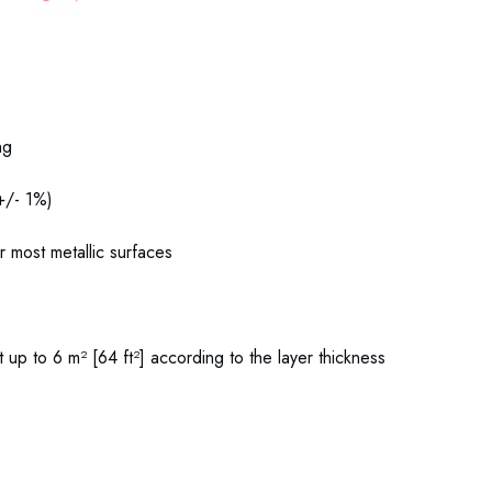
06 Zinc Spray Metaflux
ng
(+/- 1%)
or most metallic surfaces
 up to 6 m² [64 ft²] according to the layer thickness