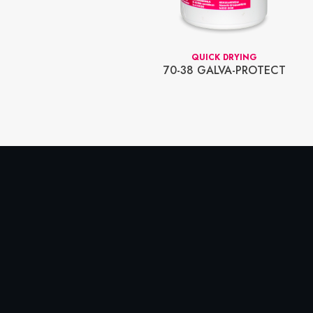
SPRAY
QUICK DRYING
AY COOLING
70-38 GALVA-PROTECT