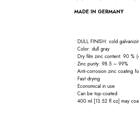
MADE IN GERMANY
79-06 Zinc Spray Metaflux 79-
• DULL FINISH: cold galvanizi
• Color: dull gray
• Dry film zinc content: 90 % 
• Zinc purity: 98.5 – 99%
• Anti-corrosion zinc coating f
• Fast drying
• Economical in use
• Can be top-coated
• 400 ml [13.52 fl.oz] may coat