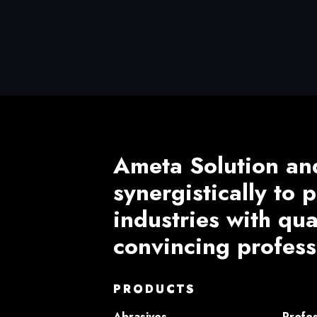
Ameta Solution an
synergistically to
industries with qu
convincing profess
PRODUCTS
Abrasives
Profes