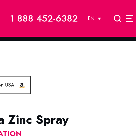
1 888 452-6382
EN
on USA
a Zinc Spray
ATION