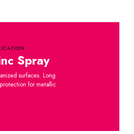
LICATION
inc Spray
anized surfaces. Long
 protection for metallic