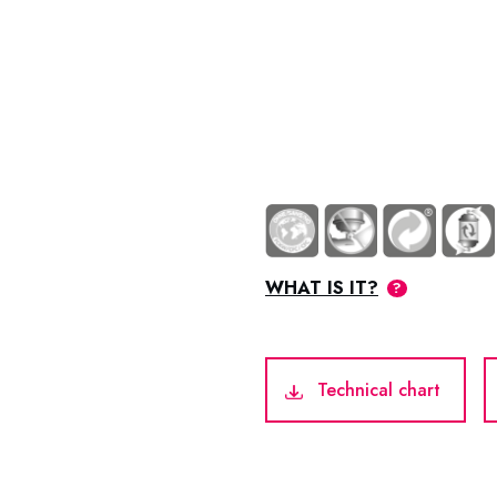
WHAT IS IT?
Technical chart