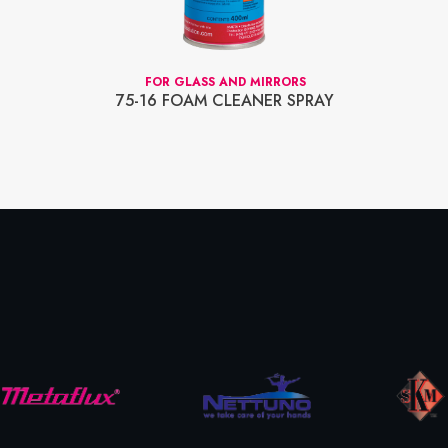
FOR GLASS AND MIRRORS
75-16 FOAM CLEANER SPRAY