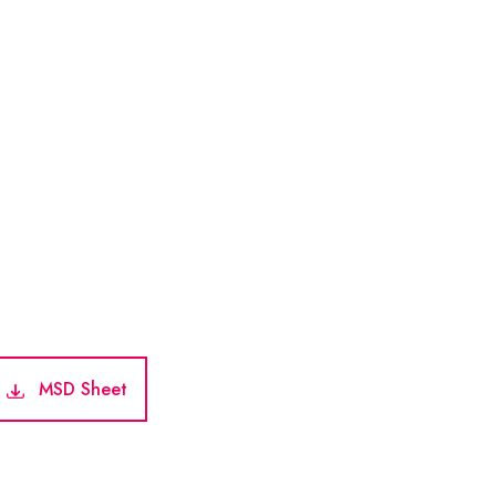
MSD Sheet