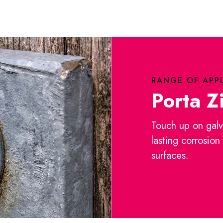
RANGE OF APP
Porta Z
Touch up on galv
lasting corrosion
surfaces.