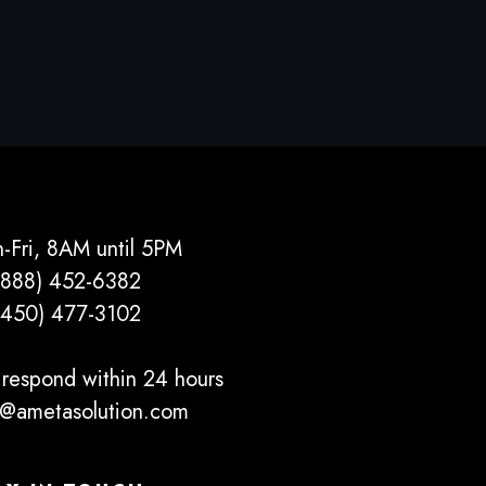
-Fri, 8AM until 5PM
(888) 452-6382
(450) 477­-3102
respond within 24 hours
o@ametasolution.com