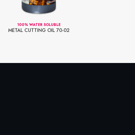
100% WATER SOLUBLE
WAT
METAL CUTTING OIL 70-02
70-2