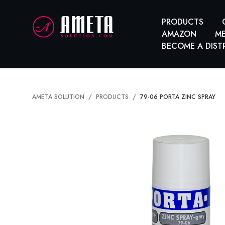
PRODUCTS
AMAZON
ME
BECOME A DIST
AMETA SOLUTION
PRODUCTS
79-06 PORTA ZINC SPRAY