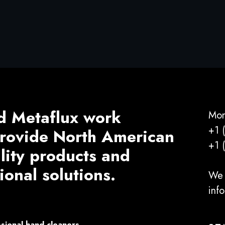
d Metaflux work
Mon
+1 
 provide North American
+1 
ality products and
ional solutions.
We 
inf
sional hand cleaners