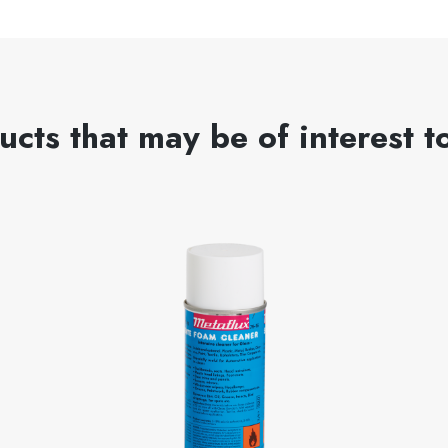
ucts that may be of interest t