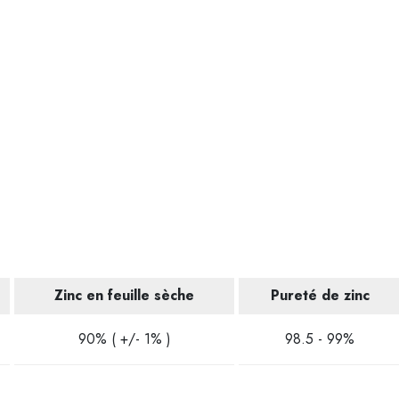
Zinc en feuille sèche
Pureté de zinc
90% ( +/- 1% )
98.5 - 99%