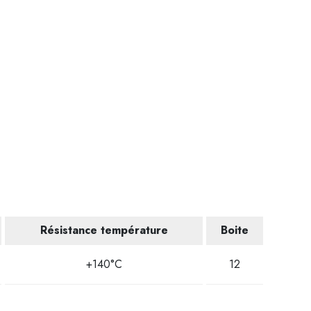
Résistance température
Boite
+140°C
12