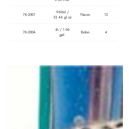
960ml /
76-2001
Flacon
12
32.46 gl.oz
4L / 1.06
76-2004
Bidon
4
gal.