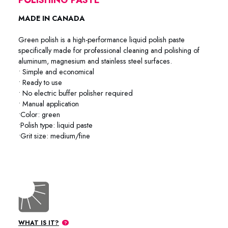
MADE IN CANADA
Green polish is a high-performance liquid polish paste
specifically made for professional cleaning and polishing of
aluminum, magnesium and stainless steel surfaces.
• Simple and economical
• Ready to use
• No electric buffer polisher required
• Manual application
•Color: green
•Polish type: liquid paste
•Grit size: medium/fine
76-2025 / 76-2001 / 76-2004
WHAT IS IT?