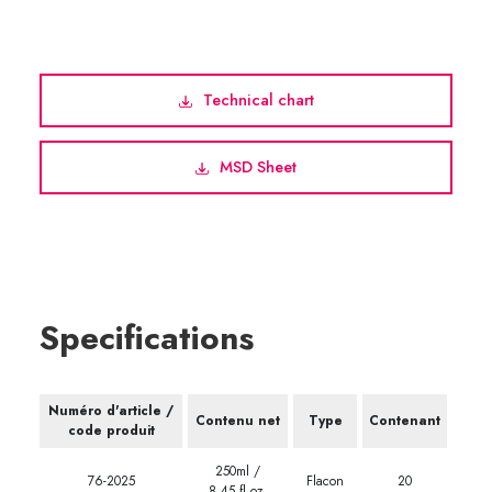
Technical chart
MSD Sheet
Specifications
Numéro d'article /
Contenu net
Type
Contenant
code produit
250ml /
76-2025
Flacon
20
8.45 fl.oz.