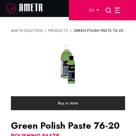
EN
AMETA SOLUTION
PRODUCTS
GREEN POLISH PASTE 76-20
Buy in store
Green Polish Paste 76-20
POLISHING PASTE