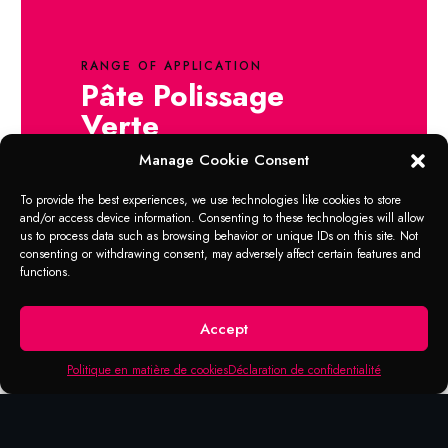
RANGE OF APPLICATION
Pâte Polissage
Verte
Manage Cookie Consent
Intended for professional cleaning and
polishing of aluminum, magnesium and
To provide the best experiences, we use technologies like cookies to store
stainless steel. Excellent for alloy wheel rims.
and/or access device information. Consenting to these technologies will allow
us to process data such as browsing behavior or unique IDs on this site. Not
Shake well before use. Pour a small quantity
consenting or withdrawing consent, may adversely affect certain features and
of product on a buffer and rub it on the
functions.
selected area in circular clockwise direction.
A clean cotton cloth will help to remove
Accept
excessive polish from the surface.
Politique en matière de cookies
Déclaration de confidentialité